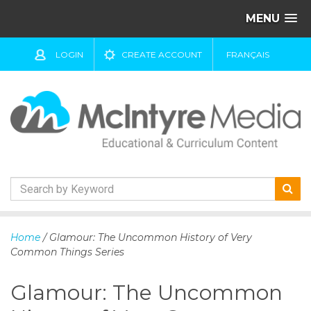
MENU
LOGIN
CREATE ACCOUNT
FRANÇAIS
S
k
Home
/ Glamour: The Uncommon History of Very
i
Common Things Series
p
t
Glamour: The Uncommon
o
c