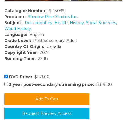
Catalogue Number:
SPS039
Producer:
Shadow Pine Studios Inc.
Subject:
Documentary
,
Health
,
History
,
Social Sciences
,
World History
Language:
English
Grade Level:
Post Secondary, Adult
Country Of Origin:
Canada
Copyright Year
: 2021
Running Time:
22:18
DVD Price:
$159.00
3 year post-secondary streaming price:
$319.00
Request Preview Access