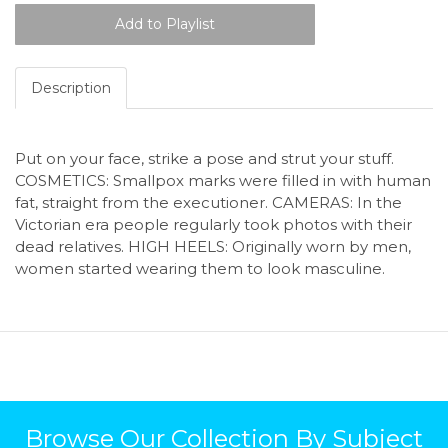
Description
Put on your face, strike a pose and strut your stuff.
COSMETICS: Smallpox marks were filled in with human
fat, straight from the executioner. CAMERAS: In the
Victorian era people regularly took photos with their
dead relatives. HIGH HEELS: Originally worn by men,
women started wearing them to look masculine.
Browse Our Collection By Subject