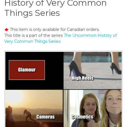
History of Very Common
o
n
Things Series
t
e
n
This item is only available for Canadian orders.
t
This title is a part of the series
The Uncommon History of
Very Common Things Series