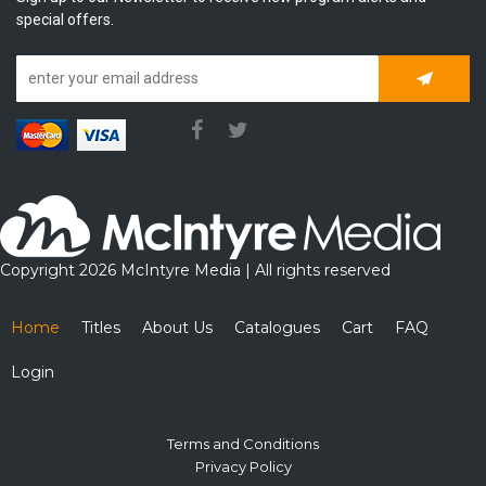
special offers.
Subscrib
Copyright 2026 McIntyre Media | All rights reserved
Home
Titles
About Us
Catalogues
Cart
FAQ
Login
Terms and Conditions
Privacy Policy