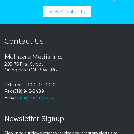
View All Subjects
Contact Us
McIntyre Media Inc.
203-75 First Street
Orangeville ON L9W 5B6
Toll Free 1-800-565-3036
Fax (519) 942-8489
Email
info@mcintyre.ca
Newsletter Signup
Sign up to our Newsletter to receive new program alerts and