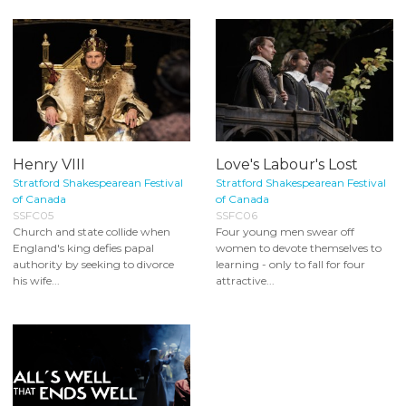
Henry VIII
Love's Labour's Lost
Stratford Shakespearean Festival
Stratford Shakespearean Festival
of Canada
of Canada
SSFC05
SSFC06
Church and state collide when
Four young men swear off
England's king defies papal
women to devote themselves to
authority by seeking to divorce
learning - only to fall for four
his wife...
attractive...