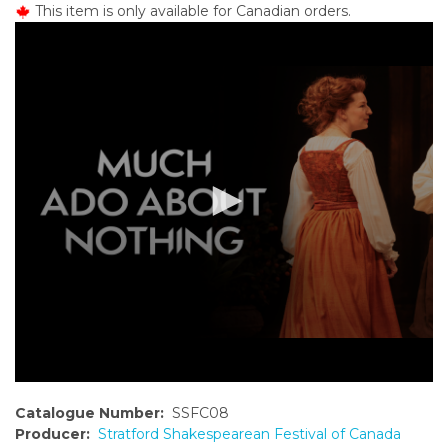
This item is only available for Canadian orders.
o
n
t
e
n
t
Catalogue Number:
SSFC08
Producer:
Stratford Shakespearean Festival of Canada