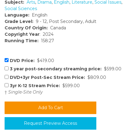
Subject:
Arts
,
Drama
,
English
,
Literature
,
Social Issues
,
Social Sciences
Language:
English
Grade Level:
9 - 12, Post Secondary, Adult
Country Of Origin:
Canada
Copyright Year
: 2024
Running Time:
158:27
DVD Price:
$419.00
3 year post-secondary streaming price:
$599.00
DVD+3yr Post-Sec Stream Price:
$809.00
3yr K-12 Stream Price:
$599.00
†
Single-Site Only
Request Preview Access