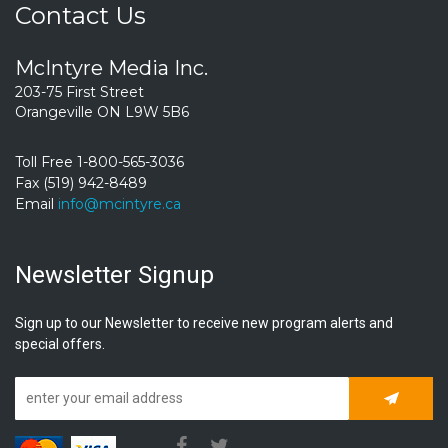
Contact Us
McIntyre Media Inc.
203-75 First Street
Orangeville ON L9W 5B6
Toll Free 1-800-565-3036
Fax (519) 942-8489
Email
info@mcintyre.ca
Newsletter Signup
Sign up to our Newsletter to receive new program alerts and
special offers.
Subscrib