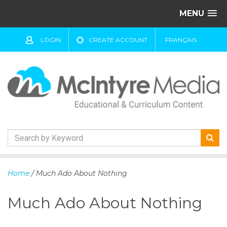
MENU
LOGIN
CREATE ACCOUNT
FRANÇAIS
S
k
Home
/ Much Ado About Nothing
i
p
Much Ado About Nothing
t
o
c