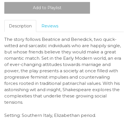
Description
Reviews
The story follows Beatrice and Benedick, two quick-
witted and sarcastic individuals who are happily single,
but whose friends believe they would make a great
romantic match. Set in the Early Modern world, an era
of ever-changing attitudes towards marriage and
power, the play presents a society at once filled with
progressive feminist impulses and countervailing
forces rooted in traditional patriarchal values. With his
astonishing wit and insight, Shakespeare explores the
complexities that underlie these growing social
tensions.
Setting: Southern Italy, Elizabethan period.