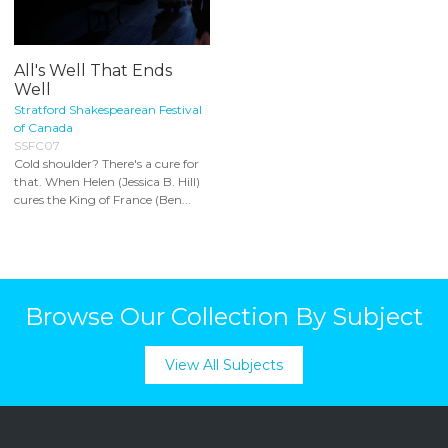
All's Well That Ends
Well
Stratford Shakespearean Festival
of Canada
SSFC07
Cold shoulder? There's a cure for
that. When Helen (Jessica B. Hill)
cures the King of France (Ben...
Browse Our Collection By Subject
View All Subjects