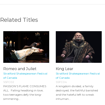
Related Titles
Romeo and Juliet
King Lear
Stratford Shakespearean Festival
Stratford Shakespearean Festival
of Canada
of Canada
SSFC02
SSFC04
PASSION’S FLAME CONSUMES
A kingdom divided, a family
ALL. Falling headlong in love,
destroyed, the faithful banished
two teenagers defy the long-
and the hateful left to wreak
simmering...
inhuman...