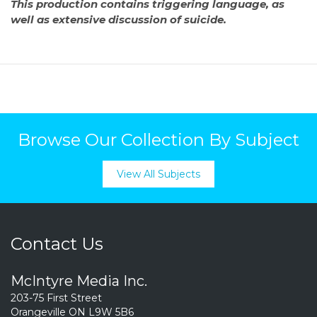
This production contains triggering language, as
well as extensive discussion of suicide.
Browse Our Collection By Subject
View All Subjects
Contact Us
McIntyre Media Inc.
203-75 First Street
Orangeville ON L9W 5B6