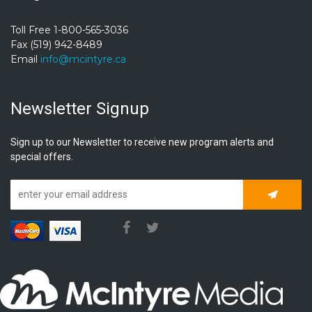
Toll Free 1-800-565-3036
Fax (519) 942-8489
Email
info@mcintyre.ca
Newsletter Signup
Sign up to our Newsletter to receive new program alerts and
special offers.
Subscrib