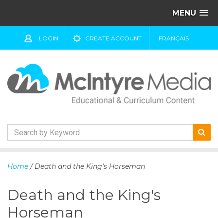
MENU
LOGIN
CREATE ACCOUNT
FRANÇAIS
S
k
Home
/ Death and the King's Horseman
i
p
Death and the King's
t
o
Horseman
c