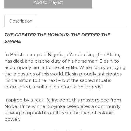
Description
THE GREATER THE HONOUR, THE DEEPER THE
SHAME
In British-occupied Nigeria, a Yoruba king, the Alafin,
has died, and it is the duty of his horseman, Elesin, to
accompany him into the afterlife. While lustily enjoying
the pleasures of this world, Elesin proudly anticipates
his transition to the next – but the sacred ritual is
interrupted, resulting in unforeseen tragedy.
Inspired by a real-life incident, this masterpiece from
Nobel Prize winner Soyinka celebrates a community
striving to uphold its culture in the face of colonial
power.