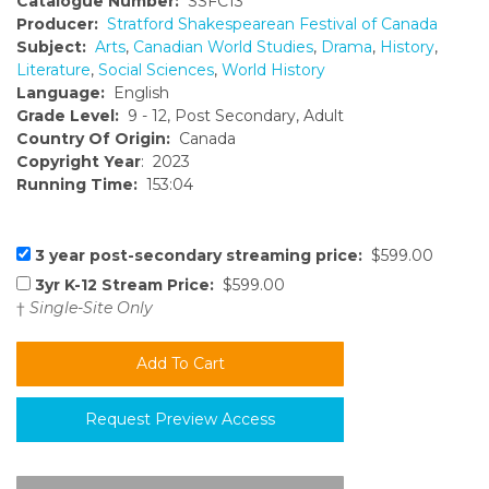
Catalogue Number:
SSFC13
Producer:
Stratford Shakespearean Festival of Canada
Subject:
Arts
,
Canadian World Studies
,
Drama
,
History
,
Literature
,
Social Sciences
,
World History
Language:
English
Grade Level:
9 - 12, Post Secondary, Adult
Country Of Origin:
Canada
Copyright Year
: 2023
Running Time:
153:04
3 year post-secondary streaming price:
$599.00
3yr K-12 Stream Price:
$599.00
†
Single-Site Only
Request Preview Access