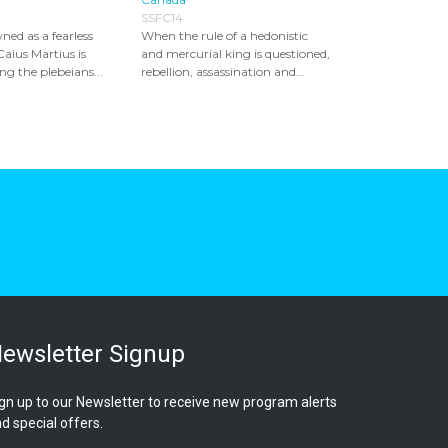
SSFC14
ed as a fearless
When the rule of a hedonistic
Caius Martius is
and mercurial king is questioned,
 the plebeians...
rebellion, assassination and...
ewsletter Signup
gn up to our Newsletter to receive new program alerts
d special offers.