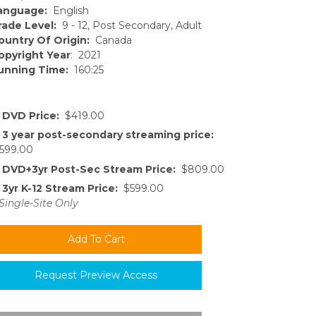
anguage:
English
rade Level:
9 - 12, Post Secondary, Adult
ountry Of Origin:
Canada
opyright Year
: 2021
unning Time:
160:25
DVD Price:
$419.00
3 year post-secondary streaming price:
599.00
DVD+3yr Post-Sec Stream Price:
$809.00
3yr K-12 Stream Price:
$599.00
Single-Site Only
Request Preview Access