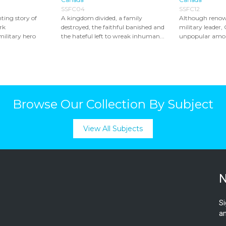
SSFC04
SSFC12
ting story of
A kingdom divided, a family
Although renown
rk
destroyed, the faithful banished and
military leader, 
military hero
the hateful left to wreak inhuman...
unpopular among
Browse Our Collection By Subject
View All Subjects
N
Si
an