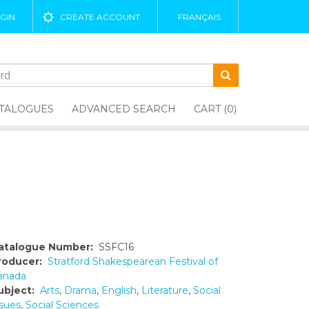
GIN
CREATE ACCOUNT
FRANÇAIS
TALOGUES
ADVANCED SEARCH
CART (0)
atalogue Number:
SSFC16
roducer:
Stratford Shakespearean Festival of
anada
ubject:
Arts
,
Drama
,
English
,
Literature
,
Social
ssues
,
Social Sciences