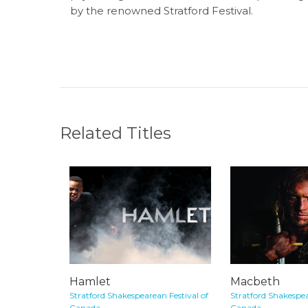
by the renowned Stratford Festival.
Related Titles
Hamlet
Macbeth
Stratford Shakespearean Festival of
Stratford Shakespea
Canada
Canada