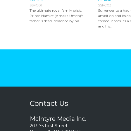
SSFC01
SSFC03
The ultimate royal family crisis.
Surrender to a haun
Prince Hamlet (Amaka Umeh)'s
ambition and its da
father is dead, poisoned by his...
consequences, as a 
and his...
Contact Us
McIntyre Media Inc.
203-75 First Street