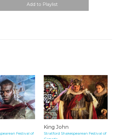
King John
pearean Festival of
Stratford Shakespearean Festival of
Canada