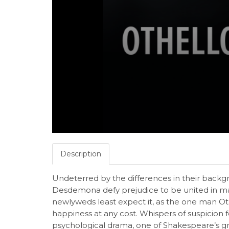
Description
Undeterred by the differences in their backg
Desdemona defy prejudice to be united in ma
newlyweds least expect it, as the one man Oth
happiness at any cost. Whispers of suspicion fe
psychological drama, one of Shakespeare’s g