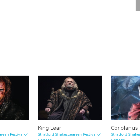
King Lear
Coriolanus
rean Festival of
Stratford Shakespearean Festival of
Stratford Shakes
Canada
Canada