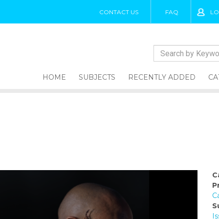
CONTACT US
FAQ
LO
HOME
SUBJECTS
RECENTLY ADDED
CA
C
P
C
S
I