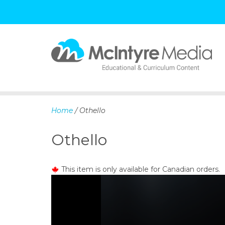
S
k
i
p
Home
/ Othello
t
o
Othello
c
o
n
This item is only available for Canadian orders.
t
e
n
t