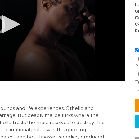
L
G
C
C
R
$
†
rounds and life experiences, Othello and
rriage. But deadly malice lurks where the
ello trusts the most resolves to destroy their
ed irrational jealousy in this gripping
reatest and best-known tragedies, produced