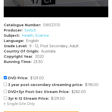
Catalogue Number:
SWED110
Producer:
Switch
Subject:
Health
,
Science
Language:
English
Grade Level:
9 - 12, Post Secondary, Adult
Country Of Origin:
Australia
Copyright Year
: 2020
Running Time:
23:30
DVD Price:
$129.00
3 year post-secondary streaming price:
$195.00
DVD+3yr Post-Sec Stream Price:
$260.00
3yr K-12 Stream Price:
$129.00
†
Single-Site Only