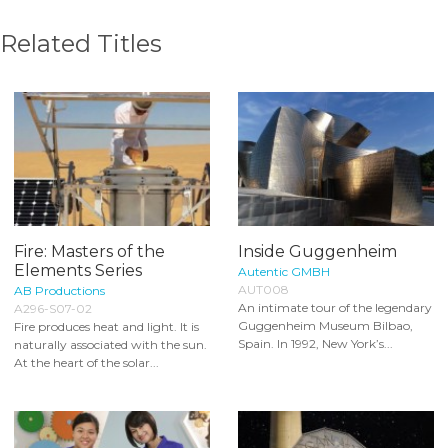
Related Titles
Fire: Masters of the
Inside Guggenheim
Elements Series
Autentic GMBH
AUT008
AB Productions
An intimate tour of the legendary
A296-S07-02
Guggenheim Museum Bilbao,
Fire produces heat and light. It is
Spain. In 1992, New York’s...
naturally associated with the sun.
At the heart of the solar...