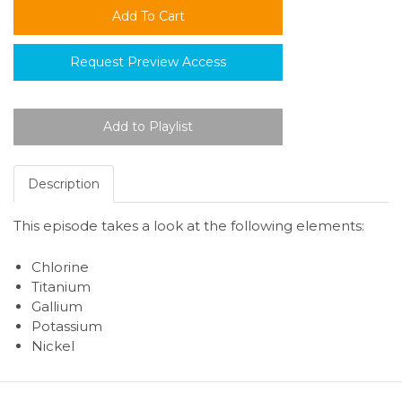
Request Preview Access
Description
This episode takes a look at the following elements:
Chlorine
Titanium
Gallium
Potassium
Nickel