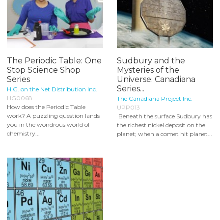
The Periodic Table: One
Sudbury and the
Stop Science Shop
Mysteries of the
Series
Universe: Canadiana
Series...
H.G. on the Net Distribution Inc.
HG0068
The Canadiana Project Inc.
How does the Periodic Table
UPP013
work? A puzzling question lands
Beneath the surface Sudbury has
you in the wondrous world of
the richest nickel deposit on the
chemistry...
planet; when a comet hit planet...