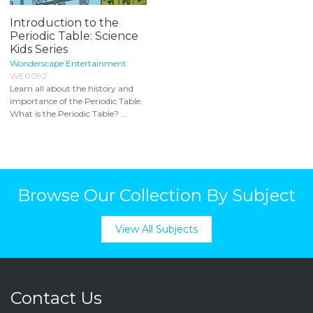
Introduction to the
Periodic Table: Science
Kids Series
Wonderscape Entertainment
WE0092
Learn all about the history and
importance of the Periodic Table.
What is the Periodic Table? ...
Browse Our Collection By Subject
View All Subjects
Contact Us