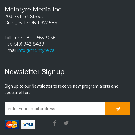
McIntyre Media Inc.
203-75 First Street
Orangeville ON L9W 5B6
Toll Free 1-800-565-3036
Fax (519) 942-8489
Email
info@mcintyre.ca
Newsletter Signup
Sign up to our Newsletter to receive new program alerts and
special offers.
Subscrib