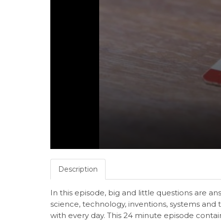
Description
In this episode, big and little questions are 
science, technology, inventions, systems and 
with every day. This 24 minute episode conta