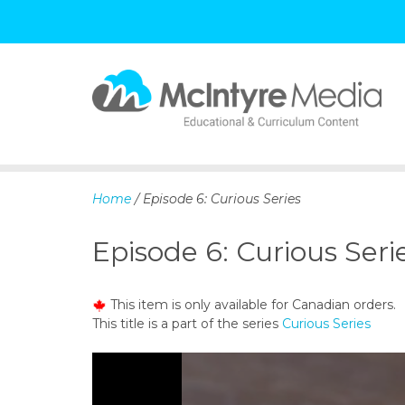
S
k
i
p
Home
/ Episode 6: Curious Series
t
o
Episode 6: Curious Seri
c
o
n
This item is only available for Canadian orders.
t
This title is a part of the series
Curious Series
e
n
t