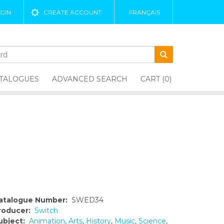
GIN
CREATE ACCOUNT
FRANÇAIS
TALOGUES
ADVANCED SEARCH
CART (0)
atalogue Number:
SWED34
roducer:
Switch
ubject:
Animation
,
Arts
,
History
,
Music
,
Science
,