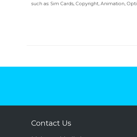
such as: Sim Cards, Copyright, Animation, Optic
Contact Us