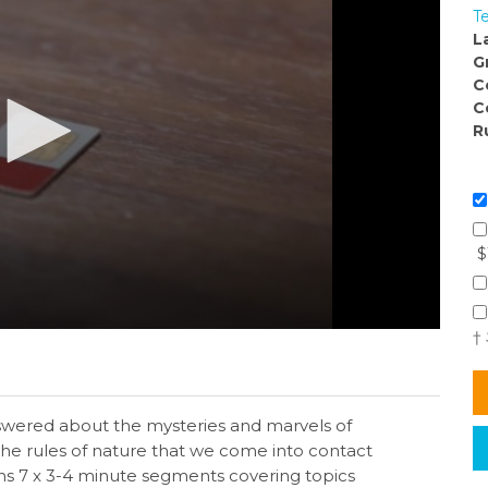
T
L
G
C
C
R
$
†
answered about the mysteries and marvels of
the rules of nature that we come into contact
ins 7 x 3-4 minute segments covering topics