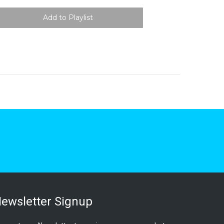
ewsletter Signup