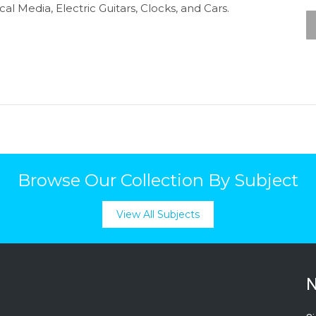
al Media, Electric Guitars, Clocks, and Cars.
Browse Our Collection By Subject
View All Subjects
N