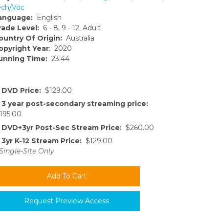
ech/Voc
anguage:
English
rade Level:
6 - 8, 9 - 12, Adult
ountry Of Origin:
Australia
opyright Year
: 2020
unning Time:
23:44
DVD Price:
$129.00
3 year post-secondary streaming price:
195.00
DVD+3yr Post-Sec Stream Price:
$260.00
3yr K-12 Stream Price:
$129.00
Single-Site Only
Request Preview Access