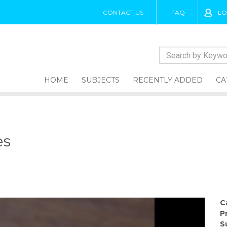
CONTACT US
FAQ
LO
HOME
SUBJECTS
RECENTLY ADDED
CA
es
C
P
S