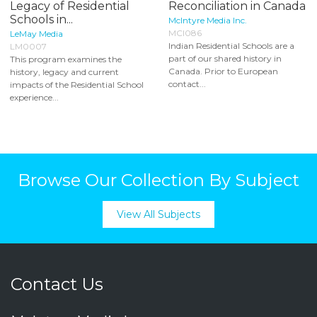
Legacy of Residential
Reconciliation in Canada
Schools in...
McIntyre Media Inc.
MCI086
LeMay Media
Indian Residential Schools are a
LM0007
part of our shared history in
This program examines the
Canada. Prior to European
history, legacy and current
contact...
impacts of the Residential School
experience...
Browse Our Collection By Subject
View All Subjects
Contact Us