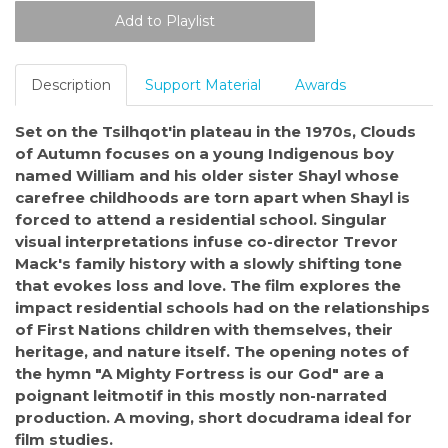
Description
Support Material
Awards
Set on the Tsilhqot'in plateau in the 1970s, Clouds
of Autumn focuses on a young Indigenous boy
named William and his older sister Shayl whose
carefree childhoods are torn apart when Shayl is
forced to attend a residential school. Singular
visual interpretations infuse co-director Trevor
Mack's family history with a slowly shifting tone
that evokes loss and love. The film explores the
impact residential schools had on the relationships
of First Nations children with themselves, their
heritage, and nature itself. The opening notes of
the hymn "A Mighty Fortress is our God" are a
poignant leitmotif in this mostly non-narrated
production. A moving, short docudrama ideal for
film studies.