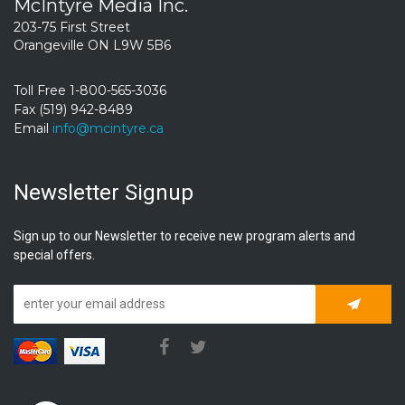
McIntyre Media Inc.
203-75 First Street
Orangeville ON L9W 5B6
Toll Free 1-800-565-3036
Fax (519) 942-8489
Email
info@mcintyre.ca
Newsletter Signup
Sign up to our Newsletter to receive new program alerts and
special offers.
Subscrib