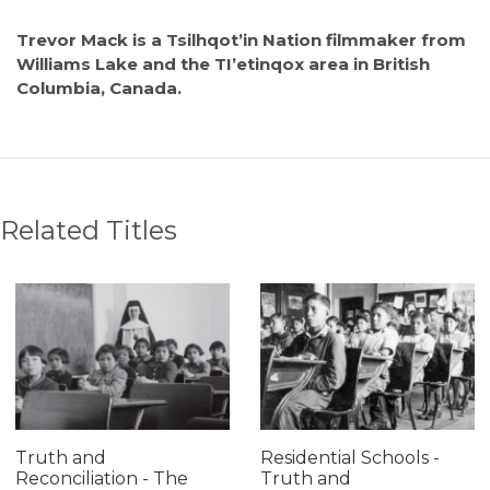
Trevor Mack is a Tsilhqot’in Nation filmmaker from
Williams Lake and the TI’etinqox area in British
Columbia, Canada.
Related Titles
Truth and
Residential Schools -
Reconciliation - The
Truth and