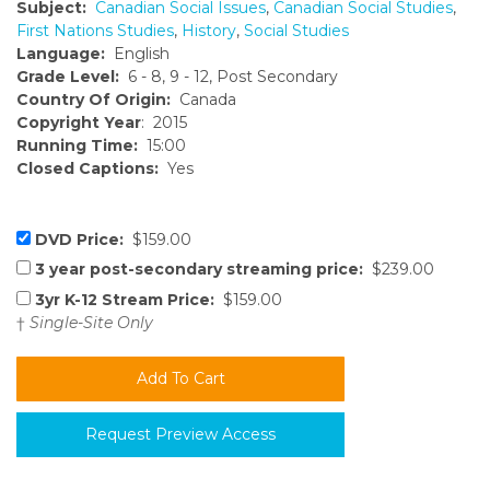
Subject:
Canadian Social Issues
,
Canadian Social Studies
,
First Nations Studies
,
History
,
Social Studies
Language:
English
Grade Level:
6 - 8, 9 - 12, Post Secondary
Country Of Origin:
Canada
Copyright Year
: 2015
Running Time:
15:00
Closed Captions:
Yes
DVD Price:
$159.00
3 year post-secondary streaming price:
$239.00
3yr K-12 Stream Price:
$159.00
†
Single-Site Only
Request Preview Access