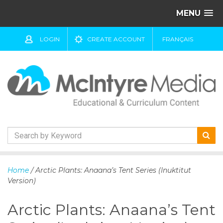
MENU
LOGIN
CREATE ACCOUNT
FRANÇAIS
S
k
Home
/ Arctic Plants: Anaana’s Tent Series (Inuktitut
i
Version)
p
t
Arctic Plants: Anaana’s Tent
o
c