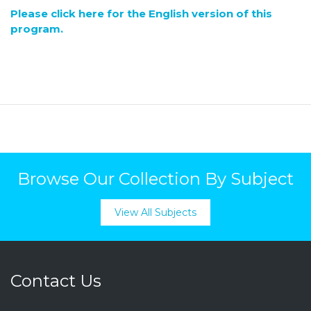
Please click here for the English version of this
program.
Browse Our Collection By Subject
View All Subjects
Contact Us