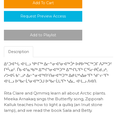
Request Preview Access
Description
ᐃᑦᑐᐊᖕᒐ ᐊᒻᒪᓗ ᕿᒻᒥᖅ ᐃᓕᓐᓂᐊᕐᓂᐊᖅᑑᒃ ᐅᑭᐅᖅᑕᖅᑐᒥ ᐱᕈᖅᑐᑦ
ᒥᒃᓵᓄᑦ. ᒦᑲ ᐊᕐᓇᒃᑲᖅ ᐃᖖᒋᕐᓂᐊᖅᑐᖅ ᐃᖖᒋᒐᕐᒥᒃ ᑕᕐᕋᓕᑭᑖᑯᓗᒃ,
ᓯᐳᐊᕋ ᑲᓪᓗᒃ ᐃᓕᓐᓂᐊᖅᑎᑦᑎᓂᐊᖅᑐᖅ ᐃᑯᒻᒪᒃᓴᐃᓂᕐᒥᒃ ᖁᓪᓕᕐᒥᒃ
ᐊᒻᒪᓗ ᐅᖃᓕᒫᕐᓂᐊᖅᑐᒍ ᐅᖃᓕᒫᒐᕐᒥᒃ ᓴᐃᓚ ᐊᒻᒪᓗ ᐱᐊᑎ.
Rita Claire and Qimmiq learn all about Arctic plants.
Meeka Arnakaq sings the Butterfly song, Zipporah
Kalluk teaches how to light a qulliq (an Inuit stone
lamp), and we read the book Saila and Betty.