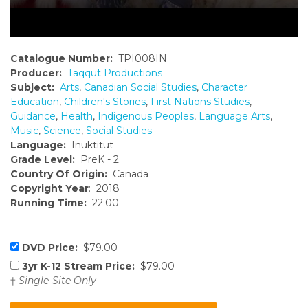
Catalogue Number:
TPI008IN
Producer:
Taqqut Productions
Subject:
Arts
,
Canadian Social Studies
,
Character
Education
,
Children's Stories
,
First Nations Studies
,
Guidance
,
Health
,
Indigenous Peoples
,
Language Arts
,
Music
,
Science
,
Social Studies
Language:
Inuktitut
Grade Level:
PreK - 2
Country Of Origin:
Canada
Copyright Year
: 2018
Running Time:
22:00
DVD Price:
$79.00
3yr K-12 Stream Price:
$79.00
†
Single-Site Only