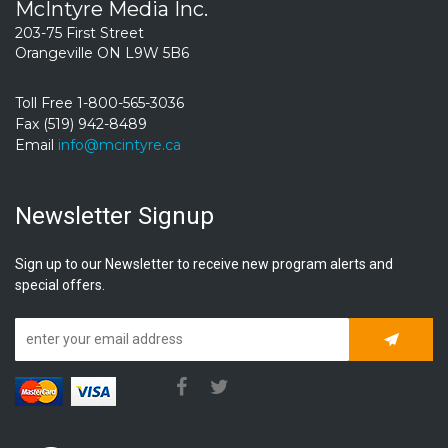
McIntyre Media Inc.
203-75 First Street
Orangeville ON L9W 5B6
Toll Free 1-800-565-3036
Fax (519) 942-8489
Email
info@mcintyre.ca
Newsletter Signup
Sign up to our Newsletter to receive new program alerts and
special offers.
Subscrib