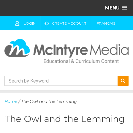
MENU
LOGIN
CREATE ACCOUNT
FRANÇAIS
S
k
Home
/ The Owl and the Lemming
i
p
The Owl and the Lemming
t
o
c