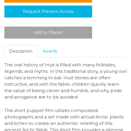
Request Preview Access
Description
Awards
The oral history of Inuit is filled with many folktales,
legends, and myths. In this traditional story, a young owl
catches a lemming to eat. Inuit stories are often
instructive, and with this fable, children quickly learn
the value of being clever and humble, and why pride
and arrogance are to be avoided.
This short puppet film utilizes composited
photographs and a set made with actual Arctic plants
and lichen to create an authentic retelling of this
ancient Arctic fable. This short film provides a glimpse