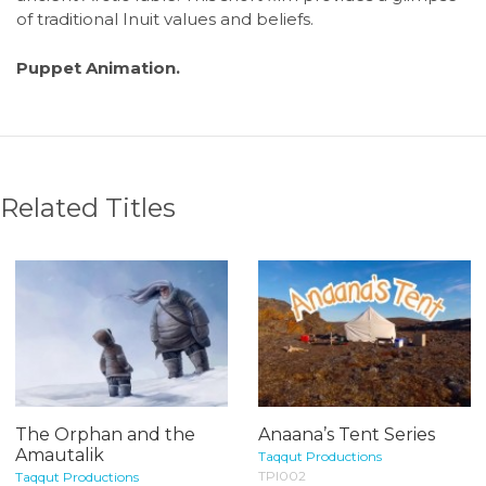
of traditional Inuit values and beliefs.
Puppet Animation.
Related Titles
The Orphan and the
Anaana’s Tent Series
Amautalik
Taqqut Productions
TPI002
Taqqut Productions