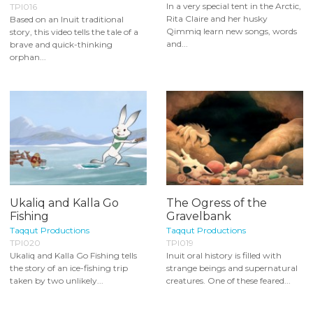
In a very special tent in the Arctic,
TPI016
Rita Claire and her husky
Based on an Inuit traditional
Qimmiq learn new songs, words
story, this video tells the tale of a
and...
brave and quick-thinking
orphan...
Ukaliq and Kalla Go
The Ogress of the
Fishing
Gravelbank
Taqqut Productions
Taqqut Productions
TPI020
TPI019
Ukaliq and Kalla Go Fishing tells
Inuit oral history is filled with
the story of an ice-fishing trip
strange beings and supernatural
taken by two unlikely...
creatures. One of these feared...