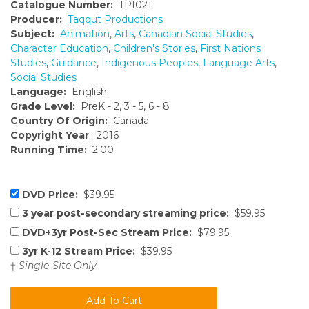
Catalogue Number:
TPI021
Producer:
Taqqut Productions
Subject:
Animation
,
Arts
,
Canadian Social Studies
,
Character Education
,
Children's Stories
,
First Nations
Studies
,
Guidance
,
Indigenous Peoples
,
Language Arts
,
Social Studies
Language:
English
Grade Level:
PreK - 2, 3 - 5, 6 - 8
Country Of Origin:
Canada
Copyright Year
: 2016
Running Time:
2:00
DVD Price:
$39.95
3 year post-secondary streaming price:
$59.95
DVD+3yr Post-Sec Stream Price:
$79.95
3yr K-12 Stream Price:
$39.95
†
Single-Site Only