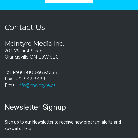
Contact Us
McIntyre Media Inc.
203-75 First Street
Orangeville ON L9W 5B6
Toll Free 1-800-565-3036
Fax (519) 942-8489
Email
info@mcintyre.ca
Newsletter Signup
Sign up to our Newsletter to receive new program alerts and
special offers.