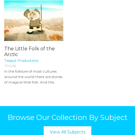
The Little Folk of the
Arctic
Taqqut Productions
TPI018
In the folklore of most cultures
around the world there are stories
of magical little folk. And the...
Browse Our Collection By Subject
View All Subjects