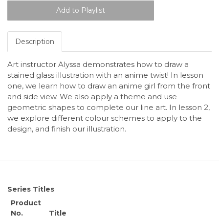
Description
Art instructor Alyssa demonstrates how to draw a
stained glass illustration with an anime twist! In lesson
one, we learn how to draw an anime girl from the front
and side view. We also apply a theme and use
geometric shapes to complete our line art. In lesson 2,
we explore different colour schemes to apply to the
design, and finish our illustration.
Series Titles
Product
No.
Title