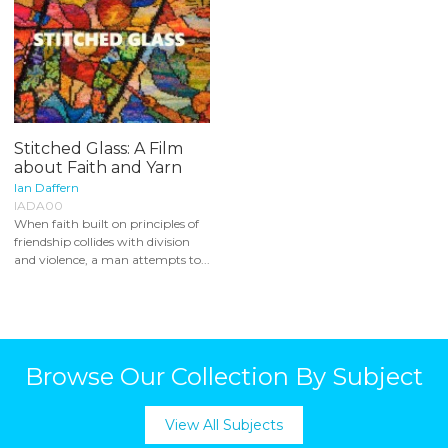
Stitched Glass: A Film
about Faith and Yarn
Ian Daffern
IADA00
When faith built on principles of
friendship collides with division
and violence, a man attempts to...
Browse Our Collection By Subject
View All Subjects