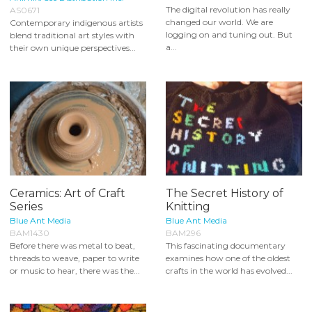
The digital revolution has really
AS0671
changed our world. We are
Contemporary indigenous artists
logging on and tuning out. But
blend traditional art styles with
a...
their own unique perspectives...
Ceramics: Art of Craft
The Secret History of
Series
Knitting
Blue Ant Media
Blue Ant Media
BAM1430
BAM296
Before there was metal to beat,
This fascinating documentary
threads to weave, paper to write
examines how one of the oldest
or music to hear, there was the...
crafts in the world has evolved...