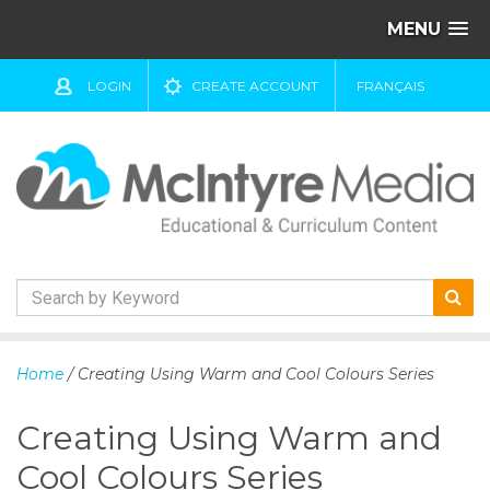
MENU
LOGIN
CREATE ACCOUNT
FRANÇAIS
S
k
Home
/ Creating Using Warm and Cool Colours Series
i
p
Creating Using Warm and
t
o
Cool Colours Series
c