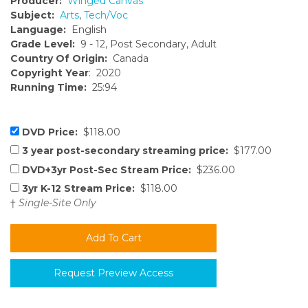
Producer:
Winged Canvas
Subject:
Arts
,
Tech/Voc
Language:
English
Grade Level:
9 - 12, Post Secondary, Adult
Country Of Origin:
Canada
Copyright Year
: 2020
Running Time:
25:94
DVD Price:
$118.00
3 year post-secondary streaming price:
$177.00
DVD+3yr Post-Sec Stream Price:
$236.00
3yr K-12 Stream Price:
$118.00
†
Single-Site Only
Request Preview Access