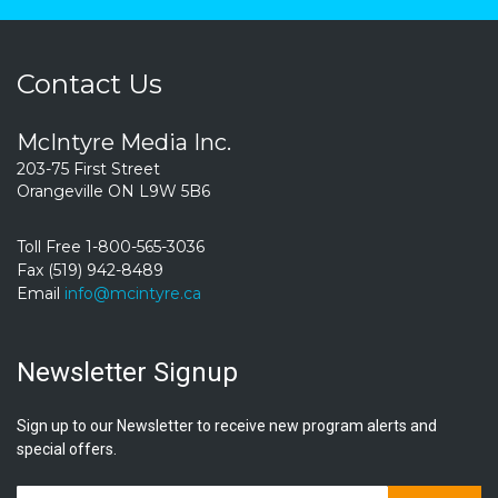
Contact Us
McIntyre Media Inc.
203-75 First Street
Orangeville ON L9W 5B6
Toll Free 1-800-565-3036
Fax (519) 942-8489
Email
info@mcintyre.ca
Newsletter Signup
Sign up to our Newsletter to receive new program alerts and
special offers.