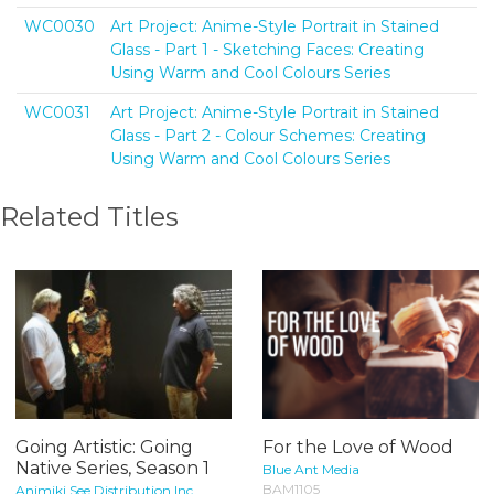
WC0030
Art Project: Anime-Style Portrait in Stained
Glass - Part 1 - Sketching Faces: Creating
Using Warm and Cool Colours Series
WC0031
Art Project: Anime-Style Portrait in Stained
Glass - Part 2 - Colour Schemes: Creating
Using Warm and Cool Colours Series
Related Titles
Going Artistic: Going
For the Love of Wood
Native Series, Season 1
Blue Ant Media
BAM1105
Animiki See Distribution Inc.