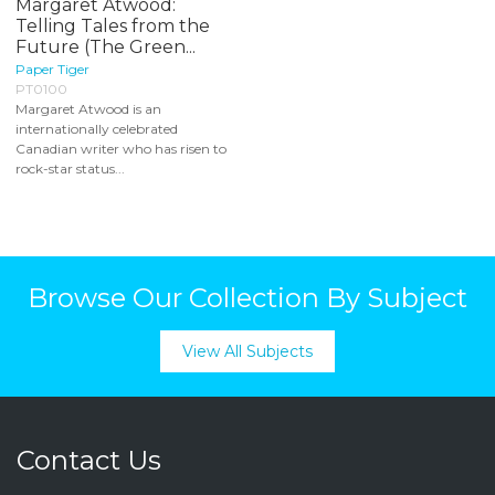
Margaret Atwood:
Telling Tales from the
Future (The Green...
Paper Tiger
PT0100
Margaret Atwood is an
internationally celebrated
Canadian writer who has risen to
rock-star status...
Browse Our Collection By Subject
View All Subjects
Contact Us