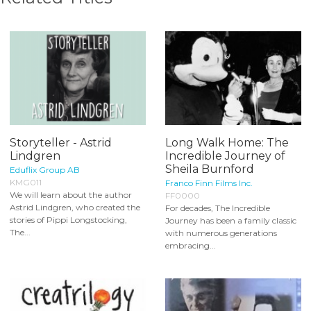
Storyteller - Astrid
Long Walk Home: The
Lindgren
Incredible Journey of
Sheila Burnford
Eduflix Group AB
KMG011
Franco Finn Films Inc.
We will learn about the author
FF0000
Astrid Lindgren, who created the
For decades, The Incredible
stories of Pippi Longstocking,
Journey has been a family classic
The...
with numerous generations
embracing...