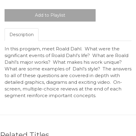
Description
In this program, meet Roald Dahl. What were the
significant events of Roald Dahl’s life? What are Roald
Dahl’s major works? What makes his work unique?
What are some examples of Dahl’s style? The answers
to all of these questions are covered in depth with
detailed graphics, diagrams and exciting video. On-
screen, multiple-choice reviews at the end of each
segment reinforce important concepts.
Related Titles