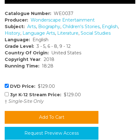
Catalogue Number:
WE0037
Producer:
Wonderscape Entertainment
Subject:
Arts
,
Biography
,
Children's Stories
,
English
,
History
,
Language Arts
,
Literature
,
Social Studies
Language:
English
Grade Level:
3 - 5, 6 - 8, 9 - 12
Country Of Origin:
United States
Copyright Year
: 2018
Running Time:
18:28
DVD Price:
$129.00
3yr K-12 Stream Price:
$129.00
†
Single-Site Only
Request Preview Access