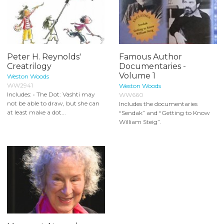
Peter H. Reynolds'
Famous Author
Creatrilogy
Documentaries -
Volume 1
Weston Woods
WW2941
Weston Woods
Includes: • The Dot: Vashti may
WW660
not be able to draw, but she can
Includes the documentaries
at least make a dot...
“Sendak” and “Getting to Know
William Steig”.