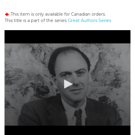
o
n
This item is only available for Canadian orders.
t
This title is a part of the series
Great Authors Series
e
n
t