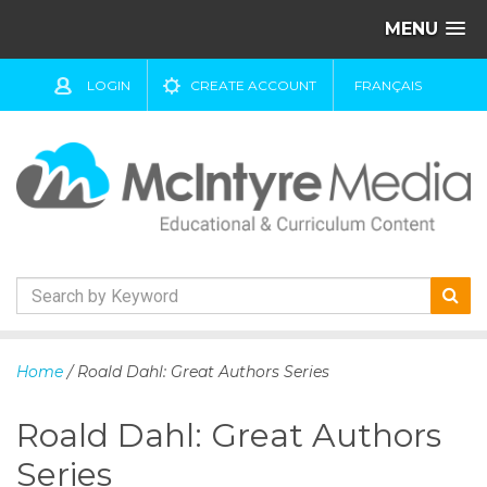
MENU
LOGIN
CREATE ACCOUNT
FRANÇAIS
S
k
Home
/ Roald Dahl: Great Authors Series
i
p
Roald Dahl: Great Authors
t
o
Series
c