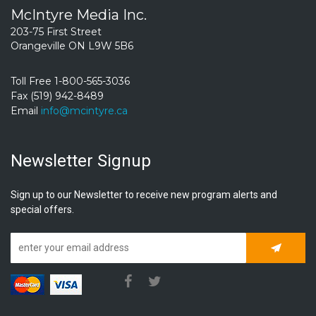
McIntyre Media Inc.
203-75 First Street
Orangeville ON L9W 5B6
Toll Free 1-800-565-3036
Fax (519) 942-8489
Email
info@mcintyre.ca
Newsletter Signup
Sign up to our Newsletter to receive new program alerts and
special offers.
Subscrib