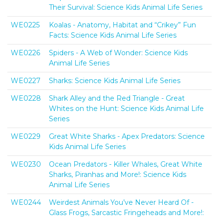
Their Survival: Science Kids Animal Life Series
WE0225
Koalas - Anatomy, Habitat and “Crikey” Fun
Facts: Science Kids Animal Life Series
WE0226
Spiders - A Web of Wonder: Science Kids
Animal Life Series
WE0227
Sharks: Science Kids Animal Life Series
WE0228
Shark Alley and the Red Triangle - Great
Whites on the Hunt: Science Kids Animal Life
Series
WE0229
Great White Sharks - Apex Predators: Science
Kids Animal Life Series
WE0230
Ocean Predators - Killer Whales, Great White
Sharks, Piranhas and More!: Science Kids
Animal Life Series
WE0244
Weirdest Animals You’ve Never Heard Of -
Glass Frogs, Sarcastic Fringeheads and More!: