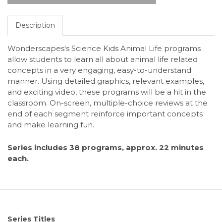
Description
Wonderscapes's Science Kids Animal Life programs
allow students to learn all about animal life related
concepts in a very engaging, easy-to-understand
manner. Using detailed graphics, relevant examples,
and exciting video, these programs will be a hit in the
classroom. On-screen, multiple-choice reviews at the
end of each segment reinforce important concepts
and make learning fun.
Series includes 38 programs, approx. 22 minutes
each.
Series Titles