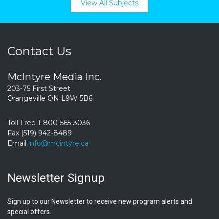
View All Subjects
Contact Us
McIntyre Media Inc.
203-75 First Street
Orangeville ON L9W 5B6
Toll Free 1-800-565-3036
Fax (519) 942-8489
Email
info@mcintyre.ca
Newsletter Signup
Sign up to our Newsletter to receive new program alerts and
special offers.