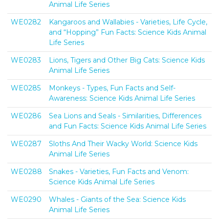
Animal Life Series
WE0282
Kangaroos and Wallabies - Varieties, Life Cycle,
and “Hopping” Fun Facts: Science Kids Animal
Life Series
WE0283
Lions, Tigers and Other Big Cats: Science Kids
Animal Life Series
WE0285
Monkeys - Types, Fun Facts and Self-
Awareness: Science Kids Animal Life Series
WE0286
Sea Lions and Seals - Similarities, Differences
and Fun Facts: Science Kids Animal Life Series
WE0287
Sloths And Their Wacky World: Science Kids
Animal Life Series
WE0288
Snakes - Varieties, Fun Facts and Venom:
Science Kids Animal Life Series
WE0290
Whales - Giants of the Sea: Science Kids
Animal Life Series