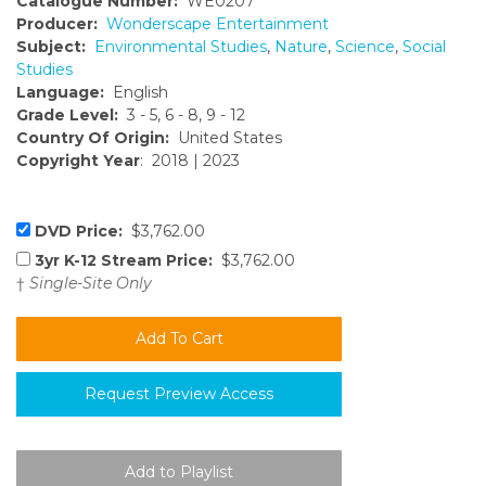
Catalogue Number:
WE0207
Producer:
Wonderscape Entertainment
Subject:
Environmental Studies
,
Nature
,
Science
,
Social
Studies
Language:
English
Grade Level:
3 - 5, 6 - 8, 9 - 12
Country Of Origin:
United States
Copyright Year
: 2018 | 2023
DVD Price:
$3,762.00
3yr K-12 Stream Price:
$3,762.00
†
Single-Site Only
Request Preview Access