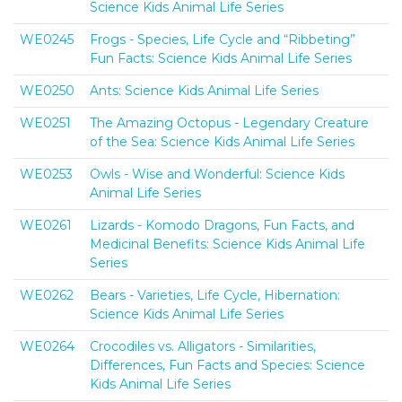
Science Kids Animal Life Series
WE0245
Frogs - Species, Life Cycle and “Ribbeting”
Fun Facts: Science Kids Animal Life Series
WE0250
Ants: Science Kids Animal Life Series
WE0251
The Amazing Octopus - Legendary Creature
of the Sea: Science Kids Animal Life Series
WE0253
Owls - Wise and Wonderful: Science Kids
Animal Life Series
WE0261
Lizards - Komodo Dragons, Fun Facts, and
Medicinal Benefits: Science Kids Animal Life
Series
WE0262
Bears - Varieties, Life Cycle, Hibernation:
Science Kids Animal Life Series
WE0264
Crocodiles vs. Alligators - Similarities,
Differences, Fun Facts and Species: Science
Kids Animal Life Series