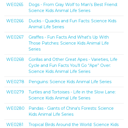
WE0265
Dogs - From Gray Wolf to Man’s Best Friend:
Science Kids Animal Life Series
WE0266
Ducks - Quacks and Fun Facts: Science Kids
Animal Life Series
WE0267
Giraffes - Fun Facts And What's Up With
Those Patches: Science Kids Animal Life
Series
WE0268
Gorillas and Other Great Apes - Varieties, Life
Cycle and Fun Facts You’ll Go “Ape” Over:
Science Kids Animal Life Series
WE0278
Penguins: Science Kids Animal Life Series
WE0279
Turtles and Tortoises - Life in the Slow Lane:
Science Kids Animal Life Series
WE0280
Pandas - Giants of China's Forests: Science
Kids Animal Life Series
WE0281
Tropical Birds Around the World: Science Kids