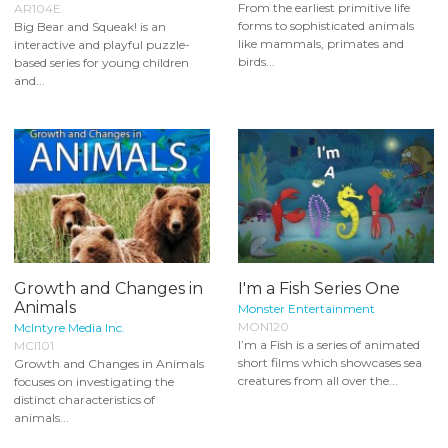
From the earliest primitive life
AR104E
forms to sophisticated animals
Big Bear and Squeak! is an
like mammals, primates and
interactive and playful puzzle-
birds...
based series for young children
and...
Growth and Changes in
I'm a Fish Series One
Animals
Monster Entertainment
MON120
McIntyre Media Inc.
I’m a Fish is a series of animated
MCI101
short films which showcases sea
Growth and Changes in Animals
creatures from all over the...
focuses on investigating the
distinct characteristics of
animals...