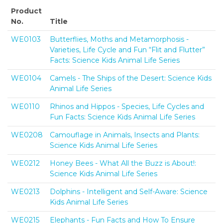
Product
No.
Title
WE0103
Butterflies, Moths and Metamorphosis -
Varieties, Life Cycle and Fun “Flit and Flutter”
Facts: Science Kids Animal Life Series
WE0104
Camels - The Ships of the Desert: Science Kids
Animal Life Series
WE0110
Rhinos and Hippos - Species, Life Cycles and
Fun Facts: Science Kids Animal Life Series
WE0208
Camouflage in Animals, Insects and Plants:
Science Kids Animal Life Series
WE0212
Honey Bees - What All the Buzz is About!:
Science Kids Animal Life Series
WE0213
Dolphins - Intelligent and Self-Aware: Science
Kids Animal Life Series
WE0215
Elephants - Fun Facts and How To Ensure