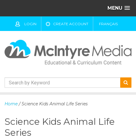
MENU
LOGIN
CREATE ACCOUNT
FRANÇAIS
S
k
Home
/ Science Kids Animal Life Series
i
p
Science Kids Animal Life
t
o
Series
c