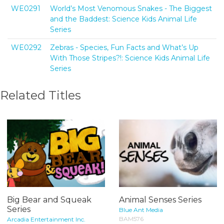
WE0291
World’s Most Venomous Snakes - The Biggest
and the Baddest: Science Kids Animal Life
Series
WE0292
Zebras - Species, Fun Facts and What’s Up
With Those Stripes?!: Science Kids Animal Life
Series
Related Titles
Big Bear and Squeak
Animal Senses Series
Series
Blue Ant Media
BAM576
Arcadia Entertainment Inc.