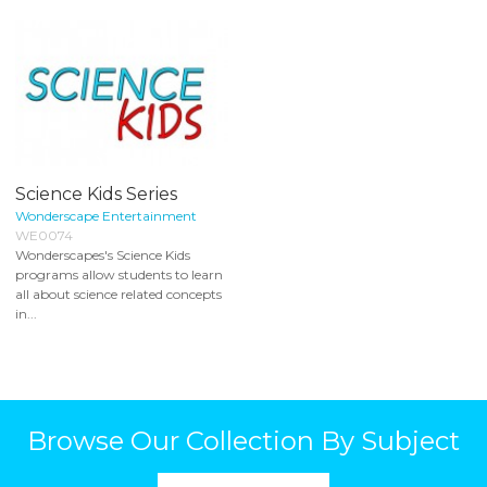
Science Kids Series
Wonderscape Entertainment
WE0074
Wonderscapes's Science Kids
programs allow students to learn
all about science related concepts
in...
Browse Our Collection By Subject