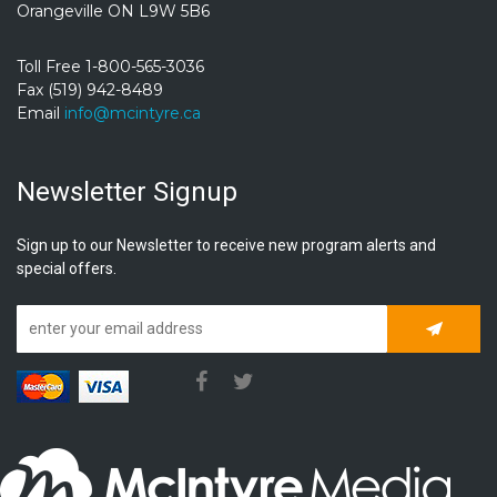
Orangeville ON L9W 5B6
Toll Free 1-800-565-3036
Fax (519) 942-8489
Email
info@mcintyre.ca
Newsletter Signup
Sign up to our Newsletter to receive new program alerts and
special offers.
Subscrib