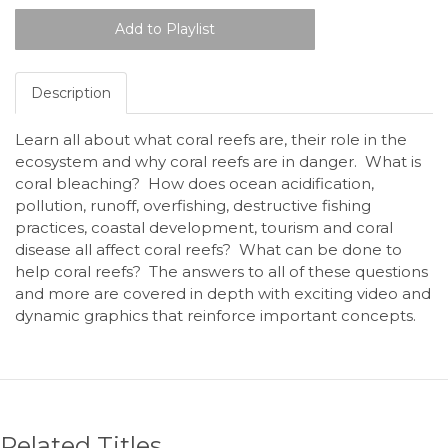
Description
Learn all about what coral reefs are, their role in the
ecosystem and why coral reefs are in danger. What is
coral bleaching? How does ocean acidification,
pollution, runoff, overfishing, destructive fishing
practices, coastal development, tourism and coral
disease all affect coral reefs? What can be done to
help coral reefs? The answers to all of these questions
and more are covered in depth with exciting video and
dynamic graphics that reinforce important concepts.
Related Titles