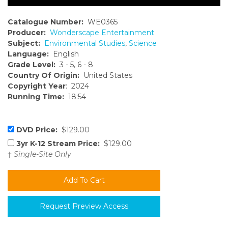
Catalogue Number:
WE0365
Producer:
Wonderscape Entertainment
Subject:
Environmental Studies
,
Science
Language:
English
Grade Level:
3 - 5, 6 - 8
Country Of Origin:
United States
Copyright Year
: 2024
Running Time:
18:54
DVD Price:
$129.00
3yr K-12 Stream Price:
$129.00
†
Single-Site Only
Request Preview Access