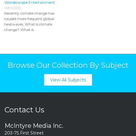
Wonderscape Entertainment
WE0200
Recently climate change has
caused more frequent global
heatwaves. What is climate
change? What is...
Browse Our Collection By Subject
View All Subjects
Contact Us
McIntyre Media Inc.
203-75 First Street