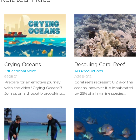
Crying Oceans
Rescuing Coral Reef
Educational Voice
AB Productions
992801
A296-012
Prepare for an emotive journey
Coral reefs represent 0.2 % of the
with the video “Crying Oceans”!
oceans, however it is inhabitated
Join us on a thought-provoking...
by 25% of all marine species...