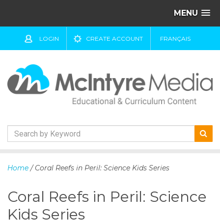
MENU
LOGIN
CREATE ACCOUNT
FRANÇAIS
S
k
Home
/ Coral Reefs in Peril: Science Kids Series
i
p
Coral Reefs in Peril: Science
t
o
Kids Series
c