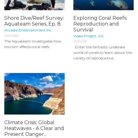
Shore Dive/Reef Survey:
Exploring Coral Reefs:
Aquateam Series, Ep. 8
Reproduction and
Survival
Arcadia Entertainment Inc.
AR065E
Video Project, Inc.
The Aquateam investigates how
TVP019
tourism affects coral reefs.
Enter the fantastic undersea
world of corals to learn about the
variety of reproductive...
Climate Crisis: Global
Heatwaves - A Clear and
Present Danger...