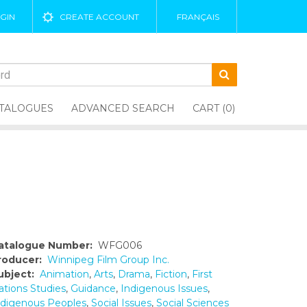
GIN
CREATE ACCOUNT
FRANÇAIS
TALOGUES
ADVANCED SEARCH
CART (0)
atalogue Number:
WFG006
roducer:
Winnipeg Film Group Inc.
ubject:
Animation
,
Arts
,
Drama
,
Fiction
,
First
ations Studies
,
Guidance
,
Indigenous Issues
,
ndigenous Peoples
,
Social Issues
,
Social Sciences