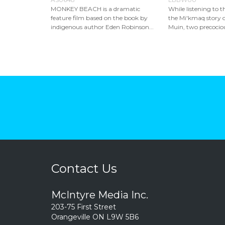
MONKEY BEACH is a dramatic
While listening to th
feature film based on the book by
the Mi'kmaq story 
indigenous author Eden Robinson...
Muin, two precociou
Contact Us
McIntyre Media Inc.
203-75 First Street
Orangeville ON L9W 5B6