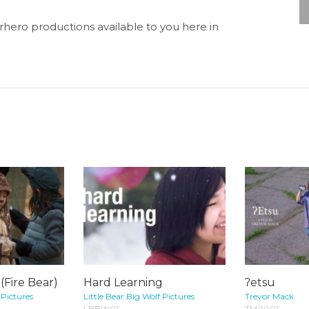
perhero productions available to you here in
Fire Bear)
Hard Learning
ʔetsu
 Pictures
Little Bear Big Wolf Pictures
Trevor Mack
LBBW01
TM0001