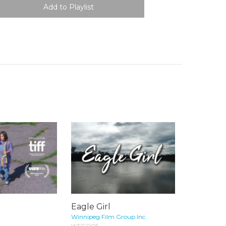
Eagle Girl
Winnipeg Film Group Inc.
WFG005