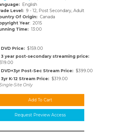
anguage:
English
rade Level:
9 - 12, Post Secondary, Adult
ountry Of Origin:
Canada
opyright Year
: 2015
unning Time:
13:00
DVD Price:
$159.00
3 year post-secondary streaming price:
319.00
DVD+3yr Post-Sec Stream Price:
$399.00
3yr K-12 Stream Price:
$319.00
Single-Site Only
Request Preview Access