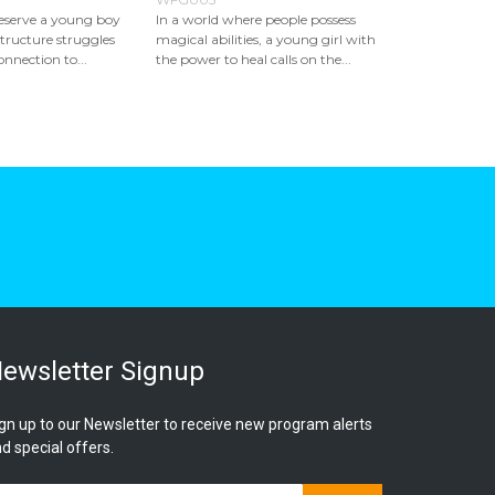
reserve a young boy
In a world where people possess
tructure struggles
magical abilities, a young girl with
onnection to...
the power to heal calls on the...
ewsletter Signup
gn up to our Newsletter to receive new program alerts
d special offers.