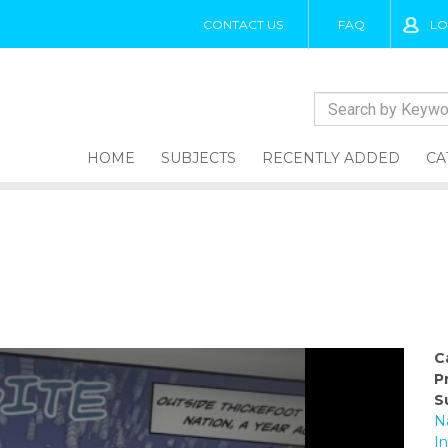
CONTACT US
FAQ
LO
HOME
SUBJECTS
RECENTLY ADDED
CA
C
P
S
N
I