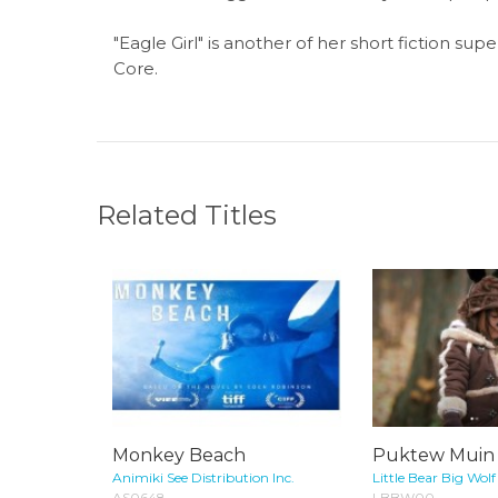
"Eagle Girl" is another of her short fiction su
Core.
Related Titles
Monkey Beach
Puktew Muin (
Animiki See Distribution Inc.
Little Bear Big Wolf
AS0648
LBBW00