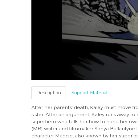
Description
Support Material
After her parents' death, Kaley must move from
sister. After an argument, Kaley runs away to
superhero who tells her how to hone her own
(MB) writer and filmmaker Sonya Ballantyne t
character Maggie, also known by her super-p