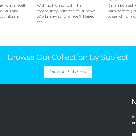
eir uncle retell
With no high school in her
On an isolated 
of Skus and
community, Miranda must move
with no family s
s children...
500 km away for grade 9. Raised in
to search for a c
the...
Browse Our Collection By Subject
View All Subjects
N
Si
an