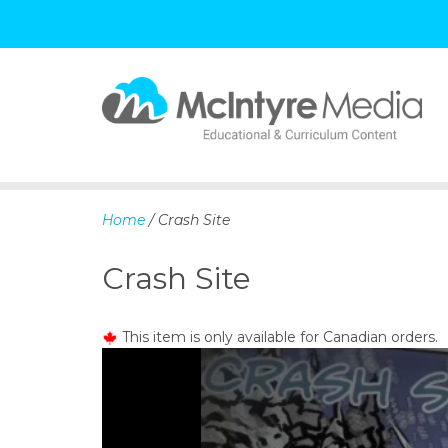
S
k
i
p
Home
/ Crash Site
t
o
Crash Site
c
o
n
This item is only available for Canadian orders.
t
e
n
t