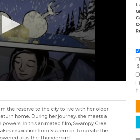
L
G
C
C
R
$
†
 the reserve to the city to live with her older
 return home. During her journey, she meets a
 powers. In this animated film, Swampy Cree
akes inspiration from Superman to create the
owered alias the Thunderbird.