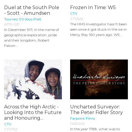
Duel at the South Pole
Frozen In Time: W5
- Scott - Amundsen
CTV
CTV526
Tournez S'il Vous Plait
The HMS Investigator hasn't been
A173-031
seen since it got stuck in the ice in
In December 1911, in the name of
Mercy Bay 160 years ago. W5...
geographical exploration, pride
and their kingdom, Robert
Falcon...
Across the High Arctic -
Uncharted Surveyor:
Looking Into the Future
The Peter Fidler Story
and Honouring...
Farpoint Films
FAR005
CTV
In the year 1788, what was to
CTV732