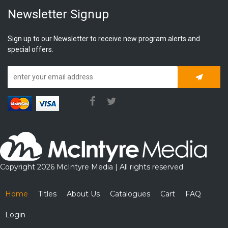
Newsletter Signup
Sign up to our Newsletter to receive new program alerts and
special offers.
Subscrib
Copyright 2026 McIntyre Media | All rights reserved
Home
Titles
About Us
Catalogues
Cart
FAQ
Login