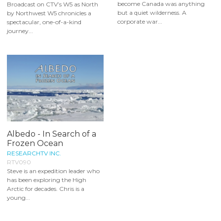
become Canada was anything
Broadcast on CTV’s W5 as North
but a quiet wilderness. A
by Northwest W5 chronicles a
corporate war...
spectacular, one-of-a-kind
journey...
Albedo - In Search of a
Frozen Ocean
RESEARCHTV INC.
RTV090
Steve is an expedition leader who
has been exploring the High
Arctic for decades. Chris is a
young...