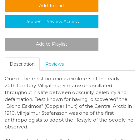
Request Preview Access
Description
Reviews
One of the most notorious explorers of the early
20th Century, Vilhjalmur Stefansson oscillated
throughout his life between obscurity, celebrity and
defamation. Best known for having “discovered” the
“Blond Eskimos” (Copper Inuit) of the Central Arctic in
1910, Vilhjalmur Stefansson was one of the first
anthropologists to adopt the lifestyle of the people he
observed.