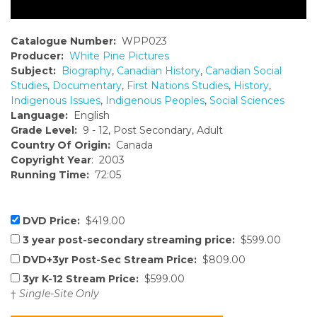
Catalogue Number:
WPP023
Producer:
White Pine Pictures
Subject:
Biography
,
Canadian History
,
Canadian Social
Studies
,
Documentary
,
First Nations Studies
,
History
,
Indigenous Issues
,
Indigenous Peoples
,
Social Sciences
Language:
English
Grade Level:
9 - 12, Post Secondary, Adult
Country Of Origin:
Canada
Copyright Year
: 2003
Running Time:
72:05
DVD Price:
$419.00
3 year post-secondary streaming price:
$599.00
DVD+3yr Post-Sec Stream Price:
$809.00
3yr K-12 Stream Price:
$599.00
†
Single-Site Only