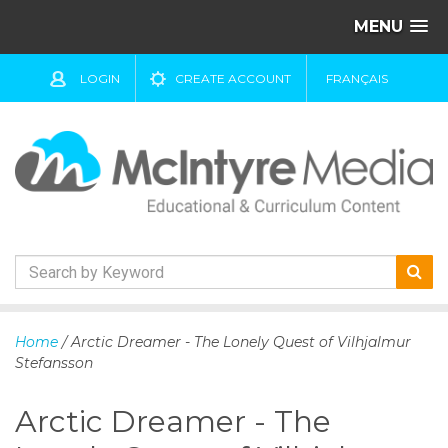
MENU
LOGIN
CREATE ACCOUNT
FRANÇAIS
S
k
Home
/ Arctic Dreamer - The Lonely Quest of Vilhjalmur
i
Stefansson
p
t
Arctic Dreamer - The
o
c