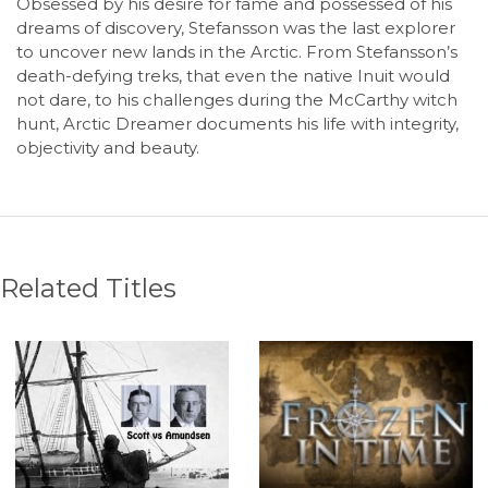
Obsessed by his desire for fame and possessed of his
dreams of discovery, Stefansson was the last explorer
to uncover new lands in the Arctic. From Stefansson’s
death-defying treks, that even the native Inuit would
not dare, to his challenges during the McCarthy witch
hunt,
Arctic Dreamer
documents his life with integrity,
objectivity and beauty.
Related Titles