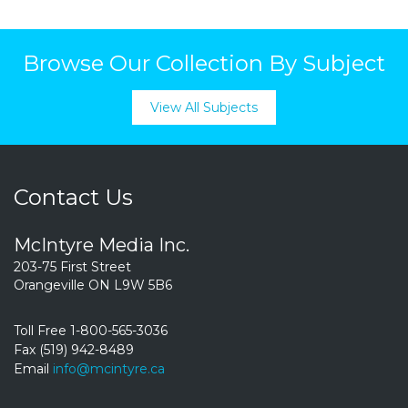
Browse Our Collection By Subject
View All Subjects
Contact Us
McIntyre Media Inc.
203-75 First Street
Orangeville ON L9W 5B6
Toll Free 1-800-565-3036
Fax (519) 942-8489
Email
info@mcintyre.ca