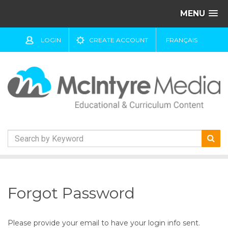
MENU
LOGIN
CREATE ACCOUNT
FRANÇAIS
S
k
i
Forgot Password
p
t
o
Please provide your email to have your login info sent.
c