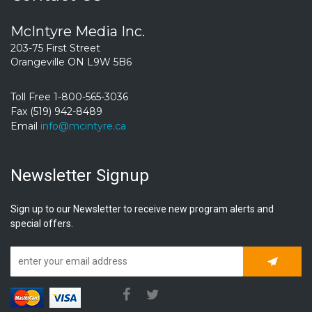
McIntyre Media Inc.
203-75 First Street
Orangeville ON L9W 5B6
Toll Free 1-800-565-3036
Fax (519) 942-8489
Email
info@mcintyre.ca
Newsletter Signup
Sign up to our Newsletter to receive new program alerts and
special offers.
Subscrib