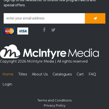
special offers.
Subscrib
Copyright 2026 McIntyre Media | All rights reserved
Home
Titles
About Us
Catalogues
Cart
FAQ
Login
Terms and Conditions
Privacy Policy