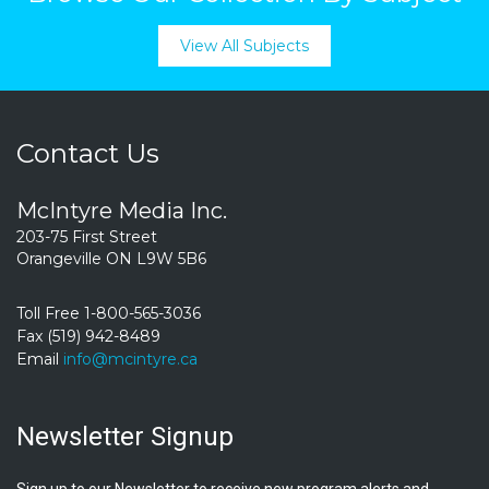
View All Subjects
Contact Us
McIntyre Media Inc.
203-75 First Street
Orangeville ON L9W 5B6
Toll Free 1-800-565-3036
Fax (519) 942-8489
Email
info@mcintyre.ca
Newsletter Signup
Sign up to our Newsletter to receive new program alerts and