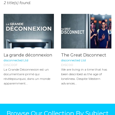
2 title(s) found.
o
n
t
e
n
t
La grande déconnexion
The Great Disconnect
disconnected Ltd
disconnected Ltd
DISC00F
DISC00
La Grande Déconnexion est un
We are living in a time that has
documentaire primé qui
been described as the age of
révèlepourquoi, dans un monde
loneliness. Despite Western
apparemment...
advances...
Browse Our Collection By Subject