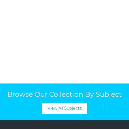
Browse Our Collection By Subject
View All Subjects