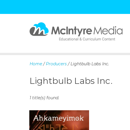
S
k
i
p
Home
/
Producers
/ Lightbulb Labs Inc.
t
o
Lightbulb Labs Inc.
c
o
n
1 title(s) found.
t
e
n
t