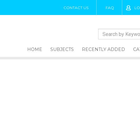
CONTACT US
FAQ
LO
HOME
SUBJECTS
RECENTLY ADDED
CA