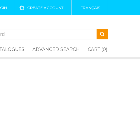
GIN
CREATE ACCOUNT
FRANÇAIS
TALOGUES
ADVANCED SEARCH
CART (0)