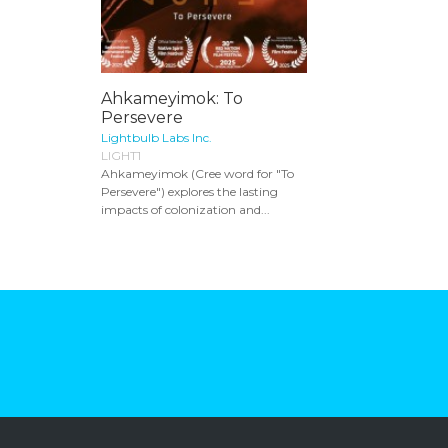
Ahkameyimok: To
Persevere
Lightbulb Labs Inc.
LIGHT1
Ahkameyimok (Cree word for "To
Persevere") explores the lasting
impacts of colonization and...