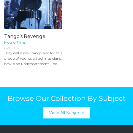
Tango’s Revenge
Motsjo Films
A214-002
They call it new tango and for this
group of young, gifted musicians,
new is an understatement. The...
Browse Our Collection By Subject
View All Subjects