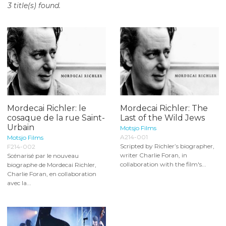
3 title(s) found.
o
n
t
e
n
t
Mordecai Richler: le
Mordecai Richler: The
cosaque de la rue Saint-
Last of the Wild Jews
Urbain
Motsjo Films
A214-001
Motsjo Films
Scripted by Richler’s biographer,
F214-002
writer Charlie Foran, in
Scénarisé par le nouveau
collaboration with the film's...
biographe de Mordecai Richler,
Charlie Foran, en collaboration
avec la...