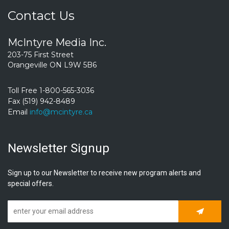
Contact Us
McIntyre Media Inc.
203-75 First Street
Orangeville ON L9W 5B6
Toll Free 1-800-565-3036
Fax (519) 942-8489
Email
info@mcintyre.ca
Newsletter Signup
Sign up to our Newsletter to receive new program alerts and
special offers.
Subscrib