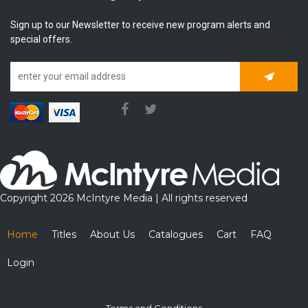
Sign up to our Newsletter to receive new program alerts and
special offers.
Subscrib
Copyright 2026 McIntyre Media | All rights reserved
Home
Titles
About Us
Catalogues
Cart
FAQ
Login