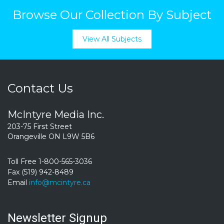
Browse Our Collection By Subject
View All Subjects
Contact Us
McIntyre Media Inc.
203-75 First Street
Orangeville ON L9W 5B6
Toll Free 1-800-565-3036
Fax (519) 942-8489
Email
info@mcintyre.ca
Newsletter Signup