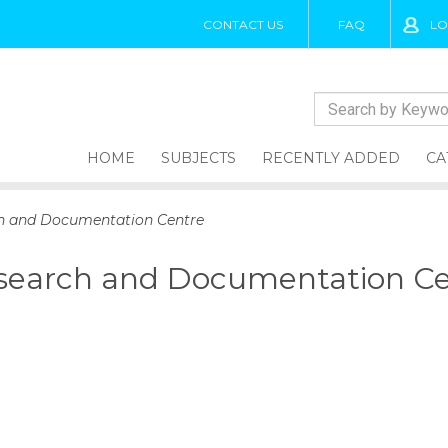
CONTACT US
FAQ
LO
HOME
SUBJECTS
RECENTLY ADDED
CA
ch and Documentation Centre
esearch and Documentation C