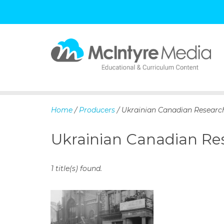
S
k
i
p
Home
/
Producers
/ Ukrainian Canadian Resear
t
o
Ukrainian Canadian R
c
o
n
1 title(s) found.
t
e
n
t