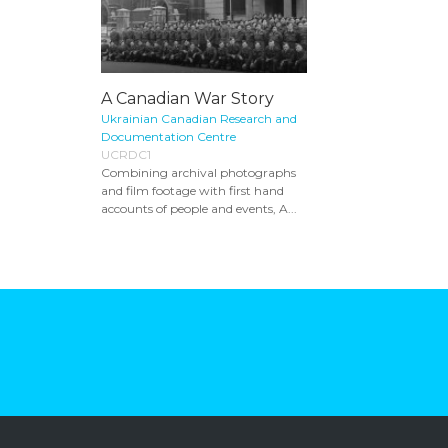
A Canadian War Story
Ukrainian Canadian Research and
Documentation Centre
UCRDC1
Combining archival photographs
and film footage with first hand
accounts of people and events, A...