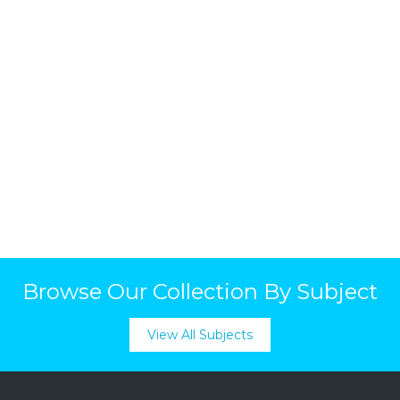
Browse Our Collection By Subject
View All Subjects