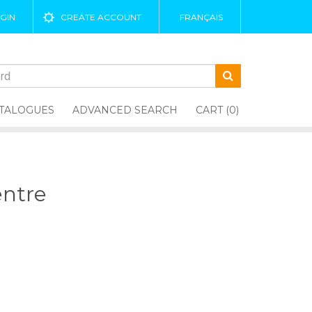
GIN
CREATE ACCOUNT
FRANÇAIS
TALOGUES
ADVANCED SEARCH
CART (0)
entre