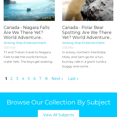
Canada - Niagara Falls:
Canada - Polar Bear
Are We There Yet?
Spotting: Are We There
World Adventure...
Yet? World Adventure...
Sinking Ship Entertainment
Sinking Ship Entertainment
SSE405
SSE360
TJ and Tristan travel to Niagara
In snowy northern Manitoba,
Falls to see the world famous
Molly and Sam go for a fun,
water falls. The boys get soaking...
bumpy ride in a giant tundra
buggy and come...
1
2
3
4
5
6
7
8
Next »
Last »
Browse Our Collection By Subject
View All Subjects