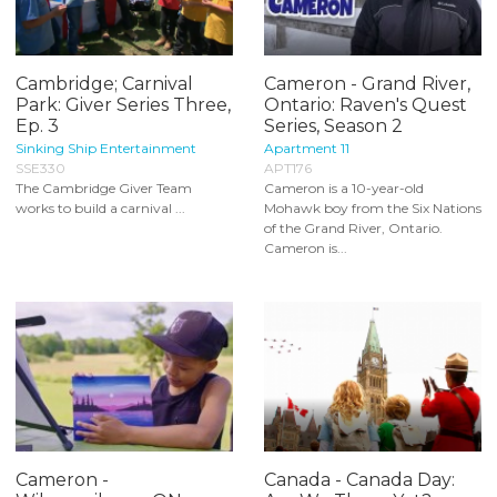
Cambridge; Carnival
Cameron - Grand River,
Park: Giver Series Three,
Ontario: Raven's Quest
Ep. 3
Series, Season 2
Sinking Ship Entertainment
Apartment 11
SSE330
APT176
The Cambridge Giver Team
Cameron is a 10-year-old
works to build a carnival ...
Mohawk boy from the Six Nations
of the Grand River, Ontario.
Cameron is...
Cameron -
Canada - Canada Day: