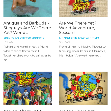
Antigua and Barbuda -
Are We There Yet?
Stingrays: Are We There
World Adventure,
Yet? World...
Season 1
Sinking Ship Entertainment
Sinking Ship Entertainment
SSE465
SSE349
Rehan and Aamil meet a friend
From climbing Machu Picchu to
who teaches them to sail.
tracking polar bears in Churchill,
Together they work to sail over to
Manitoba, “Are we there yet...
an...