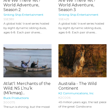
Are We There Yet?
Are We There Yet?
World Adventure,
World Adventure,
Season 2
Season 3
Sinking Ship Entertainment
Sinking Ship Entertainment
SSE389
SSE429
A global kids’ travel series hosted
A global kids’ travel series hosted
by eight dynamic sibling duos,
by eight dynamic sibling duos,
ages 6-8. Each pair shares...
ages 6-8. Each pair shares...
Atlat'l: Merchants of the
Australia - The Wild
Wild; NS L’nu’k
Continent
(Mi’kmaq)...
K2 Communications, Inc
K2C006
Buck Productions
45 million years ago, the last piece
300075
of the great Gondwana
The sun is shining, but the mood