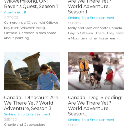
Wikwemikong, ON:
Are We There Yet?
Raven's Quest, Season 1
World Adventure,
Season 1
Apartment 11
APT005
Sinking Ship Entertainment
Cameron is a 10-year-old Ojibwe
SSE388
boy from Wikwemikong,
Molly and Sam celebrate Canada
Ontario. Cameron is passionate
Day in Ottawa. There, they meet
about painting...
a Mountie and her horse, learn...
Canada - DInosaurs: Are
Canada - Dog-Sledding:
We There Yet? World
Are We There Yet?
Adventure, Season 3
World Adventure,
Season...
Sinking Ship Entertainment
SSE430
Sinking Ship Entertainment
Charlie and Gabe explore
SSE361