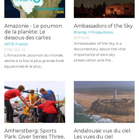
Amazonie - Le poumon
Ambassadors of the Sky
de la planète: Le
Brandy Y Productions
dessous des cartes
BYP000
Ambassador of the Sky is a
ARTE France
documentary about the vital
F259-S10-14
importance of dark sky
L’Amazonie, poumon du monde,
preservation and the...
abrite à la fois la plus grande forêt
équatoriale et le plus...
Amherstberg; Sports
Andalousie vue du ciel:
Park: Giver Series Three,
Les vues du ciel