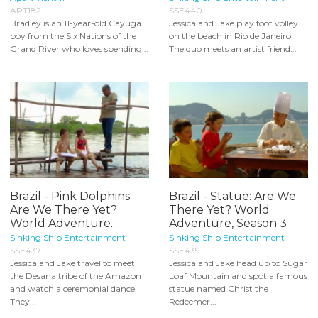
APT182
SSE440
Bradley is an 11-year-old Cayuga
Jessica and Jake play foot volley
boy from the Six Nations of the
on the beach in Rio de Janeiro!
Grand River who loves spending...
The duo meets an artist friend...
Brazil - Pink Dolphins:
Brazil - Statue: Are We
Are We There Yet?
There Yet? World
World Adventure...
Adventure, Season 3
Sinking Ship Entertainment
Sinking Ship Entertainment
SSE437
SSE439
Jessica and Jake travel to meet
Jessica and Jake head up to Sugar
the Desana tribe of the Amazon
Loaf Mountain and spot a famous
and watch a ceremonial dance.
statue named Christ the
They...
Redeemer...