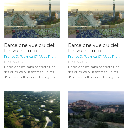
Barcelone vue du ciel:
Barcelone vue du ciel:
Les vues du ciel
Les vues du ciel
France 3
,
Tournez S'il Vous Plait
France 3
,
Tournez S'il Vous Plait
F173-S03-12
F173-S03-12
Barcelone est sans conteste une
Barcelone est sans conteste une
des villes les plus spectaculaires
des villes les plus spectaculaires
d'Europe : elle concentre joyaux...
d'Europe : elle concentre joyaux...