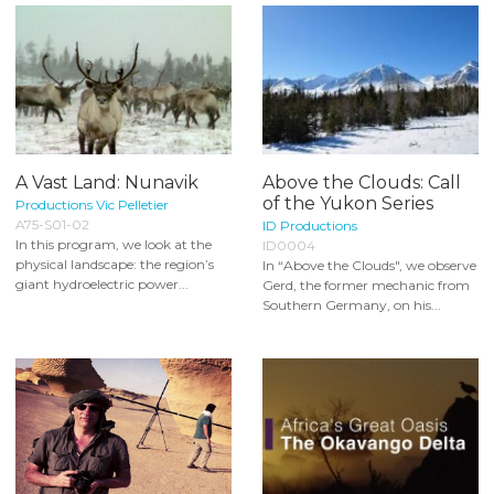
A Vast Land: Nunavik
Above the Clouds: Call
of the Yukon Series
Productions Vic Pelletier
A75-S01-02
ID Productions
In this program, we look at the
ID0004
physical landscape: the region’s
In “Above the Clouds", we observe
giant hydroelectric power...
Gerd, the former mechanic from
Southern Germany, on his...