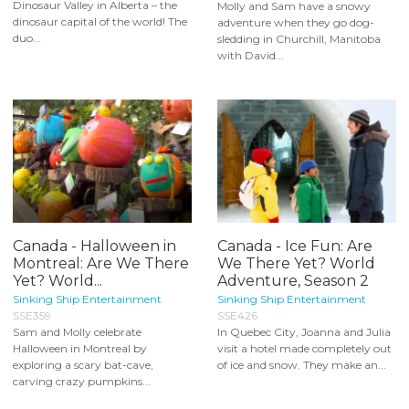
Dinosaur Valley in Alberta – the
Molly and Sam have a snowy
dinosaur capital of the world! The
adventure when they go dog-
duo...
sledding in Churchill, Manitoba
with David...
Canada - Halloween in
Canada - Ice Fun: Are
Montreal: Are We There
We There Yet? World
Yet? World...
Adventure, Season 2
Sinking Ship Entertainment
Sinking Ship Entertainment
SSE359
SSE426
Sam and Molly celebrate
In Quebec City, Joanna and Julia
Halloween in Montreal by
visit a hotel made completely out
exploring a scary bat-cave,
of ice and snow. They make an...
carving crazy pumpkins...