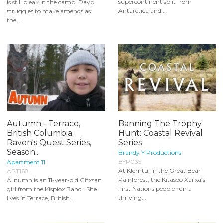
supercontinent split from
is still bleak in the camp. Daybi
Antarctica and...
struggles to make amends as
the...
Autumn - Terrace,
Banning The Trophy
British Columbia:
Hunt: Coastal Revival
Raven's Quest Series,
Series
Season...
Brandy Y Productions
BYP035
Apartment 11
At Klemtu, in the Great Bear
APT168
Rainforest, the Kitasoo Xai'xais
Autumn is an 11-year-old Gitxsan
First Nations people run a
girl from the Kispiox Band. She
thriving...
lives in Terrace, British...