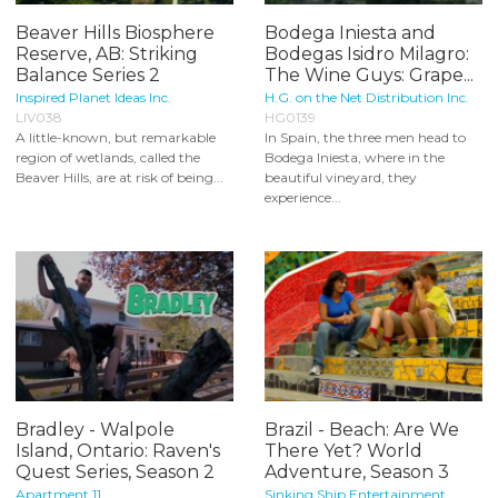
Beaver Hills Biosphere
Bodega Iniesta and
Reserve, AB: Striking
Bodegas Isidro Milagro:
Balance Series 2
The Wine Guys: Grape...
Inspired Planet Ideas Inc.
H.G. on the Net Distribution Inc.
LIV038
HG0139
A little-known, but remarkable
In Spain, the three men head to
region of wetlands, called the
Bodega Iniesta, where in the
Beaver Hills, are at risk of being...
beautiful vineyard, they
experience...
Bradley - Walpole
Brazil - Beach: Are We
Island, Ontario: Raven's
There Yet? World
Quest Series, Season 2
Adventure, Season 3
Apartment 11
Sinking Ship Entertainment