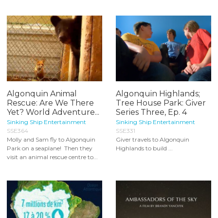
Algonquin Animal
Algonquin Highlands;
Rescue: Are We There
Tree House Park: Giver
Yet? World Adventure...
Series Three, Ep. 4
Sinking Ship Entertainment
Sinking Ship Entertainment
SSE364
SSE331
Molly and Sam fly to Algonquin
Giver travels to Algonquin
Park on a seaplane! Then they
Highlands to build ...
visit an animal rescue centre to...