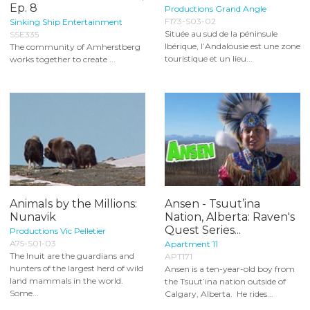
Ep. 8
Productions Grand Angle
F173-S03-02
Sinking Ship Entertainment
Située au sud de la péninsule
SSE335
Ibérique, l’Andalousie est une zone
The community of Amherstberg
touristique et un lieu...
works together to create ...
Animals by the Millions:
Ansen - Tsuut’ina
Nunavik
Nation, Alberta: Raven's
Quest Series...
Productions Vic Pelletier
A75-S01-03
Apartment 11
The Inuit are the guardians and
APT171
hunters of the largest herd of wild
Ansen is a ten-year-old boy from
land mammals in the world.
the Tsuut’ina nation outside of
Some...
Calgary, Alberta. He rides...