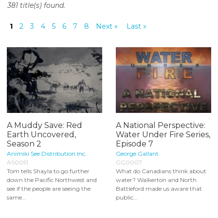
381 title(s) found.
o
n
1
2
3
4
5
6
7
8
Next »
Last »
t
e
n
t
A Muddy Save: Red
A National Perspective:
Earth Uncovered,
Water Under Fire Series,
Season 2
Episode 7
Animiki See Distribution Inc.
George Gallant
AS0051
GG0007
Tom tells Shayla to go further
What do Canadians think about
down the Pacific Northwest and
water? Walkerton and North
see if the people are seeing the
Battleford made us aware that
same...
public...