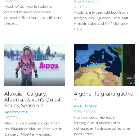
BAM382
Apartment 11
Much of our world today is
APT515
covered in skyscrapers and
Akobi is a 9-year-old boy from
concrete. But there are still some
Kitigan Zibi, Quebec. He is half
places...
Anishinaabe and half Mohawk.
He is...
Alexciia - Calgary,
Algérie : le grand gâchis
Alberta: Raven's Quest
?
Series, Season 2
ARTE France
F259-S10-35
Apartment 11
Position géographique
APT170
stratégique, d’abondantes
Alexciia is a 9-year-old girl from
richesses en hydrocarbures, une
the Blackfoot Nation. She lives in
population...
Calgary, Alberta. Alexciia...