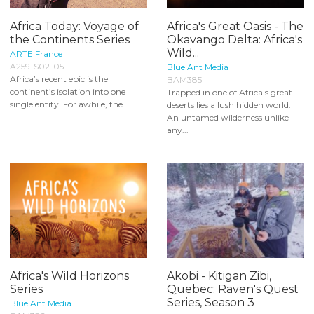
Africa Today: Voyage of
Africa's Great Oasis - The
the Continents Series
Okavango Delta: Africa's
Wild...
ARTE France
A259-S02-05
Blue Ant Media
Africa’s recent epic is the
BAM385
continent’s isolation into one
Trapped in one of Africa's great
single entity. For awhile, the...
deserts lies a lush hidden world.
An untamed wilderness unlike
any...
Africa's Wild Horizons
Akobi - Kitigan Zibi,
Series
Quebec: Raven's Quest
Series, Season 3
Blue Ant Media