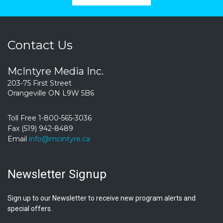
Contact Us
McIntyre Media Inc.
203-75 First Street
Orangeville ON L9W 5B6
Toll Free 1-800-565-3036
Fax (519) 942-8489
Email
info@mcintyre.ca
Newsletter Signup
Sign up to our Newsletter to receive new program alerts and
special offers.