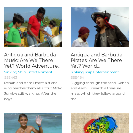
Antigua and Barbuda -
Antigua and Barbuda -
Music: Are We There
Pirates: Are We There
Yet? World Adventure...
Yet? World...
Sinking Ship Entertainment
Sinking Ship Entertainment
SSE463
SSE464
Rehan and Aamil meet a friend
Digging through the sand, Rehan
who teaches them all about Moko
and Aamil unearth a treasure
Jumbie stilt walking. After the
map, which they follow around
boys...
the...