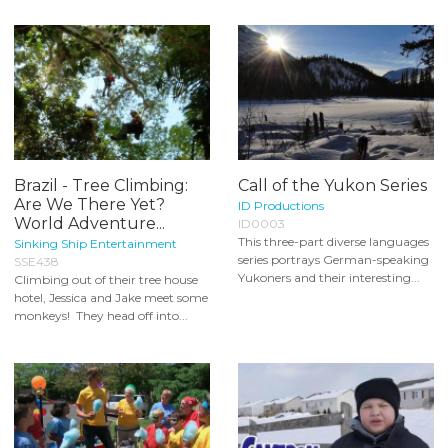
Brazil - Tree Climbing:
Call of the Yukon Series
Are We There Yet?
ID Productions
World Adventure...
ID0003
This three-part diverse languages
Sinking Ship Entertainment
series portrays German-speaking
SSE438
Yukoners and their interesting...
Climbing out of their tree house
hotel, Jessica and Jake meet some
monkeys! They head off into...