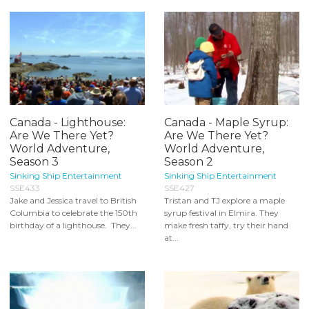
Canada - Lighthouse:
Canada - Maple Syrup:
Are We There Yet?
Are We There Yet?
World Adventure,
World Adventure,
Season 3
Season 2
Sinking Ship Entertainment
Sinking Ship Entertainment
SSE433
SSE427
Jake and Jessica travel to British
Tristan and TJ explore a maple
Columbia to celebrate the 150th
syrup festival in Elmira. They
birthday of a lighthouse. They...
make fresh taffy, try their hand
at...