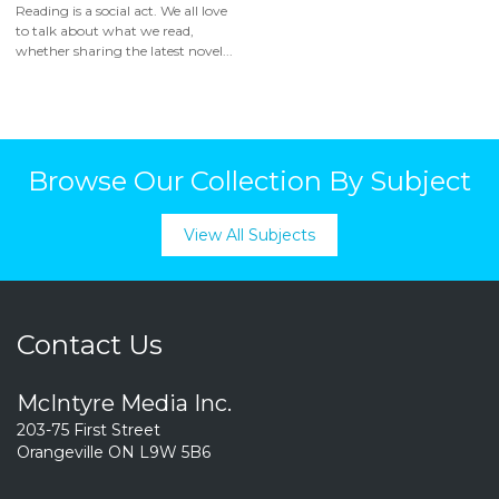
Reading is a social act. We all love
to talk about what we read,
whether sharing the latest novel...
Browse Our Collection By Subject
View All Subjects
Contact Us
McIntyre Media Inc.
203-75 First Street
Orangeville ON L9W 5B6