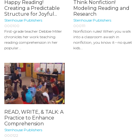
Happy Reading!
Think Nonfiction!
Creating a Predictable
Modeling Reading and
Structure for Joyful...
Research
Stenhouse Publishers
Stenhouse Publishers
000100
000111
First-grade teacher Debbie Miller
Nonfiction rules! When you walk
chronicles her work teaching
into a classroom awash in
reading comprehension in her
nonfiction, you know it--no quiet
popular...
kids...
READ, WRITE, & TALK: A
Practice to Enhance
Comprehension
Stenhouse Publishers
000122