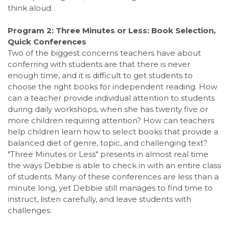
think aloud.
Program 2: Three Minutes or Less: Book Selection,
Quick Conferences
Two of the biggest concerns teachers have about
conferring with students are that there is never
enough time, and it is difficult to get students to
choose the right books for independent reading. How
can a teacher provide individual attention to students
during daily workshops, when she has twenty five or
more children requiring attention? How can teachers
help children learn how to select books that provide a
balanced diet of genre, topic, and challenging text?
"Three Minutes or Less" presents in almost real time
the ways Debbie is able to check in with an entire class
of students. Many of these conferences are less than a
minute long, yet Debbie still manages to find time to
instruct, listen carefully, and leave students with
challenges.