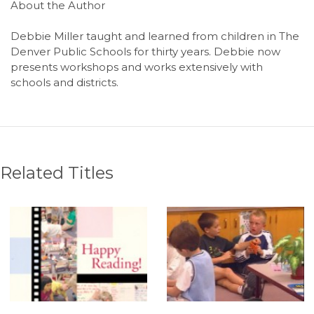
About the Author
Debbie Miller taught and learned from children in The
Denver Public Schools for thirty years. Debbie now
presents workshops and works extensively with
schools and districts.
Related Titles