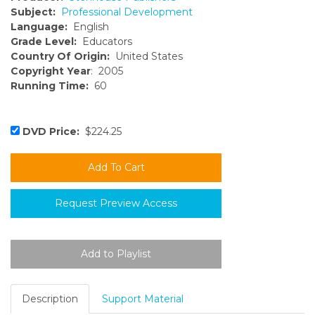
Subject:
Professional Development
Language:
English
Grade Level:
Educators
Country Of Origin:
United States
Copyright Year
: 2005
Running Time:
60
DVD Price:
$224.25
Request Preview Access
Description
Support Material