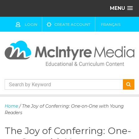
MENU
LOGIN
CREATE ACCOUNT
FRANÇAIS
S
k
Home
/ The Joy of Conferring: One-on-One with Young
i
Readers
p
t
The Joy of Conferring: One-
o
c