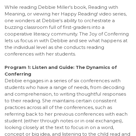
While reading Debbie Miller's book, Reading with
Meaning, or viewing her Happy Reading! video series,
one wonders at Debbie's ability to orchestrate a
buzzing classroom full of first-graders into a
cooperative literacy community. The Joy of Conferring
lets us focus in with Debbie and see what happens at
the individual level as she conducts reading
conferences with her students.
Program 1: Listen and Guide: The Dynamics of
Conferring
Debbie engages in a series of six conferences with
students who have a range of needs, from decoding
and comprehension, to writing thoughtful responses
to their reading. She maintains certain consistent
practices across all of the conferences, such as
referring back to her previous conferences with each
student (either through notes or in oral exchanges),
looking closely at the text to focus in on a word,
concept or big idea, and listening to the child read and