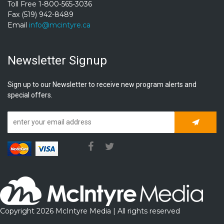
Toll Free 1-800-565-3036
Fax (519) 942-8489
Email
info@mcintyre.ca
Newsletter Signup
Sign up to our Newsletter to receive new program alerts and
special offers.
Subscrib
Copyright 2026 McIntyre Media | All rights reserved