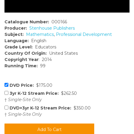
Catalogue Number:
000166
Producer:
Stenhouse Publishers
Subject:
Mathematics
,
Professional Development
Language:
English
Grade Level:
Educators
Country Of Origin:
United States
Copyright Year
: 2014
Running Time:
99
DVD Price:
$175.00
3yr K-12 Stream Price:
$262.50
†
Single-Site Only
DVD+3yr K-12 Stream Price:
$350.00
†
Single-Site Only