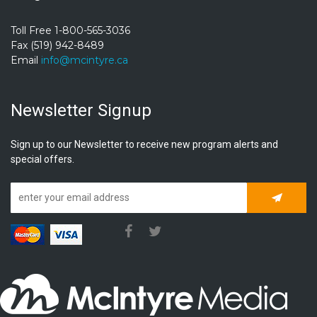
Toll Free 1-800-565-3036
Fax (519) 942-8489
Email
info@mcintyre.ca
Newsletter Signup
Sign up to our Newsletter to receive new program alerts and
special offers.
Subscrib