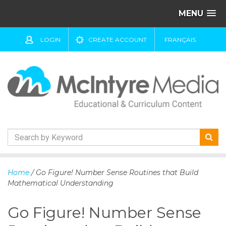
MENU
LOGIN
CREATE ACCOUNT
FRANÇAIS
S
k
Home
/ Go Figure! Number Sense Routines that Build
i
Mathematical Understanding
p
t
Go Figure! Number Sense
o
c