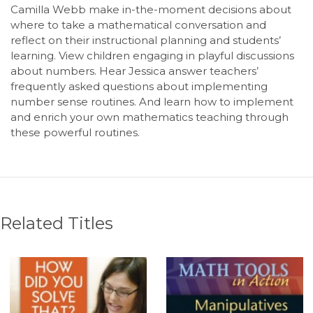
Camilla Webb make in-the-moment decisions about
where to take a mathematical conversation and
reflect on their instructional planning and students’
learning. View children engaging in playful discussions
about numbers. Hear Jessica answer teachers’
frequently asked questions about implementing
number sense routines. And learn how to implement
and enrich your own mathematics teaching through
these powerful routines.
Related Titles