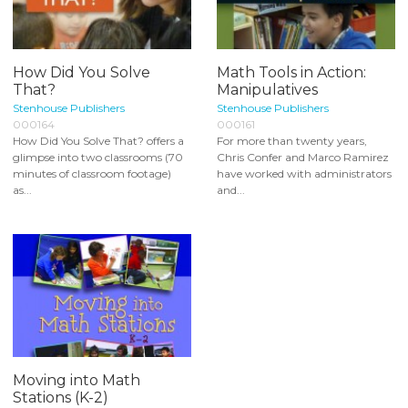
How Did You Solve
Math Tools in Action:
That?
Manipulatives
Stenhouse Publishers
Stenhouse Publishers
000164
000161
How Did You Solve That? offers a
For more than twenty years,
glimpse into two classrooms (70
Chris Confer and Marco Ramirez
minutes of classroom footage)
have worked with administrators
as...
and...
Moving into Math
Stations (K-2)