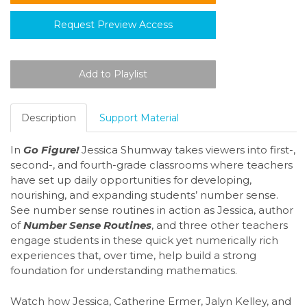
Request Preview Access
Description
Support Material
In
Go Figure!
Jessica Shumway takes viewers into first-,
second-, and fourth-grade classrooms where teachers
have set up daily opportunities for developing,
nourishing, and expanding students’ number sense.
See number sense routines in action as Jessica, author
of
Number Sense Routines
, and three other teachers
engage students in these quick yet numerically rich
experiences that, over time, help build a strong
foundation for understanding mathematics.
Watch how Jessica, Catherine Ermer, Jalyn Kelley, and