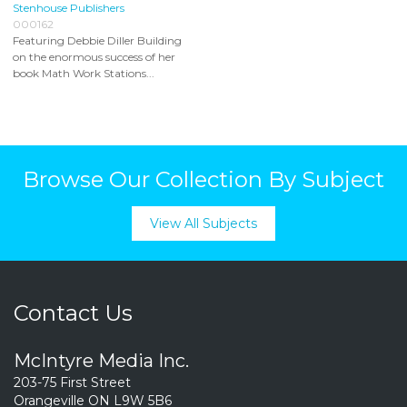
Stenhouse Publishers
000162
Featuring Debbie Diller Building
on the enormous success of her
book Math Work Stations...
Browse Our Collection By Subject
View All Subjects
Contact Us
McIntyre Media Inc.
203-75 First Street
Orangeville ON L9W 5B6