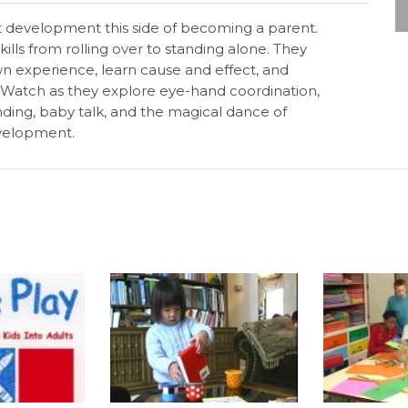
nt development this side of becoming a parent.
ills from rolling over to standing alone. They
own experience, learn cause and effect, and
 Watch as they explore eye-hand coordination,
anding, baby talk, and the magical dance of
evelopment.