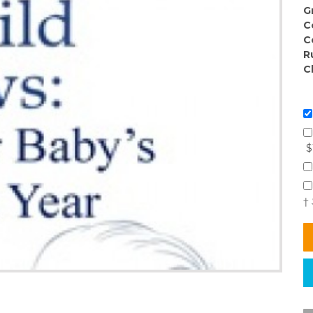
G
C
C
R
C
$
†