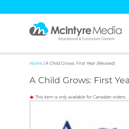
S
k
i
p
Home
/ A Child Grows: First Year (Revised)
t
o
A Child Grows: First Yea
c
o
n
This item is only available for Canadian orders.
t
e
n
t