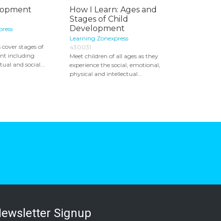
lopment
How I Learn: Ages and
Stages of Child
Development
press
Learning Zonexpress
 cover stages of
430031
nt including
Meet children of all ages as they
tual and social...
experience the social, emotional,
physical and intellectual...
ewsletter Signup