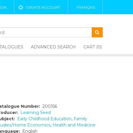
GIN
CREATE ACCOUNT
FRANÇAIS
TALOGUES
ADVANCED SEARCH
CART (0)
atalogue Number:
200156
roducer:
Learning Seed
ubject:
Early Childhood Education
,
Family
tudies/Home Economics
,
Health and Medicine
anguage:
English