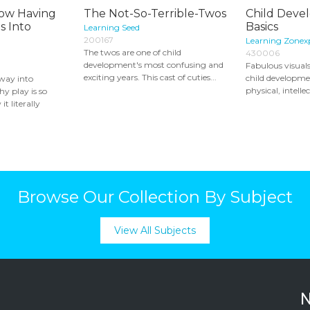
 How Having
The Not-So-Terrible-Twos
Child Deve
s Into
Basics
Learning Seed
200167
Learning Zonex
The twos are one of child
430006
development's most confusing and
Fabulous visuals
exciting years. This cast of cuties...
child developme
 way into
physical, intellec
y play is so
t literally
Browse Our Collection By Subject
View All Subjects
N