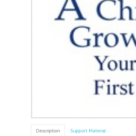
Description
Support Material