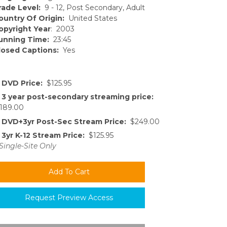
rade Level:
9 - 12, Post Secondary, Adult
ountry Of Origin:
United States
opyright Year
: 2003
unning Time:
23:45
losed Captions:
Yes
DVD Price:
$125.95
3 year post-secondary streaming price:
189.00
DVD+3yr Post-Sec Stream Price:
$249.00
3yr K-12 Stream Price:
$125.95
Single-Site Only
Request Preview Access