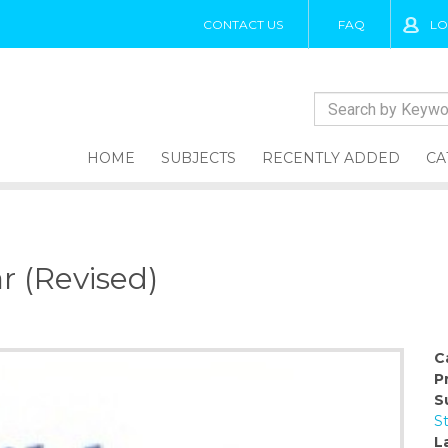
CONTACT US
FAQ
LO
HOME
SUBJECTS
RECENTLY ADDED
CA
r (Revised)
C
P
S
S
L