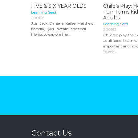
FIVE & SIX YEAR OLDS
Child's Play:
Fun Turns Kid
Learning Seed
Adults
200136
Join Jack, Danielle, Kailee, Matthew,
Learning Seed
Isabella, Tyler, Natalie, and their
200162
friends to explore the...
Children play their
adulthood. Learn wh
important and how i
"turns...
Contact Us