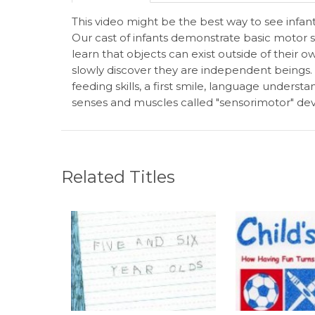
This video might be the best way to see infa
Our cast of infants demonstrate basic motor sk
learn that objects can exist outside of their 
slowly discover they are independent beings.
feeding skills, a first smile, language underst
senses and muscles called "sensorimotor" d
Related Titles