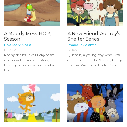
A Muddy Mess: HOP,
A New Friend: Audrey’s
Season 1
Shelter Series
Epic Story Media
Image-In Atlantic
ESM213
IIA163
Ronny drains Lake Lucky to set
Quentin, a young boy who lives
up a new Beaver Mud Park,
on a farm near the Shelter, brings
leaving Hop’s houseboat and all
his cow Pastelle to Hector for a...
the...