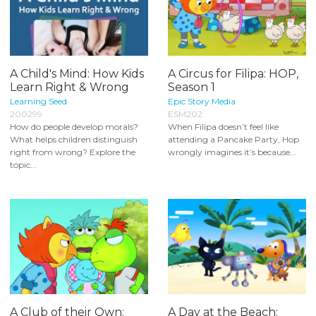
A Child's Mind: How Kids
A Circus for Filipa: HOP,
Learn Right & Wrong
Season 1
Learning Seed
Epic Story Media
200299
ESM202
How do people develop morals?
When Filipa doesn’t feel like
What helps children distinguish
attending a Pancake Party, Hop
right from wrong? Explore the
wrongly imagines it’s because...
topic...
A Club of their Own:
A Day at the Beach: