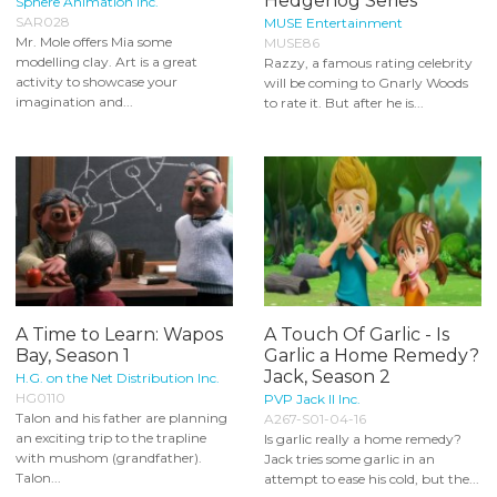
Hedgehog Series
Sphere Animation Inc.
SAR028
MUSE Entertainment
Mr. Mole offers Mia some
MUSE86
modelling clay. Art is a great
Razzy, a famous rating celebrity
activity to showcase your
will be coming to Gnarly Woods
imagination and...
to rate it. But after he is...
A Time to Learn: Wapos
A Touch Of Garlic - Is
Bay, Season 1
Garlic a Home Remedy?
Jack, Season 2
H.G. on the Net Distribution Inc.
HG0110
PVP Jack II Inc.
Talon and his father are planning
A267-S01-04-16
an exciting trip to the trapline
Is garlic really a home remedy?
with mushom (grandfather).
Jack tries some garlic in an
Talon...
attempt to ease his cold, but the...