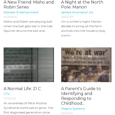
A New Friend: Misho and
A Night at the North
Robin Series
Pole: Manon
Monster Entertainment
Sphere Animation Inc.
MON545
SAR097
Misho and Robin are playing ball
On a winter's night Manon
when the ball gets lost in the tree.
decides to bring all the farm
Squirrel returns the ball and...
animals into the house to stay
warm...
A Normal Life: 21 C
A Parent's Guide to
Identifying and
CTV
Responding to
CTV043
Childhood...
As awareness of Fetal Alcohol
Syndrome continues to grow, the
Magna Systems
first diagnosed generation since
520090