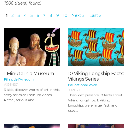
1806 title(s) found.
o
n
1
2
3
4
5
6
7
8
9
10
Next »
Last »
t
e
n
t
1 Minute in a Museum
10 Viking Longship Facts:
Vikings Series
Films de l'Arlequin
A195-S01
Educational Voice
3 kids, discover works of art in this
992021
sassy series of 1 minute videos.
This video presents 10 facts about
Rafael, serious and...
Viking longships: 1. Viking
longships were large, fast, and
used...