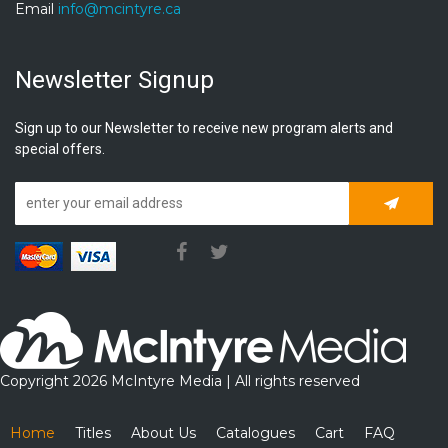
Email
info@mcintyre.ca
Newsletter Signup
Sign up to our Newsletter to receive new program alerts and
special offers.
Subscrib
Copyright 2026 McIntyre Media | All rights reserved
Home
Titles
About Us
Catalogues
Cart
FAQ