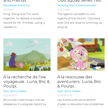
and Friends
Odd Squad Series Two
Kondololé Films Inc.
Sinking Ship Entertainment
KON011
SSE055B
Ping, Pong and Trix work
The agents compete to win
together to replace a broken
Agents of the Month. Olympia
record for Mr. Prickles, using a
and Otis are close to winning, so
ukelele to...
long as...
À la recherche de l'oie
À la rescousse des
voyageuse : Luna, Bric &
aventuriers : Luna, Bric
Poulpi...
& Poulpi...
Epic Story Media
Epic Story Media
ESM157FR
ESM187FR
Bruno est triste lorsqu'une oie
Les Aventuriers promettent
blessée qu'il a soignée rejoint sa
d'aider à résoudre trois problèmes