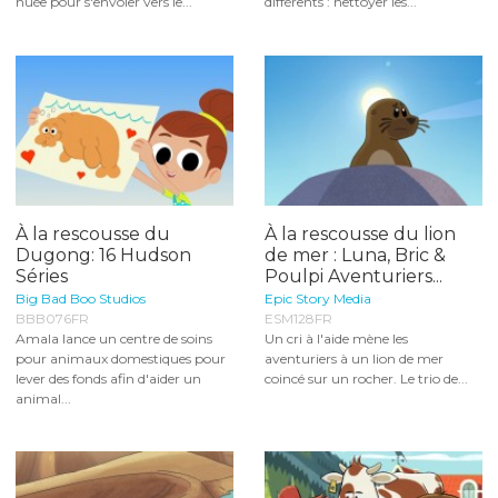
nuée pour s'envoler vers le...
différents : nettoyer les...
À la rescousse du
À la rescousse du lion
Dugong: 16 Hudson
de mer : Luna, Bric &
Séries
Poulpi Aventuriers...
Big Bad Boo Studios
Epic Story Media
BBB076FR
ESM128FR
Amala lance un centre de soins
Un cri à l'aide mène les
pour animaux domestiques pour
aventuriers à un lion de mer
lever des fonds afin d'aider un
coincé sur un rocher. Le trio de...
animal...