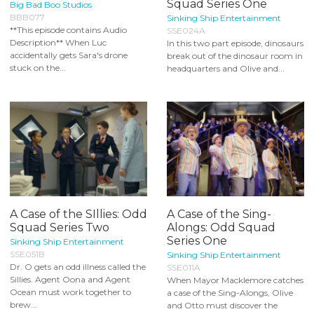
Squad Series One
Big Bad Boo Studios
BBB077
Sinking Ship Entertainment
**This episode contains Audio
SSE024A
Description** When Luc
In this two part episode, dinosaurs
accidentally gets Sara's drone
break out of the dinosaur room in
stuck on the...
headquarters and Olive and...
A Case of the SIllies: Odd
A Case of the Sing-
Squad Series Two
Alongs: Odd Squad
Series One
Sinking Ship Entertainment
SSE051B
Sinking Ship Entertainment
Dr. O gets an odd illness called the
SSE011A
Sillies. Agent Oona and Agent
When Mayor Macklemore catches
Ocean must work together to
a case of the Sing-Alongs, Olive
brew...
and Otto must discover the