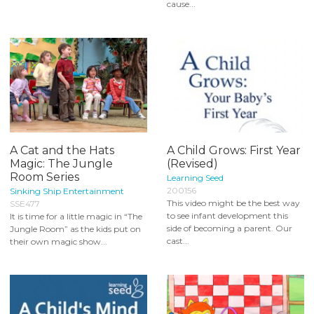
cause...
A Cat and the Hats
A Child Grows: First Year
Magic: The Jungle
(Revised)
Room Series
Learning Seed
200156
Sinking Ship Entertainment
This video might be the best way
SSE477
to see infant development this
It is time for a little magic in “The
side of becoming a parent. Our
Jungle Room” as the kids put on
cast...
their own magic show...