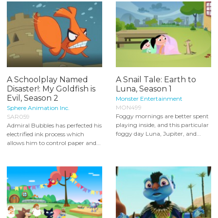
A Schoolplay Named
A Snail Tale: Earth to
Disaster!: My Goldfish is
Luna, Season 1
Evil, Season 2
Monster Entertainment
MON499
Sphere Animation Inc.
Foggy mornings are better spent
SAR059
playing inside, and this particular
Admiral Bubbles has perfected his
foggy day Luna, Jupiter, and...
electrified ink process which
allows him to control paper and...