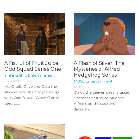
A Fistful of Fruit Juice:
A Flash of Silver: The
Odd Squad Series One
Mysteries of Alfred
Hedgehog Series
Sinking Ship Entertainment
SSE025B
MUSE Entertainment
Ms. O tells Olive and Otto the
MUSE73
story of how she first joined up
Oakly the beaver is really upset.
with Odd Squad. When Oprah
Someone destroyed his dam.
used to...
Alfred's on the case and
discovers...