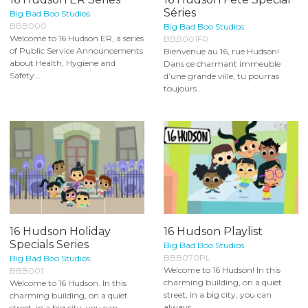
Séries
Big Bad Boo Studios
BBB000
Big Bad Boo Studios
Welcome to 16 Hudson ER, a series
BBB001FR
of Public Service Announcements
Bienvenue au 16, rue Hudson!
about Health, Hygiene and
Dans ce charmant immeuble
Safety...
d’une grande ville, tu pourras
toujours...
16 Hudson Holiday
16 Hudson Playlist
Specials Series
Big Bad Boo Studios
BBB070PL
Big Bad Boo Studios
Welcome to 16 Hudson! In this
BBB001
charming building, on a quiet
Welcome to 16 Hudson. In this
street, in a big city, you can
charming building, on a quiet
always...
street, in a big city, you can