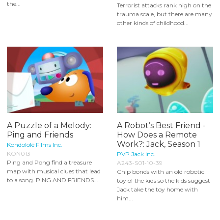
the...
Terrorist attacks rank high on the
trauma scale, but there are many
other kinds of childhood...
A Puzzle of a Melody:
A Robot’s Best Friend -
Ping and Friends
How Does a Remote
Work?: Jack, Season 1
Kondololé Films Inc.
KON013
PVP Jack Inc.
Ping and Pong find a treasure
A243-S01-10-39
map with musical clues that lead
Chip bonds with an old robotic
to a song. PING AND FRIENDS...
toy of the kids so the kids suggest
Jack take the toy home with
him...