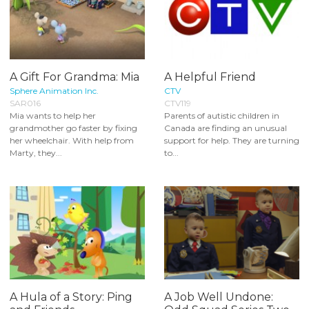
A Gift For Grandma: Mia
A Helpful Friend
Sphere Animation Inc.
CTV
SAR016
CTV119
Mia wants to help her
Parents of autistic children in
grandmother go faster by fixing
Canada are finding an unusual
her wheelchair. With help from
support for help. They are turning
Marty, they...
to...
A Hula of a Story: Ping
A Job Well Undone: