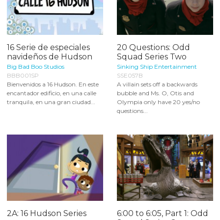
16 Serie de especiales
20 Questions: Odd
navideños de Hudson
Squad Series Two
Big Bad Boo Studios
Sinking Ship Entertainment
BBB001SP
SSE057B
Bienvenidos a 16 Hudson. En este
A villain sets off a backwards
encantador edificio, en una calle
bubble and Ms. O, Otis and
tranquila, en una gran ciudad...
Olympia only have 20 yes/no
questions...
2A: 16 Hudson Series
6:00 to 6:05, Part 1: Odd