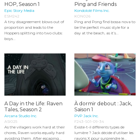
HOP, Season 1
Ping and Friends
Epic Story Media
Kondololé Films Inc.
ESM242
KON026
A tiny disagreement blows out of
Ping and Pong find bossa nova to
proportion and leads to the
be the perfect music style for a
Hoppers splitting into two clubs:
day at the beach, as it’s...
boys...
A Day in the Life: Raven
À dormir debout : Jack,
Tales, Season 2
Saison 1
Arcana Studio Inc.
PVP Jack Inc.
ASI025
F243-S01-09-34
As the villagers work hard at their
Existe-t-il différents types de
chores, Raven works equally hard
lumière ? Jack décide d'utiliser les
avoiding them. After escaping...
rayons X pour surprendre le...