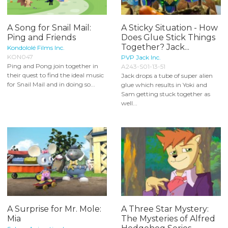
A Song for Snail Mail:
A Sticky Situation - How
Ping and Friends
Does Glue Stick Things
Together? Jack...
Kondololé Films Inc.
KON047
PVP Jack Inc.
Ping and Pong join together in
A243-S01-13-51
their quest to find the ideal music
Jack drops a tube of super alien
for Snail Mail and in doing so...
glue which results in Yoki and
Sam getting stuck together as
well...
A Surprise for Mr. Mole:
A Three Star Mystery:
Mia
The Mysteries of Alfred