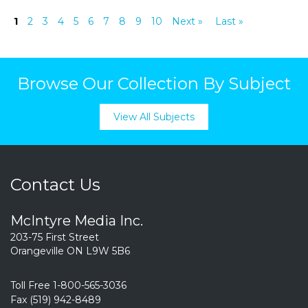
1
2
3
4
5
6
7
8
9
10
Next »
Last »
Browse Our Collection By Subject
View All Subjects
Contact Us
McIntyre Media Inc.
203-75 First Street
Orangeville ON L9W 5B6
Toll Free 1-800-565-3036
Fax (519) 942-8489