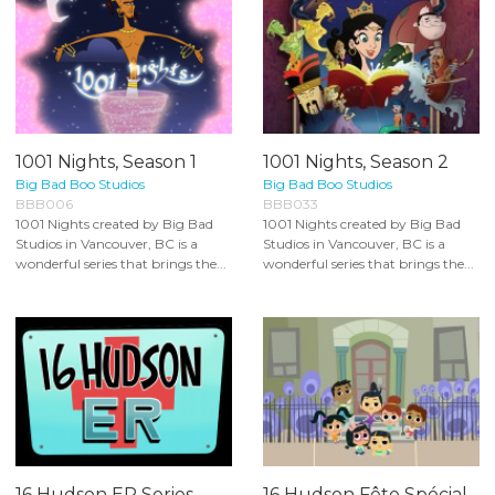
1001 Nights, Season 1
1001 Nights, Season 2
Big Bad Boo Studios
Big Bad Boo Studios
BBB006
BBB033
1001 Nights created by Big Bad
1001 Nights created by Big Bad
Studios in Vancouver, BC is a
Studios in Vancouver, BC is a
wonderful series that brings the...
wonderful series that brings the...
16 Hudson ER Series
16 Hudson Fête Spécial