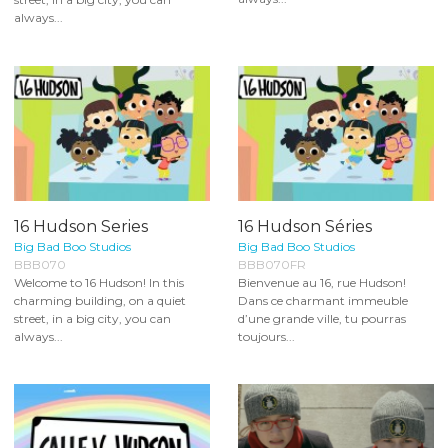
always...
16 Hudson Series
16 Hudson Séries
Big Bad Boo Studios
Big Bad Boo Studios
BBB070
BBB070FR
Welcome to 16 Hudson! In this
Bienvenue au 16, rue Hudson!
charming building, on a quiet
Dans ce charmant immeuble
street, in a big city, you can
d’une grande ville, tu pourras
always...
toujours...