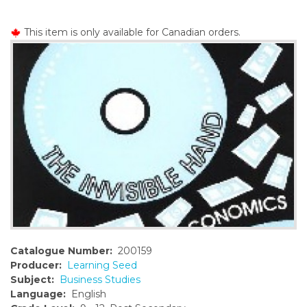
o
n
This item is only available for Canadian orders.
t
e
n
t
Catalogue Number:
200159
Producer:
Learning Seed
Subject:
Business Studies
Language:
English