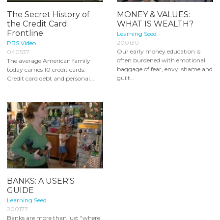
The Secret History of
MONEY & VALUES:
the Credit Card:
WHAT IS WEALTH?
Frontline
Learning Seed
200130
PBS Video
Our early money education is
040537
often burdened with emotional
The average American family
baggage of fear, envy, shame and
today carries 10 credit cards.
guilt...
Credit card debt and personal...
BANKS: A USER'S
GUIDE
Learning Seed
200177
Banks are more than just "where