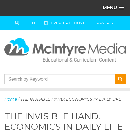
MENU
LOGIN
CREATE ACCOUNT
FRANÇAIS
S
k
Home
/ THE INVISIBLE HAND: ECONOMICS IN DAILY LIFE
i
p
THE INVISIBLE HAND:
t
o
ECONOMICS IN DAILY LIFE
c