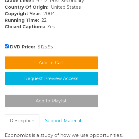
Grade Level:
9 - 12, Post Secondary
Country Of Origin:
United States
Copyright Year
: 2004
Running Time:
22
Closed Captions:
Yes
DVD Price:
$125.95
Request Preview Access
Description
Support Material
Economics is a study of how we use opportunities,