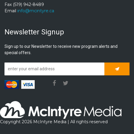
Fax (519) 942-8489
Email
info@mcintyre.ca
Newsletter Signup
Sign up to our Newsletter to receive new program alerts and
special offers.
Subscrib
Copyright 2026 McIntyre Media | All rights reserved