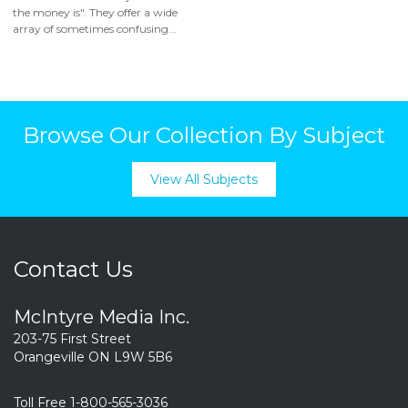
the money is". They offer a wide
array of sometimes confusing...
Browse Our Collection By Subject
View All Subjects
Contact Us
McIntyre Media Inc.
203-75 First Street
Orangeville ON L9W 5B6
Toll Free 1-800-565-3036