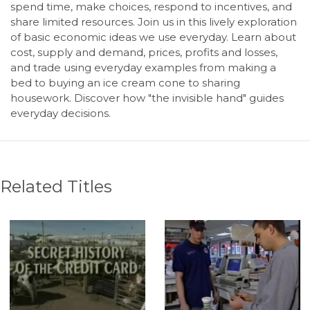
spend time, make choices, respond to incentives, and
share limited resources. Join us in this lively exploration
of basic economic ideas we use everyday. Learn about
cost, supply and demand, prices, profits and losses,
and trade using everyday examples from making a
bed to buying an ice cream cone to sharing
housework. Discover how "the invisible hand" guides
everyday decisions.
Related Titles