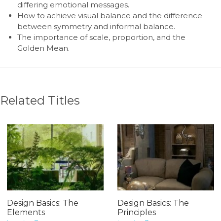
differing emotional messages.
How to achieve visual balance and the difference
between symmetry and informal balance.
The importance of scale, proportion, and the
Golden Mean.
Related Titles
Design Basics: The
Design Basics: The
Elements
Principles