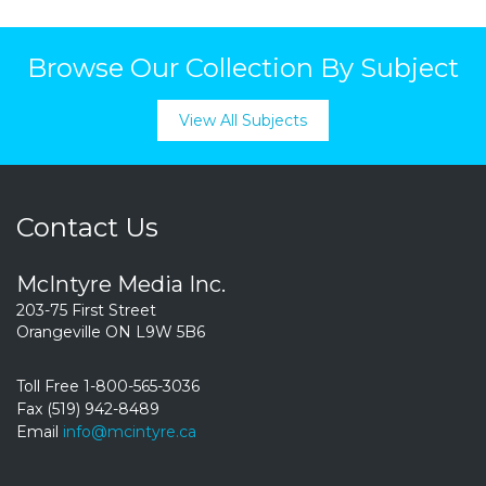
Browse Our Collection By Subject
View All Subjects
Contact Us
McIntyre Media Inc.
203-75 First Street
Orangeville ON L9W 5B6
Toll Free 1-800-565-3036
Fax (519) 942-8489
Email
info@mcintyre.ca