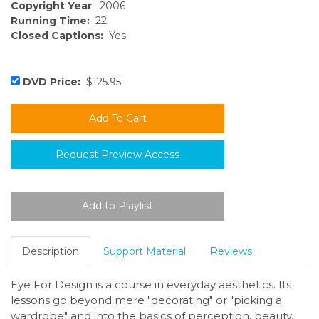
Copyright Year
: 2006
Running Time:
22
Closed Captions:
Yes
DVD Price:
$125.95
Request Preview Access
Description
Support Material
Reviews
Eye For Design is a course in everyday aesthetics. Its
lessons go beyond mere "decorating" or "picking a
wardrobe" and into the basics of perception, beauty,