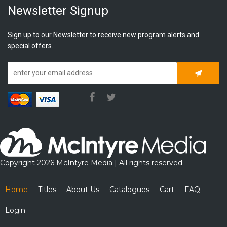
Newsletter Signup
Sign up to our Newsletter to receive new program alerts and
special offers.
Subscrib
Copyright 2026 McIntyre Media | All rights reserved
Home
Titles
About Us
Catalogues
Cart
FAQ
Login