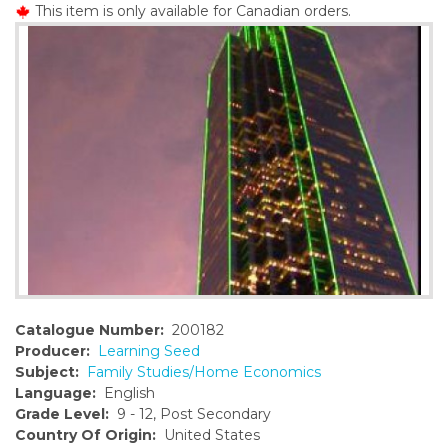
This item is only available for Canadian orders.
o
n
t
e
n
t
Catalogue Number:
200182
Producer:
Learning Seed
Subject:
Family Studies/Home Economics
Language:
English
Grade Level:
9 - 12, Post Secondary
Country Of Origin:
United States