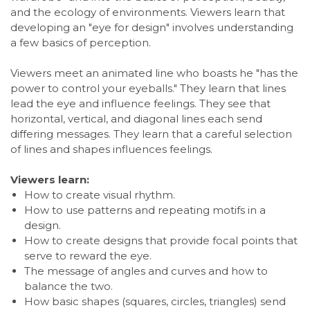
and the ecology of environments. Viewers learn that
developing an "eye for design" involves understanding
a few basics of perception.
Viewers meet an animated line who boasts he "has the
power to control your eyeballs." They learn that lines
lead the eye and influence feelings. They see that
horizontal, vertical, and diagonal lines each send
differing messages. They learn that a careful selection
of lines and shapes influences feelings.
Viewers learn:
How to create visual rhythm.
How to use patterns and repeating motifs in a
design.
How to create designs that provide focal points that
serve to reward the eye.
The message of angles and curves and how to
balance the two.
How basic shapes (squares, circles, triangles) send