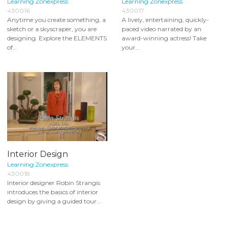
Learning Zonexpress
Learning Zonexpress
430016
430017
Anytime you create something, a
A lively, entertaining, quickly-
sketch or a skyscraper, you are
paced video narrated by an
designing. Explore the ELEMENTS
award-winning actress! Take
of...
your...
Interior Design
Learning Zonexpress
430018
Interior designer Robin Strangis
introduces the basics of interior
design by giving a guided tour...