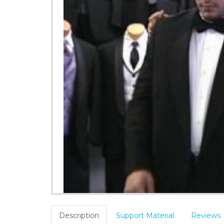
Description
Support Material
Reviews