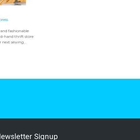
press
 and fashionable
d-hand thrift store
r next sewing...
ewsletter Signup