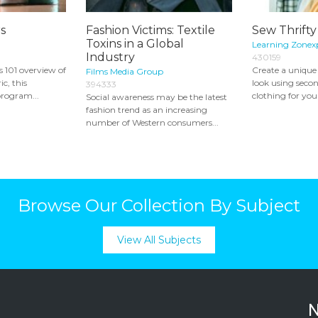
s
Fashion Victims: Textile
Sew Thrifty
Toxins in a Global
Learning Zonex
Industry
430159
s 101 overview of
Create a unique
Films Media Group
ic, this
look using secon
394333
rogram...
clothing for you
Social awareness may be the latest
fashion trend as an increasing
number of Western consumers...
Browse Our Collection By Subject
View All Subjects
N