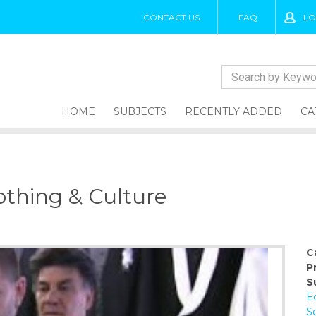
CONTACT US
FAQ
LO
HOME
SUBJECTS
RECENTLY ADDED
CA
othing & Culture
C
P
S
E
So