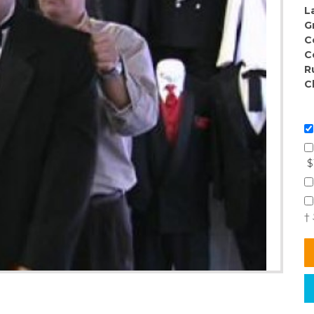
L
G
C
C
R
C
$
†