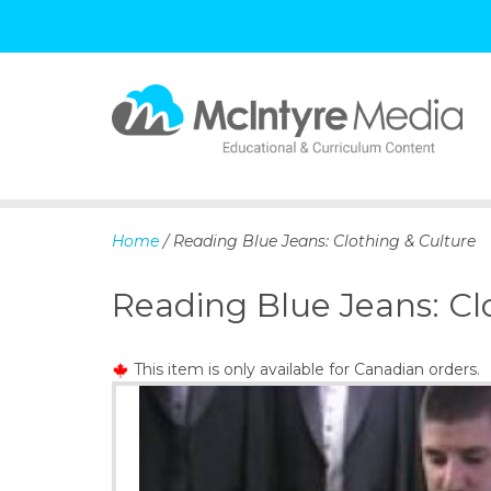
S
k
i
p
Home
/ Reading Blue Jeans: Clothing & Culture
t
o
Reading Blue Jeans: Cl
c
o
n
This item is only available for Canadian orders.
t
e
n
t