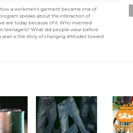
y of how a workmen's garment became one of
s program speaks about the interaction of
 we are today because of it. Who invented
ent teenagers? What did people wear before
 jean is the story of changing attitudes toward