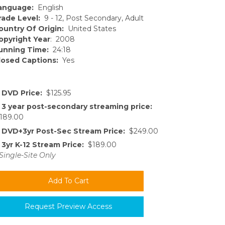
anguage:
English
rade Level:
9 - 12, Post Secondary, Adult
ountry Of Origin:
United States
opyright Year
: 2008
unning Time:
24:18
losed Captions:
Yes
DVD Price:
$125.95
3 year post-secondary streaming price:
189.00
DVD+3yr Post-Sec Stream Price:
$249.00
3yr K-12 Stream Price:
$189.00
Single-Site Only
Request Preview Access