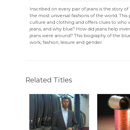
Inscribed on every pair of jeans is the stor
the most universal fashions of the world. Thi
culture and clothing and offers clues to who
jeans, and why blue? How did jeans help inv
jeans were around? This biography of the blue
work, fashion, leisure and gender.
Related Titles