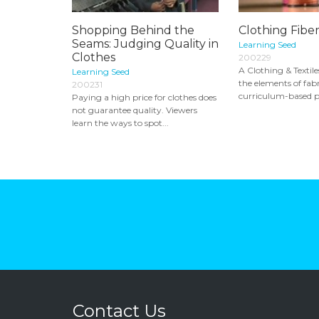
Shopping Behind the
Clothing Fiber
Seams: Judging Quality in
Learning Seed
Clothes
200229
A Clothing & Textile
Learning Seed
the elements of fabr
200231
curriculum-based p
Paying a high price for clothes does
not guarantee quality. Viewers
learn the ways to spot...
Contact Us