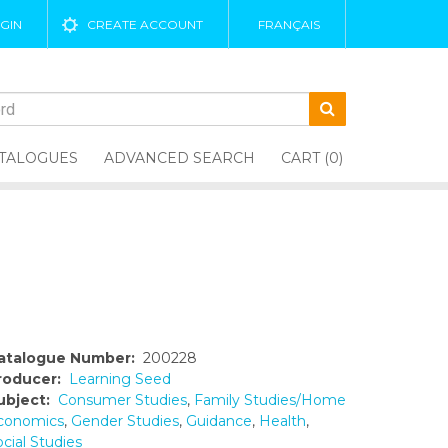
GIN
CREATE ACCOUNT
FRANÇAIS
TALOGUES
ADVANCED SEARCH
CART (0)
atalogue Number:
200228
roducer:
Learning Seed
ubject:
Consumer Studies
,
Family Studies/Home
conomics
,
Gender Studies
,
Guidance
,
Health
,
cial Studies