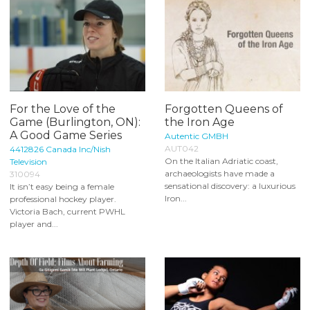
For the Love of the
Forgotten Queens of
Game (Burlington, ON):
the Iron Age
A Good Game Series
Autentic GMBH
AUT042
4412826 Canada Inc/Nish
On the Italian Adriatic coast,
Television
archaeologists have made a
310094
sensational discovery: a luxurious
It isn’t easy being a female
Iron...
professional hockey player.
Victoria Bach, current PWHL
player and...