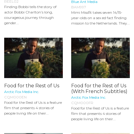
REEL02
Blue Ant Media
Finding Bobbi tells the story of
BAM997
actor Bobbi Charlton’s long,
Mimi Missfit takes seven 14/15-
courageous journey through
year-olds on a sex ed fact finding
gender...
mission to the Netherlands. They...
Food for the Rest of Us
Food for the Rest of Us
(With French Subtitles)
Arctic Fox Media Inc.
CQM000EN
Arctic Fox Media Inc.
Food for the Rest of Us is a feature
CQM000FR
film that presents 4 stories of
Food for the Rest of Us is a feature
people living life on their...
film that presents 4 stories of
people living life on their...