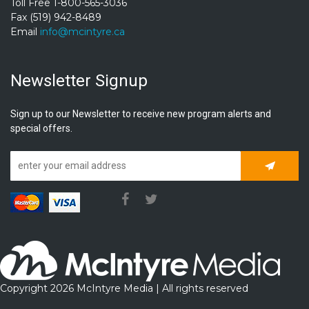
Toll Free 1-800-565-3036
Fax (519) 942-8489
Email
info@mcintyre.ca
Newsletter Signup
Sign up to our Newsletter to receive new program alerts and
special offers.
Subscrib
Copyright 2026 McIntyre Media | All rights reserved