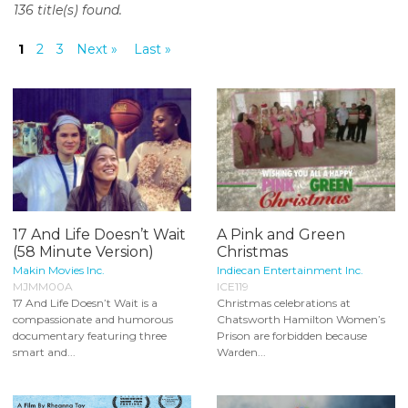
136 title(s) found.
o
n
1
2
3
Next »
Last »
t
e
n
t
17 And Life Doesn’t Wait
A Pink and Green
(58 Minute Version)
Christmas
Makin Movies Inc.
Indiecan Entertainment Inc.
MJMM00A
ICE119
17 And Life Doesn’t Wait is a
Christmas celebrations at
compassionate and humorous
Chatsworth Hamilton Women’s
documentary featuring three
Prison are forbidden because
smart and...
Warden...