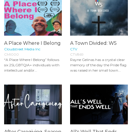
A Place Where I Belong
A Town Divided: W5
Cloudstreet Media Inc
CTV
CMI000
CTV869
“A Place Where I Belong” follows
Rayne Gelinas has a crystal clear
six 2SLGBTQIA+ individuals with
memory of the day the Pride flag
intellectual and/or...
was raised in her small town...
After Caregiving, Season
All's Well That Ends