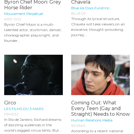
Byron Chief Moon: Grey
Chavela
Horse Rider
Blue Ice Docs Fund Inc.
BLUE09
Mouvement Perpétuel
Through its lyrical structure,
A193-002
Chavela will take viewers on an
Byron Chief-Moon is a multi-
evocative, thought-provoking
talented actor, stuntman, dancer,
journey...
choreographer playwright, and
founder...
Circo
Coming Out: What
Every Teen (Gay and
LES FILMS DU 3 MARS
Straight) Needs to Know
F3M032
In Rio de Janeiro, Richard dreams
Human Relations Media
of dazzling audiences in the
600540
world’s biggest circus tents. But...
According to a recent national