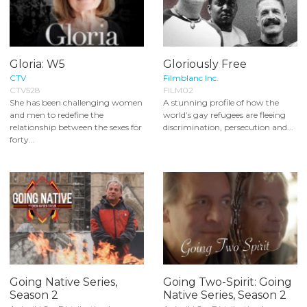
Gloria: W5
Gloriously Free
CTV
Filmblanc Inc.
CTV528
FILM02
She has been challenging women
A stunning profile of how the
and men to redefine the
world’s gay refugees are fleeing
relationship between the sexes for
discrimination, persecution and...
forty...
Going Native Series,
Going Two-Spirit: Going
Season 2
Native Series, Season 2