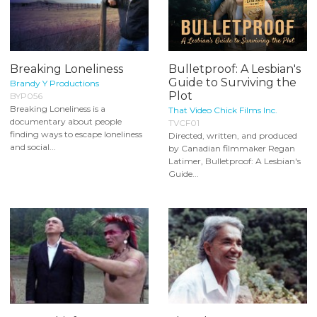
Breaking Loneliness
Bulletproof: A Lesbian's
Guide to Surviving the
Brandy Y Productions
Plot
BYP056
Breaking Loneliness is a
That Video Chick Films Inc.
documentary about people
TVCF01
finding ways to escape loneliness
Directed, written, and produced
and social...
by Canadian filmmaker Regan
Latimer, Bulletproof: A Lesbian's
Guide...