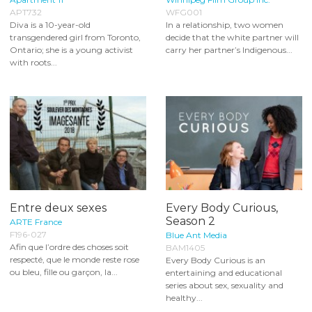
APT732
WFG001
Diva is a 10-year-old
In a relationship, two women
transgendered girl from Toronto,
decide that the white partner will
Ontario; she is a young activist
carry her partner’s Indigenous...
with roots...
Entre deux sexes
Every Body Curious,
Season 2
ARTE France
F196-027
Blue Ant Media
Afin que l’ordre des choses soit
BAM1405
respecté, que le monde reste rose
Every Body Curious is an
ou bleu, fille ou garçon, la...
entertaining and educational
series about sex, sexuality and
healthy...