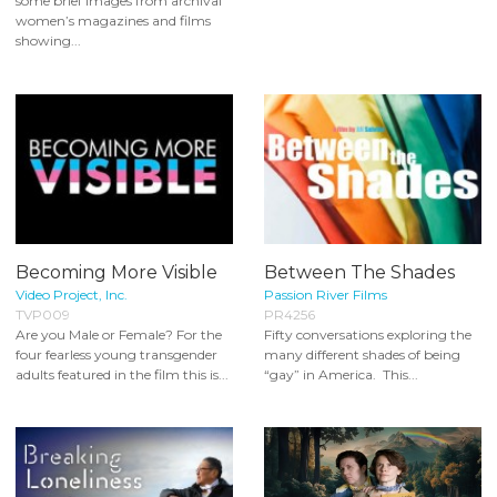
some brief images from archival
women’s magazines and films
showing...
Becoming More Visible
Between The Shades
Video Project, Inc.
Passion River Films
TVP009
PR4256
Are you Male or Female? For the
Fifty conversations exploring the
four fearless young transgender
many different shades of being
adults featured in the film this is...
“gay” in America. This...