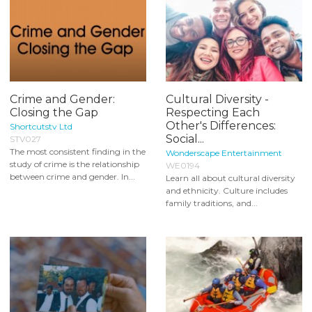
Crime and Gender:
Cultural Diversity -
Closing the Gap
Respecting Each
Other's Differences:
Shortcutstv Ltd
Social...
STV027
The most consistent finding in the
Wonderscape Entertainment
study of crime is the relationship
WE0194
between crime and gender. In...
Learn all about cultural diversity
and ethnicity. Culture includes
family traditions, and...