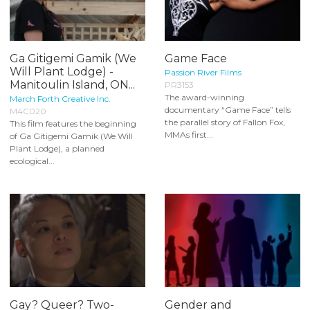
Ga Gitigemi Gamik (We
Game Face
Will Plant Lodge) -
Passion River Films
Manitoulin Island, ON...
PR3153
The award-winning
March Forth Creative Inc.
documentary “Game Face” tells
M4C020
the parallel story of Fallon Fox,
This film features the beginning
MMAs first...
of Ga Gitigemi Gamik (We Will
Plant Lodge), a planned
ecological...
Gay? Queer? Two-
Gender and