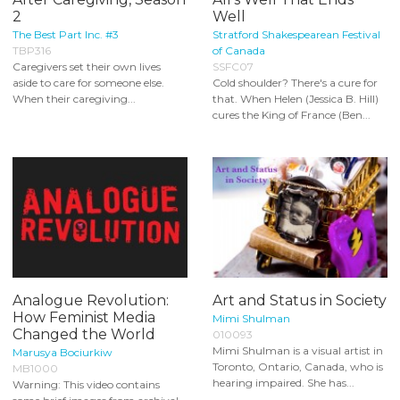
2
Well
The Best Part Inc. #3
Stratford Shakespearean Festival
TBP316
of Canada
Caregivers set their own lives
SSFC07
aside to care for someone else.
Cold shoulder? There's a cure for
When their caregiving...
that. When Helen (Jessica B. Hill)
cures the King of France (Ben...
Analogue Revolution:
Art and Status in Society
How Feminist Media
Mimi Shulman
Changed the World
010093
Mimi Shulman is a visual artist in
Marusya Bociurkiw
Toronto, Ontario, Canada, who is
MB1000
hearing impaired. She has...
Warning: This video contains