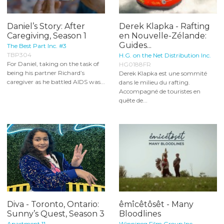
Daniel’s Story: After
Derek Klapka - Rafting
Caregiving, Season 1
en Nouvelle-Zélande:
Guides...
The Best Part Inc. #3
TBP304
H.G. on the Net Distribution Inc.
For Daniel, taking on the task of
HG0188FR
being his partner Richard’s
Derek Klapka est une sommité
caregiver as he battled AIDS was...
dans le milieu du rafting.
Accompagné de touristes en
quête de...
Diva - Toronto, Ontario:
êmîcêtôsêt - Many
Sunny’s Quest, Season 3
Bloodlines
Apartment 11
Winnipeg Film Group Inc.