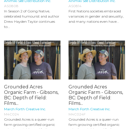
Animiki See Distribution Inc.
Animiki See Distribution Inc.
AS0808
AS0814
In Season 2 of Going Native,
First Nations societies embraced
celebrated humourist and author
variances in gender and sexuality,
Drew Hayden Taylor continues
and many nations even have...
to...
Grounded Acres
Grounded Acres
Organic Farm - Gibsons,
Organic Farm - Gibsons,
BC: Depth of Field:
BC: Depth of Field:
Films...
Films...
March Forth Creative Inc.
March Forth Creative Inc.
M4C024
M4C024F
Grounded Acres is a queer-run
Grounded Acres is a queer-run
farm growing certified organic
farm growing certified organic