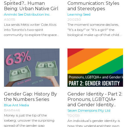
Spirited?... Human
Communication: Styles
Being: Urban Native Girl
and Stereotypes
Animiki See Distribution Inc.
Learning Seed
AS0115
200230
Lisa sends Métis writer Cole Alvis
The moment someone declares,
into Toronto’s two-spirit
"It's a boy!" or "It's a girl!" the
community to explore the space...
biological make up of that child...
Gender Gap: History By
Gender Identity - Part 2:
the Numbers Series
Pronouns, LGBTQIA+
and Gender Identity...
Blue Ant Media
BAM1446
Seven Dimensions Pty Ltd
Money is just the tip of the
7D0139
iceberg; uncover the surprising
An individual’s gender identity is
spread of the gender gap
how they understand their own