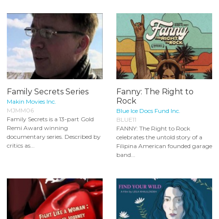
Family Secrets Series
Fanny: The Right to
Rock
Makin Movies Inc.
MJMM06
Blue Ice Docs Fund Inc.
Family Secrets is a 13-part Gold
BLUE11
Remi Award winning
FANNY: The Right to Rock
documentary series. Described by
celebrates the untold story of a
critics as...
Filipina American founded garage
band...