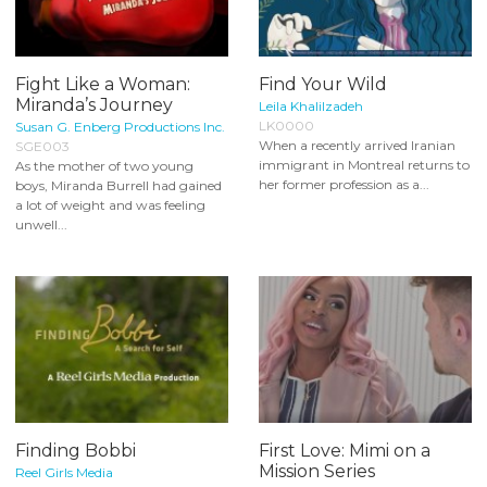
Fight Like a Woman:
Find Your Wild
Miranda’s Journey
Leila Khalilzadeh
LK0000
Susan G. Enberg Productions Inc.
When a recently arrived Iranian
SGE003
immigrant in Montreal returns to
As the mother of two young
her former profession as a...
boys, Miranda Burrell had gained
a lot of weight and was feeling
unwell...
Finding Bobbi
First Love: Mimi on a
Mission Series
Reel Girls Media