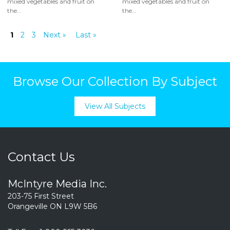
mixed vegetables and fruit on
mixed vegetables and fruit on
the...
the...
1
2
3
Next »
Last »
Browse Our Collection By Subject
View All Subjects
Contact Us
McIntyre Media Inc.
203-75 First Street
Orangeville ON L9W 5B6