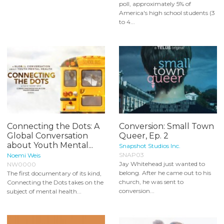
poll, approximately 5% of
America's high school students (3
to 4...
Connecting the Dots: A
Conversion: Small Town
Global Conversation
Queer, Ep. 2
about Youth Mental...
Snapshot Studios Inc.
SNAP03
Noemi Weis
Jay Whitehead just wanted to
NW0000
belong. After he came out to his
The first documentary of its kind,
church, he was sent to
Connecting the Dots takes on the
conversion...
subject of mental health...