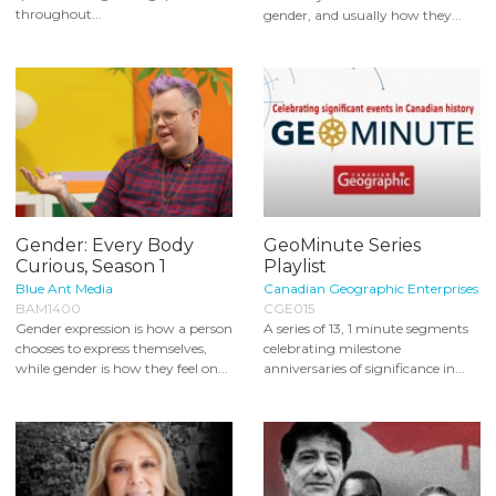
throughout...
gender, and usually how they...
Gender: Every Body
GeoMinute Series
Curious, Season 1
Playlist
Blue Ant Media
Canadian Geographic Enterprises
BAM1400
CGE015
Gender expression is how a person
A series of 13, 1 minute segments
chooses to express themselves,
celebrating milestone
while gender is how they feel on...
anniversaries of significance in...