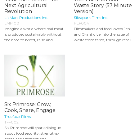
Next Agricultural
Waste Story (57 Minute
Revolution
Version)
LizMars Productions Inc.
Silvapark Films Inc.
LMPI00
PLF004
Imagine a world where real meat
Filmmakers and food lovers Jen
is produced sustainably without
and Grant dive into the issue of
the need to breed, raise and...
waste from farm, through retail...
Six Primrose: Grow,
Cook, Share, Engage
Truefaux Films
TFF002
Six Primrose will spark dialogue
about food security, strengths-
based engagement and