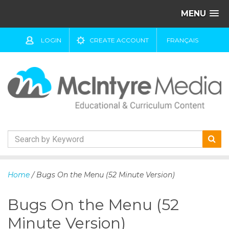
MENU
LOGIN
CREATE ACCOUNT
FRANÇAIS
S
k
Home
/ Bugs On the Menu (52 Minute Version)
i
p
Bugs On the Menu (52
t
o
Minute Version)
c