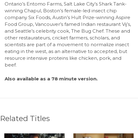
Ontario’s Entomo Farms, Salt Lake City’s Shark Tank-
winning Chapul, Boston’s female-led insect chip
company Six Foods, Austin’s Hult Prize-winning Aspire
Food Group, Vancouver’s famed Indian restaurant Vij’s,
and Seattle’s celebrity cook, The Bug Chef. These and
other restaurateurs, cricket farmers, scholars, and
scientists are part of a movement to normalize insect
eating in the west, as an alternative to accepted, but
resource intensive proteins like chicken, pork, and
beef.
Also available as a 78 minute version.
Related Titles