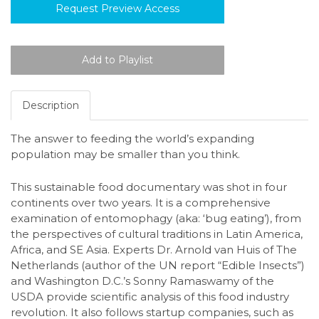
Request Preview Access
Description
The answer to feeding the world’s expanding
population may be smaller than you think.
This sustainable food documentary was shot in four
continents over two years. It is a comprehensive
examination of entomophagy (aka: ‘bug eating’), from
the perspectives of cultural traditions in Latin America,
Africa, and SE Asia. Experts Dr. Arnold van Huis of The
Netherlands (author of the UN report “Edible Insects”)
and Washington D.C.’s Sonny Ramaswamy of the
USDA provide scientific analysis of this food industry
revolution. It also follows startup companies, such as