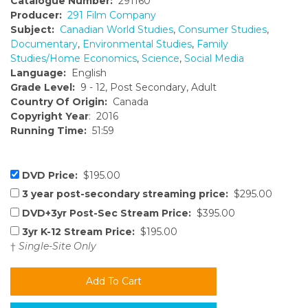
Catalogue Number:
291160
Producer:
291 Film Company
Subject:
Canadian World Studies
,
Consumer Studies
,
Documentary
,
Environmental Studies
,
Family
Studies/Home Economics
,
Science
,
Social Media
Language:
English
Grade Level:
9 - 12, Post Secondary, Adult
Country Of Origin:
Canada
Copyright Year
: 2016
Running Time:
51:59
DVD Price:
$195.00
3 year post-secondary streaming price:
$295.00
DVD+3yr Post-Sec Stream Price:
$395.00
3yr K-12 Stream Price:
$195.00
†
Single-Site Only