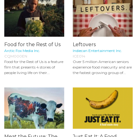
Food for the Rest of Us
Leftovers
Arctic Fox Media Inc.
Indiecan Entertainment Inc.
CQM000EN
ICE014
Food for the Rest of Us is a feature
Over 5 million American seniors
film that presents 4 stories of
experience food insecurity and are
people living life on their...
the fastest growing group of...
Meat the Future: The
Just Eat It: A Food