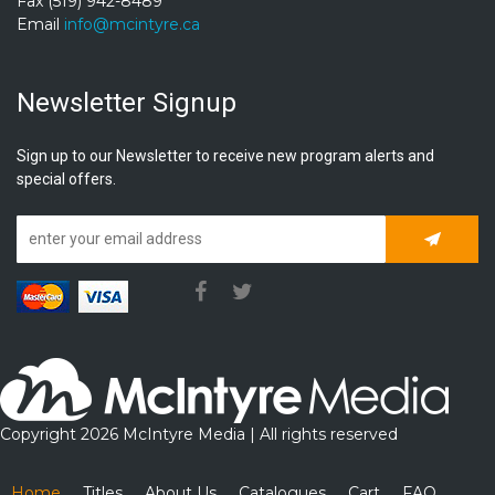
Fax (519) 942-8489
Email
info@mcintyre.ca
Newsletter Signup
Sign up to our Newsletter to receive new program alerts and
special offers.
Subscrib
Copyright 2026 McIntyre Media | All rights reserved
Home
Titles
About Us
Catalogues
Cart
FAQ