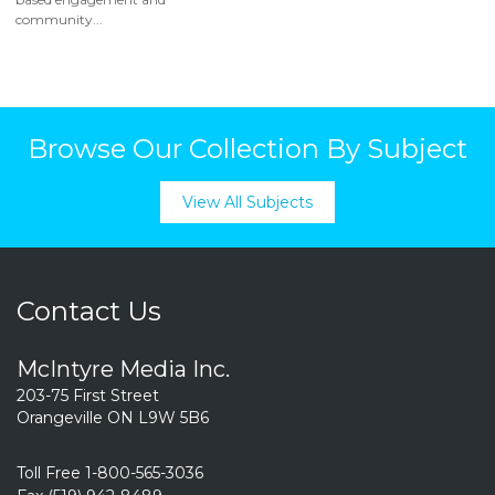
community...
Browse Our Collection By Subject
View All Subjects
Contact Us
McIntyre Media Inc.
203-75 First Street
Orangeville ON L9W 5B6
Toll Free 1-800-565-3036