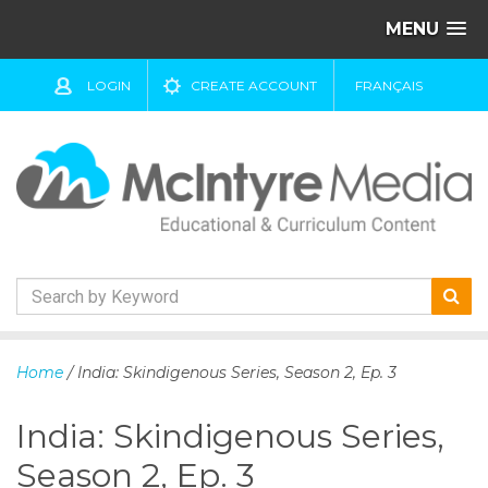
MENU
LOGIN
CREATE ACCOUNT
FRANÇAIS
S
k
Home
/ India: Skindigenous Series, Season 2, Ep. 3
i
p
India: Skindigenous Series,
t
o
Season 2, Ep. 3
c