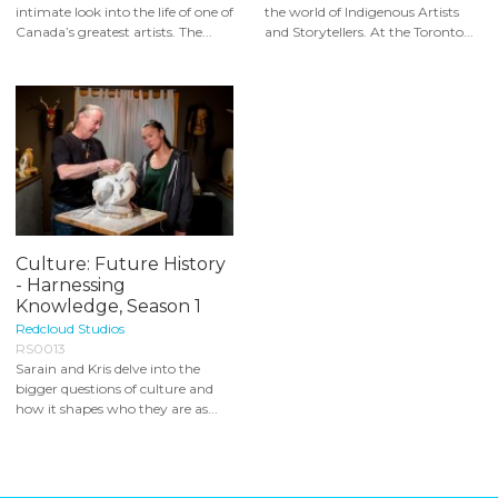
intimate look into the life of one of
the world of Indigenous Artists
Canada’s greatest artists. The...
and Storytellers. At the Toronto...
Culture: Future History
- Harnessing
Knowledge, Season 1
Redcloud Studios
RS0013
Sarain and Kris delve into the
bigger questions of culture and
how it shapes who they are as...