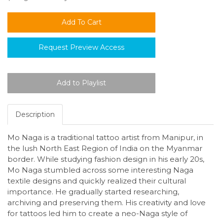
Request Preview Access
Description
Mo Naga is a traditional tattoo artist from Manipur, in
the lush North East Region of India on the Myanmar
border. While studying fashion design in his early 20s,
Mo Naga stumbled across some interesting Naga
textile designs and quickly realized their cultural
importance. He gradually started researching,
archiving and preserving them. His creativity and love
for tattoos led him to create a neo-Naga style of