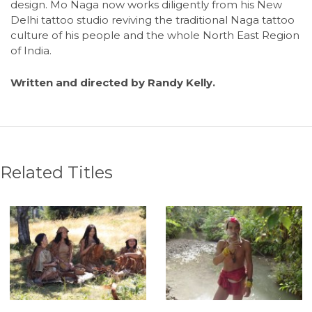
design. Mo Naga now works diligently from his New
Delhi tattoo studio reviving the traditional Naga tattoo
culture of his people and the whole North East Region
of India.
Written and directed by Randy Kelly.
Related Titles