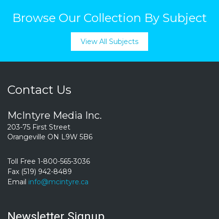
Browse Our Collection By Subject
View All Subjects
Contact Us
McIntyre Media Inc.
203-75 First Street
Orangeville ON L9W 5B6
Toll Free 1-800-565-3036
Fax (519) 942-8489
Email
info@mcintyre.ca
Newsletter Signup