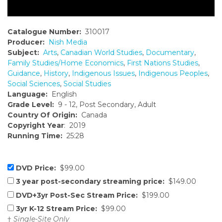
Catalogue Number:
310017
Producer:
Nish Media
Subject:
Arts
,
Canadian World Studies
,
Documentary
,
Family Studies/Home Economics
,
First Nations Studies
,
Guidance
,
History
,
Indigenous Issues
,
Indigenous Peoples
,
Social Sciences
,
Social Studies
Language:
English
Grade Level:
9 - 12, Post Secondary, Adult
Country Of Origin:
Canada
Copyright Year
: 2019
Running Time:
25:28
DVD Price:
$99.00
3 year post-secondary streaming price:
$149.00
DVD+3yr Post-Sec Stream Price:
$199.00
3yr K-12 Stream Price:
$99.00
†
Single-Site Only