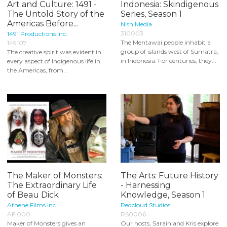
Art and Culture: 1491 -
Indonesia: Skindigenous
The Untold Story of the
Series, Season 1
Americas Before...
Nish Media
310003
1491 Productions Inc.
The Mentawai people inhabit a
149107
group of islands west of Sumatra,
The creative spirit was evident in
in Indonesia. For centuries, they...
every aspect of Indigenous life in
the Americas, from...
The Maker of Monsters:
The Arts: Future History
The Extraordinary Life
- Harnessing
of Beau Dick
Knowledge, Season 1
Athene Films Inc
Redcloud Studios
AFI000
RS0006
Maker of Monsters gives an
Our hosts, Sarain and Kris explore