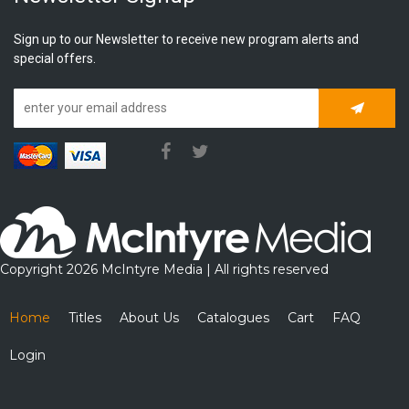
Sign up to our Newsletter to receive new program alerts and
special offers.
Subscrib
Copyright 2026 McIntyre Media | All rights reserved
Home
Titles
About Us
Catalogues
Cart
FAQ
Login