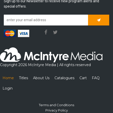
Sign up to our Newsletter to receive new program alerts and
special offers.
Subscrib
Copyright 2026 McIntyre Media | All rights reserved
Home
Titles
About Us
Catalogues
Cart
FAQ
Login
Terms and Conditions
Privacy Policy