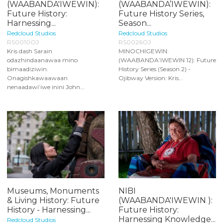
(WAABANDA'IWEWIN):
(WAABANDA’IWEWIN):
Future History:
Future History Series,
Harnessing...
Season...
Redcloud Studios
Redcloud Studios
RS0010OJ
RS0026OJ
Kris dash Sarain
MINOCHIGEWIN:
odazhindaanawaa mino
(WAABANDA’IWEWIN 12): Future
bimaadiziwin.
History Series (Season 2) -
Onagishkawaawaan
Ojibway Version: Kris...
nenaadawi’iwe inini John...
Museums, Monuments
NIBI
& Living History: Future
(WAABANDA'IWEWIN ):
History - Harnessing...
Future History:
Harnessing Knowledge...
Redcloud Studios