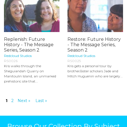
Replenish: Future
Restore: Future History
History - The Message
- The Message Series,
Series, Season 2
Season 2
Redcloud Studios
Redcloud Studios
RS0026
RS0025
Kris walks through the
Kris gets a personal tour by
Sheguiandah Quarry on
brother/sister scholars Jade and
Manitoulin Island, an unmarked
Mitch Huguenin who are largely...
prehistoric site that...
1
2
Next »
Last »
Browse Our Collection By Subject