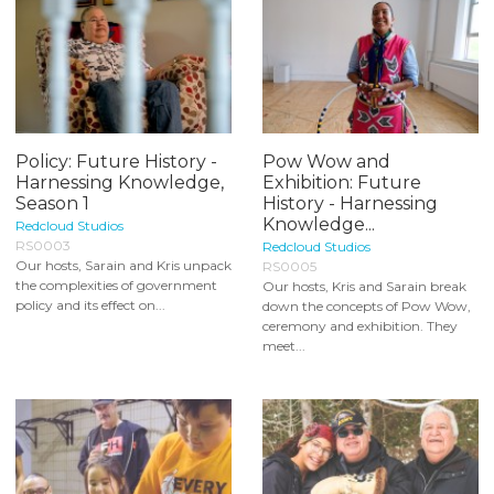
Policy: Future History -
Pow Wow and
Harnessing Knowledge,
Exhibition: Future
Season 1
History - Harnessing
Knowledge...
Redcloud Studios
RS0003
Redcloud Studios
Our hosts, Sarain and Kris unpack
RS0005
the complexities of government
Our hosts, Kris and Sarain break
policy and its effect on...
down the concepts of Pow Wow,
ceremony and exhibition. They
meet...