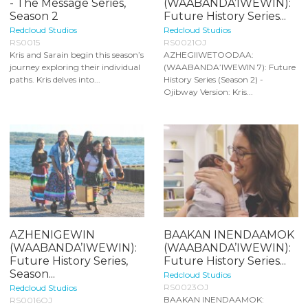
- The Message Series,
(WAABANDA’IWEWIN):
Season 2
Future History Series...
Redcloud Studios
Redcloud Studios
RS0015
RS0021OJ
Kris and Sarain begin this season’s
AZHEGIIWETOODAA:
journey exploring their individual
(WAABANDA’IWEWIN 7): Future
paths. Kris delves into...
History Series (Season 2) -
Ojibway Version: Kris...
AZHENIGEWIN
BAAKAN INENDAAMOK
(WAABANDA’IWEWIN):
(WAABANDA’IWEWIN):
Future History Series,
Future History Series...
Season...
Redcloud Studios
RS0023OJ
Redcloud Studios
BAAKAN INENDAAMOK:
RS0016OJ