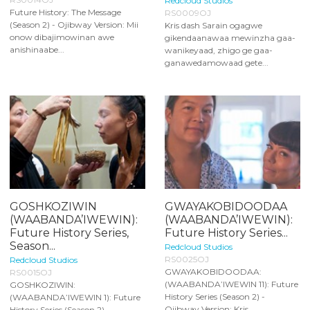
Redcloud Studios
Future History: The Message
RS0009OJ
(Season 2) - Ojibway Version: Mii
Kris dash Sarain ogagwe
onow dibajimowinan awe
gikendaanawaa mewinzha gaa-
anishinaabe...
wanikeyaad, zhigo ge gaa-
ganawedamowaad gete...
GOSHKOZIWIN
GWAYAKOBIDOODAA
(WAABANDA’IWEWIN):
(WAABANDA’IWEWIN):
Future History Series,
Future History Series...
Season...
Redcloud Studios
RS0025OJ
Redcloud Studios
GWAYAKOBIDOODAA:
RS0015OJ
(WAABANDA’IWEWIN 11): Future
GOSHKOZIWIN:
History Series (Season 2) -
(WAABANDA’IWEWIN 1): Future
Ojibway Version: Kris...
History Series (Season 2) -