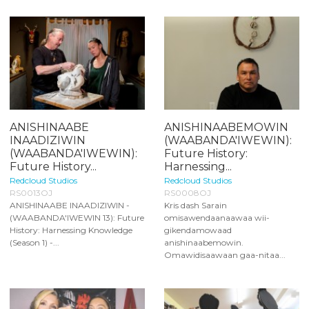
ANISHINAABE
ANISHINAABEMOWIN
INAADIZIWIN
(WAABANDA'IWEWIN):
(WAABANDA'IWEWIN):
Future History:
Future History...
Harnessing...
Redcloud Studios
Redcloud Studios
RS0013OJ
RS0008OJ
ANISHINAABE INAADIZIWIN -
Kris dash Sarain
(WAABANDA'IWEWIN 13): Future
omisawendaanaawaa wii-
History: Harnessing Knowledge
gikendamowaad
(Season 1) -...
anishinaabemowin.
Omawidisaawaan gaa-nitaa...