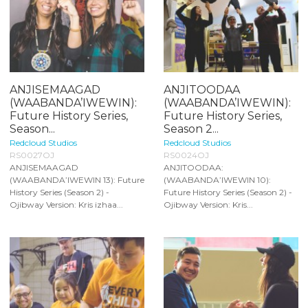
ANJISEMAAGAD
ANJITOODAA
(WAABANDA’IWEWIN):
(WAABANDA’IWEWIN):
Future History Series,
Future History Series,
Season...
Season 2...
Redcloud Studios
Redcloud Studios
RS0027OJ
RS0024OJ
ANJISEMAAGAD
ANJITOODAA:
(WAABANDA’IWEWIN 13): Future
(WAABANDA’IWEWIN 10):
History Series (Season 2) -
Future History Series (Season 2) -
Ojibway Version: Kris izhaa...
Ojibway Version: Kris...