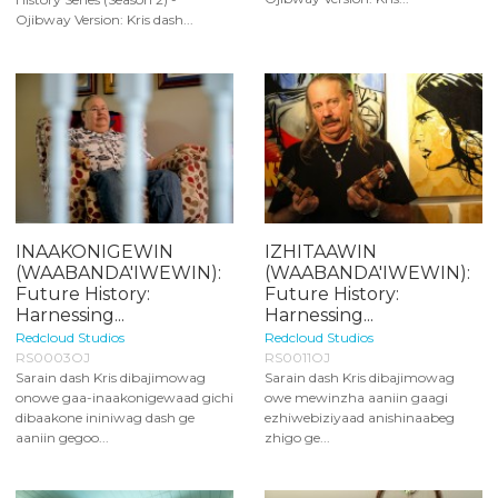
Ojibway Version: Kris dash...
INAAKONIGEWIN
IZHITAAWIN
(WAABANDA'IWEWIN):
(WAABANDA'IWEWIN):
Future History:
Future History:
Harnessing...
Harnessing...
Redcloud Studios
Redcloud Studios
RS0003OJ
RS0011OJ
Sarain dash Kris dibajimowag
Sarain dash Kris dibajimowag
onowe gaa-inaakonigewaad gichi
owe mewinzha aaniin gaagi
dibaakone ininiwag dash ge
ezhiwebiziyaad anishinaabeg
aaniin gegoo...
zhigo ge...