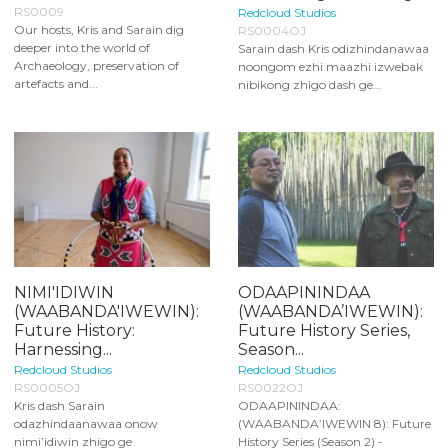
RS0009
Redcloud Studios
Our hosts, Kris and Sarain dig
RS0004OJ
deeper into the world of
Sarain dash Kris odizhindanawaa
Archaeology, preservation of
noongom ezhi maazhi izwebak
artefacts and...
nibikong zhigo dash ge...
NIMI'IDIWIN
ODAAPININDAA
(WAABANDA'IWEWIN):
(WAABANDA’IWEWIN):
Future History:
Future History Series,
Harnessing...
Season...
Redcloud Studios
Redcloud Studios
RS0005OJ
RS0022OJ
Kris dash Sarain
ODAAPININDAA:
odazhindaanawaa onow
(WAABANDA’IWEWIN 8): Future
nimi’idiwin zhigo ge
History Series (Season 2) -