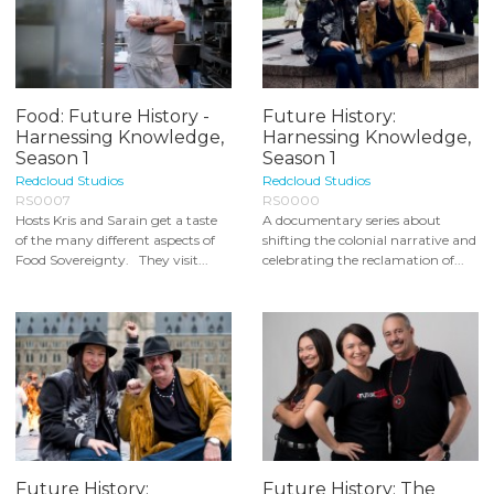
Food: Future History -
Future History:
Harnessing Knowledge,
Harnessing Knowledge,
Season 1
Season 1
Redcloud Studios
Redcloud Studios
RS0007
RS0000
Hosts Kris and Sarain get a taste
A documentary series about
of the many different aspects of
shifting the colonial narrative and
Food Sovereignty. They visit...
celebrating the reclamation of...
Future History:
Future History: The