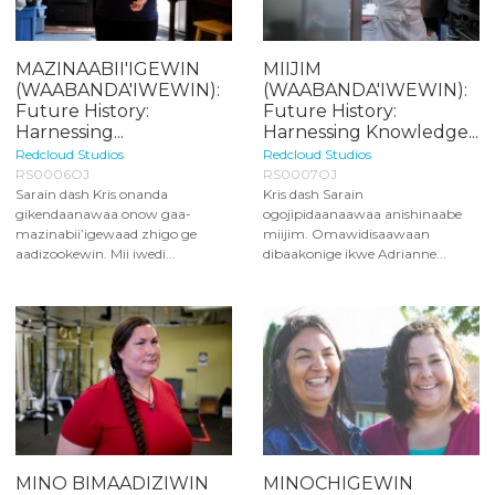
MAZINAABII'IGEWIN
MIIJIM
(WAABANDA'IWEWIN):
(WAABANDA'IWEWIN):
Future History:
Future History:
Harnessing...
Harnessing Knowledge...
Redcloud Studios
Redcloud Studios
RS0006OJ
RS0007OJ
Sarain dash Kris onanda
Kris dash Sarain
gikendaanawaa onow gaa-
ogojipidaanaawaa anishinaabe
mazinabii’igewaad zhigo ge
miijim. Omawidisaawaan
aadizookewin. Mii iwedi...
dibaakonige ikwe Adrianne...
MINO BIMAADIZIWIN
MINOCHIGEWIN