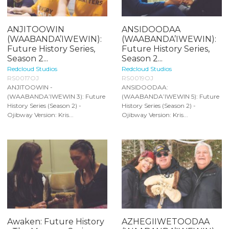
ANJITOOWIN
ANSIDOODAA
(WAABANDA’IWEWIN):
(WAABANDA’IWEWIN):
Future History Series,
Future History Series,
Season 2...
Season 2...
Redcloud Studios
Redcloud Studios
RS0017OJ
RS0019OJ
ANJITOOWIN -
ANSIDOODAA:
(WAABANDA’IWEWIN 3): Future
(WAABANDA’IWEWIN 5): Future
History Series (Season 2) -
History Series (Season 2) -
Ojibway Version: Kris...
Ojibway Version: Kris...
Awaken: Future History
AZHEGIIWETOODAA