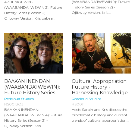
(WAABANDA’IWEWIN 9): Future
AZHENIGEWIN -
History Series (Season 2) -
(WAABANDA’IWEWIN 2): Future
Ojibway Version: Kris...
History Series (Season 2) -
Ojibway Version: Kris babaa...
BAAKAN INENDAN
Cultural Appropriation:
(WAABANDA’IWEWIN):
Future History -
Future History Series...
Harnessing Knowledge...
Redcloud Studios
Redcloud Studios
RS0018OJ
RS0011
BAAKAN INENDAN:
Hosts Sarain and Kris discuss the
(WAABANDA’IWEWIN 4): Future
problematic history and current
History Series (Season 2) -
trends of cultural appropriation...
Ojibway Version: Kris...