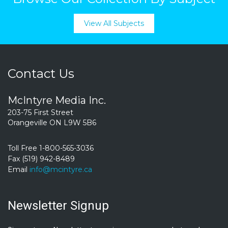
View All Subjects
Contact Us
McIntyre Media Inc.
203-75 First Street
Orangeville ON L9W 5B6
Toll Free 1-800-565-3036
Fax (519) 942-8489
Email
info@mcintyre.ca
Newsletter Signup