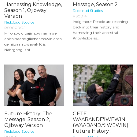
Harnessing Knowledge,
Message, Season 2
Season 1, Ojibway
Redcloud Studios
Version
RS0014
Indigenous People are reaching
Redcloud Studios
back into their history and
RS0000OJ
harnessing their ancestral
Mii onow dibajimowinan awe
Knowledge as...
anishinaabe gikendassowin dash
ge niigaan gwayak Kris
Nahrgang izhi...
Future History: The
GETE
Message, Season 2,
WAABANDE'IWEWIN
Ojibway Version
(WAABANDA'IWEWIN):
Future History...
Redcloud Studios
RS0014OJ