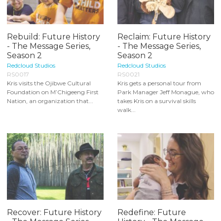
Rebuild: Future History
Reclaim: Future History
- The Message Series,
- The Message Series,
Season 2
Season 2
Redcloud Studios
Redcloud Studios
RS0017
RS0021
Kris visits the Ojibwe Cultural
Kris gets a personal tour from
Foundation on M’Chigeeng First
Park Manager Jeff Monague, who
Nation, an organization that...
takes Kris on a survival skills
walk...
Recover: Future History
Redefine: Future