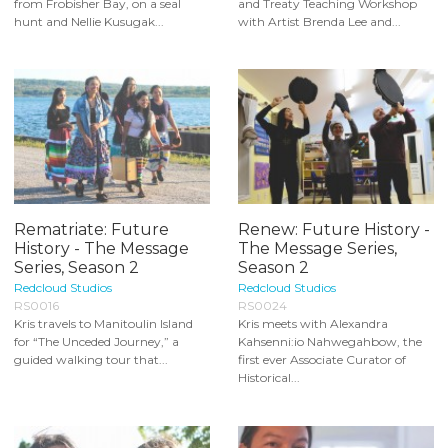
from Frobisher Bay, on a seal
and Treaty Teaching Workshop
hunt and Nellie Kusugak...
with Artist Brenda Lee and...
Rematriate: Future
Renew: Future History -
History - The Message
The Message Series,
Series, Season 2
Season 2
Redcloud Studios
Redcloud Studios
RS0016
RS0024
Kris travels to Manitoulin Island
Kris meets with Alexandra
for “The Unceded Journey,” a
Kahsenni:io Nahwegahbow, the
guided walking tour that...
first ever Associate Curator of
Historical...