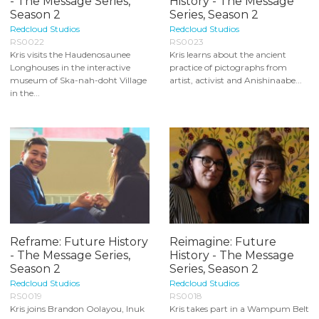
- The Message Series,
History - The Message
Season 2
Series, Season 2
Redcloud Studios
Redcloud Studios
RS0022
RS0023
Kris visits the Haudenosaunee
Kris learns about the ancient
Longhouses in the interactive
practice of pictographs from
museum of Ska-nah-doht Village
artist, activist and Anishinaabe...
in the...
Reframe: Future History
Reimagine: Future
- The Message Series,
History - The Message
Season 2
Series, Season 2
Redcloud Studios
Redcloud Studios
RS0019
RS0018
Kris joins Brandon Oolayou, Inuk
Kris takes part in a Wampum Belt