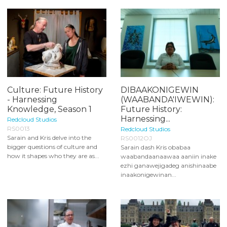
Culture: Future History
DIBAAKONIGEWIN
- Harnessing
(WAABANDA'IWEWIN):
Knowledge, Season 1
Future History:
Harnessing...
Redcloud Studios
RS0013
Redcloud Studios
Sarain and Kris delve into the
RS0012OJ
bigger questions of culture and
Sarain dash Kris obabaa
how it shapes who they are as...
waabandaanaawaa aaniin inake
ezhi ganawejigadeg anishinaabe
inaakonigewinan...