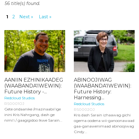
56 title(s) found.
o
n
1
2
Next »
Last »
t
e
n
t
AANIIN EZHINIKAADEG
ABINOOJIWAG
(WAABANDA'IWEWIN):
(WAABANDA'IWEWIN):
Future History -...
Future History:
Harnessing...
Redcloud Studios
RS0001OJ
Redcloud Studios
Gete ondaanike /mazinaabii’ige
RS0002OJ
inini Kris Nahrgang, dash ge
Kris dash Sarain izhaawag gichi
nimi’i / gaagigidoo Ikwe Sarain...
ogema oodena wii-ganoonawaad
gaa-ganawenimaad abinoojiwag
Cindy...