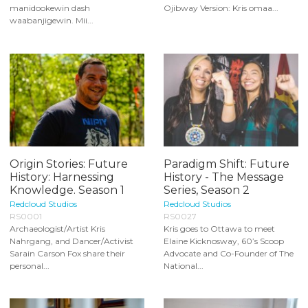
manidookewin dash
Ojibway Version: Kris omaa...
waabanjigewin. Mii...
Origin Stories: Future
Paradigm Shift: Future
History: Harnessing
History - The Message
Knowledge. Season 1
Series, Season 2
Redcloud Studios
Redcloud Studios
RS0001
RS0027
Archaeologist/Artist Kris
Kris goes to Ottawa to meet
Nahrgang, and Dancer/Activist
Elaine Kicknosway, 60’s Scoop
Sarain Carson Fox share their
Advocate and Co-Founder of The
personal...
National...