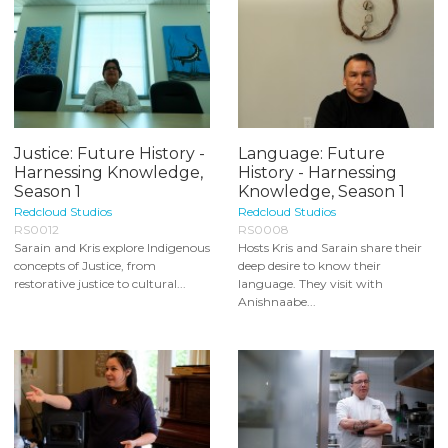
Justice: Future History -
Language: Future
Harnessing Knowledge,
History - Harnessing
Season 1
Knowledge, Season 1
Redcloud Studios
Redcloud Studios
RS0012
RS0008
Sarain and Kris explore Indigenous
Hosts Kris and Sarain share their
concepts of Justice, from
deep desire to know their
restorative justice to cultural...
language. They visit with
Anishnaabe...