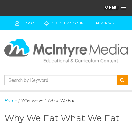
MENU
LOGIN
CREATE ACCOUNT
FRANÇAIS
S
k
Home
/ Why We Eat What We Eat
i
p
Why We Eat What We Eat
t
o
c