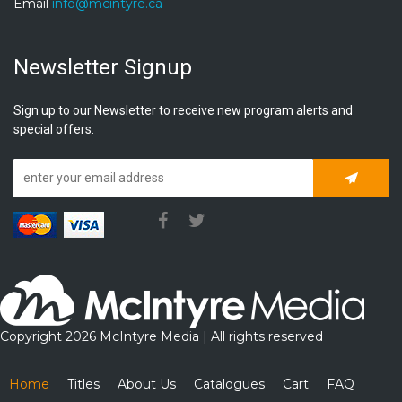
Email
info@mcintyre.ca
Newsletter Signup
Sign up to our Newsletter to receive new program alerts and
special offers.
Subscrib
Copyright 2026 McIntyre Media | All rights reserved
Home
Titles
About Us
Catalogues
Cart
FAQ