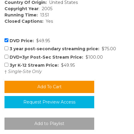
Country Of Origin:
United States
Copyright Year
: 2005
Running Time:
13:51
Closed Captions:
Yes
DVD Price:
$49.95
3 year post-secondary streaming price:
$75.00
DVD+3yr Post-Sec Stream Price:
$100.00
3yr K-12 Stream Price:
$49.95
†
Single-Site Only
Request Preview Access