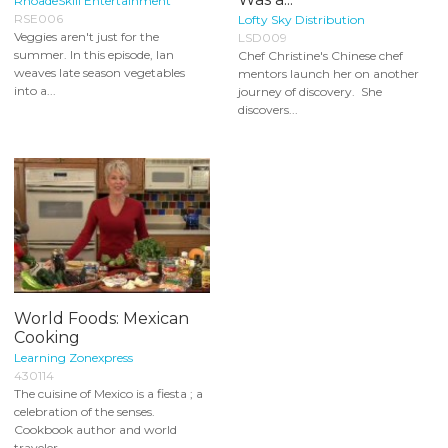
RhoadeSkill Entertainment
RSE006
Lofty Sky Distribution
Veggies aren't just for the
LSD009
summer. In this episode, Ian
Chef Christine's Chinese chef
weaves late season vegetables
mentors launch her on another
into a...
journey of discovery. She
discovers...
World Foods: Mexican
Cooking
Learning Zonexpress
430114
The cuisine of Mexico is a fiesta ; a
celebration of the senses.
Cookbook author and world
traveler...