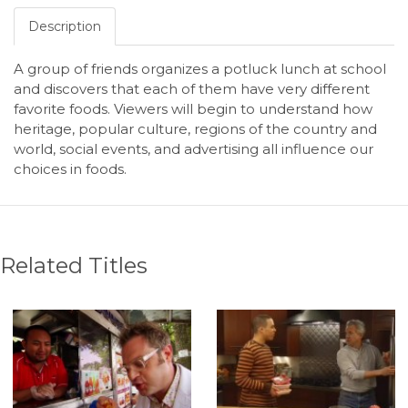
Description
A group of friends organizes a potluck lunch at school
and discovers that each of them have very different
favorite foods. Viewers will begin to understand how
heritage, popular culture, regions of the country and
world, social events, and advertising all influence our
choices in foods.
Related Titles