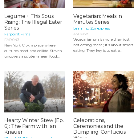
Legume + This Sous
Vegetarian: Meals in
Rising: The Illegal Eater
Minutes Series
Series
Learning Zonexpress
430088
Farpoint Films
Vegetarianism is more than just
FAR043
not eating meat ; it's about smart
New York City, a place where
eating. They key is to eat a...
cultures meet and collide. Steven
uncovers a subterranean food...
Hearty Winter Stew (Ep.
Celebrations,
6): The Farm with Ian
Ceremonies and the
Knauer
Dumpling: Confucius
Was a...