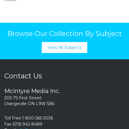
Browse Our Collection By Subject
View All Subjects
Contact Us
McIntyre Media Inc.
203-75 First Street
Orangeville ON L9W 5B6
Toll Free 1-800-565-3036
Fax (519) 942-8489