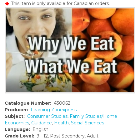
This item is only available for Canadian orders.
o
n
t
e
n
t
Catalogue Number:
430062
Producer:
Learning Zonexpress
Subject:
Consumer Studies
,
Family Studies/Home
Economics
,
Guidance
,
Health
,
Social Sciences
Language:
English
Grade Level:
9 - 12, Post Secondary, Adult