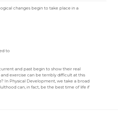
ological changes begin to take place in a
ed to
th current and past begin to show their real
d exercise can be terribly difficult at this
one? In Physical Development, we take a broad
thood can, in fact, be the best time of life if