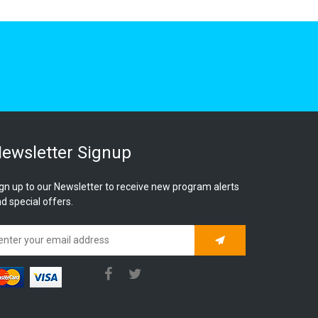
ewsletter Signup
gn up to our Newsletter to receive new program alerts
d special offers.
Subscribe