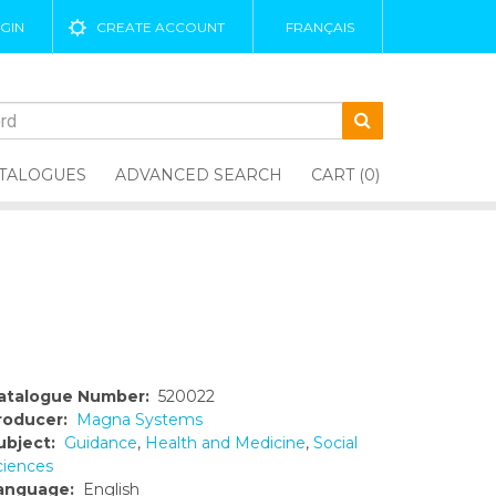
GIN
CREATE ACCOUNT
FRANÇAIS
TALOGUES
ADVANCED SEARCH
CART (0)
atalogue Number:
520022
roducer:
Magna Systems
ubject:
Guidance
,
Health and Medicine
,
Social
ciences
anguage:
English