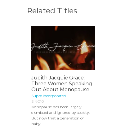
Related Titles
Judith Jacquie Grace:
Three Women Speaking
Out About Menopause
Supre Incorporated
SINC10
Menopause has been largely
dismissed and ignored by society.
But now that a generation of
baby...