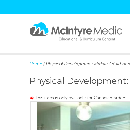
S
k
i
p
Home
/ Physical Development: Middle Adulthood
t
o
Physical Development:
c
o
n
This item is only available for Canadian orders.
t
e
n
t