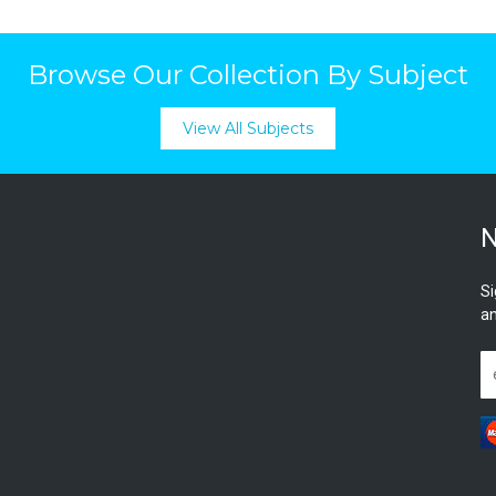
Browse Our Collection By Subject
View All Subjects
N
Si
an