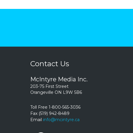
Contact Us
McIntyre Media Inc.
203-75 First Street
Orangeville ON L9W 5B6
Toll Free 1-800-565-3036
Fax (519) 942-8489
Email
info@mcintyre.ca