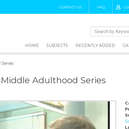
CONTACT US
FAQ
LO
HOME
SUBJECTS
RECENTLY ADDED
CA
 Series
 Middle Adulthood Series
C
P
S
S
L