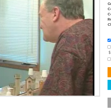
G
C
C
R
C
$