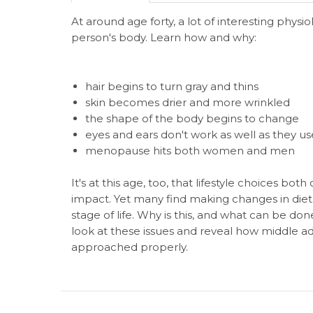
At around age forty, a lot of interesting physi
person's body. Learn how and why:
hair begins to turn gray and thins
skin becomes drier and more wrinkled
the shape of the body begins to change
eyes and ears don't work as well as they us
menopause hits both women and men
It's at this age, too, that lifestyle choices bo
impact. Yet many find making changes in diet an
stage of life. Why is this, and what can be d
look at these issues and reveal how middle adul
approached properly.