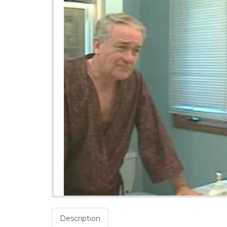
Description