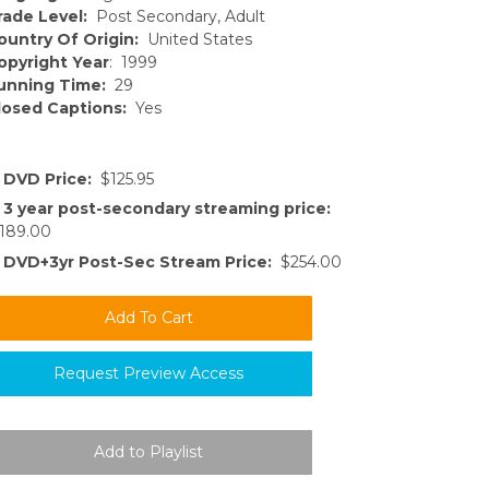
rade Level:
Post Secondary, Adult
ountry Of Origin:
United States
opyright Year
: 1999
unning Time:
29
losed Captions:
Yes
DVD Price:
$125.95
3 year post-secondary streaming price:
189.00
DVD+3yr Post-Sec Stream Price:
$254.00
Request Preview Access