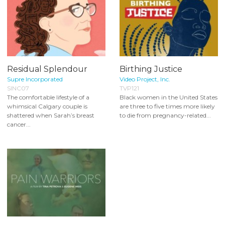
Residual Splendour
Birthing Justice
Supre Incorporated
Video Project, Inc.
SINC07
TVP121
The comfortable lifestyle of a
Black women in the United States
whimsical Calgary couple is
are three to five times more likely
shattered when Sarah’s breast
to die from pregnancy-related...
cancer...