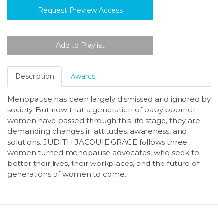
Request Preview Access
Description
Awards
Menopause has been largely dismissed and ignored by
society. But now that a generation of baby boomer
women have passed through this life stage, they are
demanding changes in attitudes, awareness, and
solutions. JUDITH JACQUIE GRACE follows three
women turned menopause advocates, who seek to
better their lives, their workplaces, and the future of
generations of women to come.