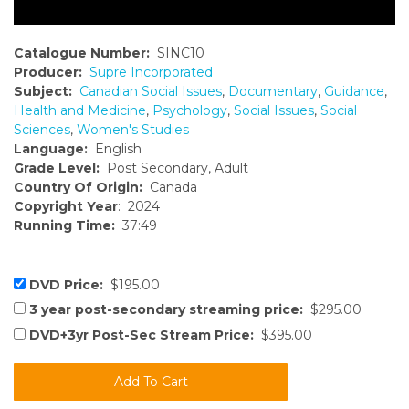
Catalogue Number:
SINC10
Producer:
Supre Incorporated
Subject:
Canadian Social Issues
,
Documentary
,
Guidance
,
Health and Medicine
,
Psychology
,
Social Issues
,
Social
Sciences
,
Women's Studies
Language:
English
Grade Level:
Post Secondary, Adult
Country Of Origin:
Canada
Copyright Year
: 2024
Running Time:
37:49
DVD Price:
$195.00
3 year post-secondary streaming price:
$295.00
DVD+3yr Post-Sec Stream Price:
$395.00