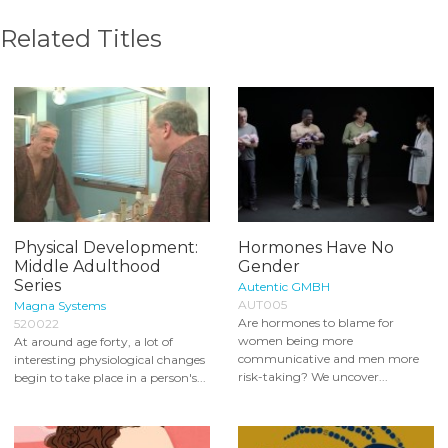
Related Titles
Physical Development:
Hormones Have No
Middle Adulthood
Gender
Series
Autentic GMBH
AUT005
Magna Systems
Are hormones to blame for
520022
women being more
At around age forty, a lot of
communicative and men more
interesting physiological changes
risk-taking? We uncover...
begin to take place in a person's...