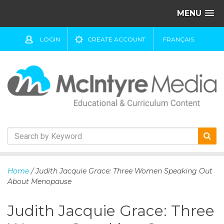
MENU
LOGIN
CREATE ACCOUNT
FRANÇAIS
S
k
Home
/ Judith Jacquie Grace: Three Women Speaking Out
i
About Menopause
p
t
Judith Jacquie Grace: Three
o
c