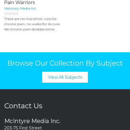
Pain Warriors
Visionary Media Inc.
VMI000
There are no marathon runs for
chronic pain, no walks for its cure.
Yet chronic pain disables some...
Browse Our Collection By Subject
View All Subjects
Contact Us
McIntyre Media Inc.
203-75 First Street