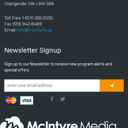
Orangeville ON L9W 5B6
Toll Free 1-800-565-3036
Fax (519) 942-8489
Email
info@mcintyre.ca
Newsletter Signup
Sign up to our Newsletter to receive new program alerts and
special offers.
Subscrib