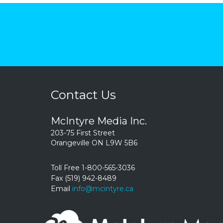
Contact Us
McIntyre Media Inc.
203-75 First Street
Orangeville ON L9W 5B6
Toll Free 1-800-565-3036
Fax (519) 942-8489
Email
info@mcintyre.ca