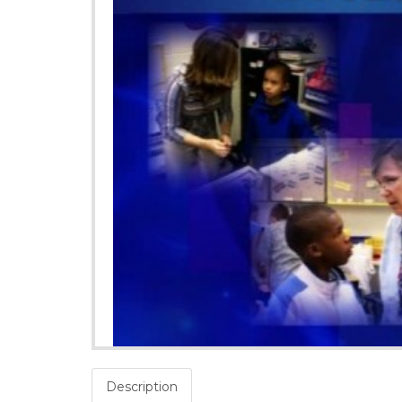
Description