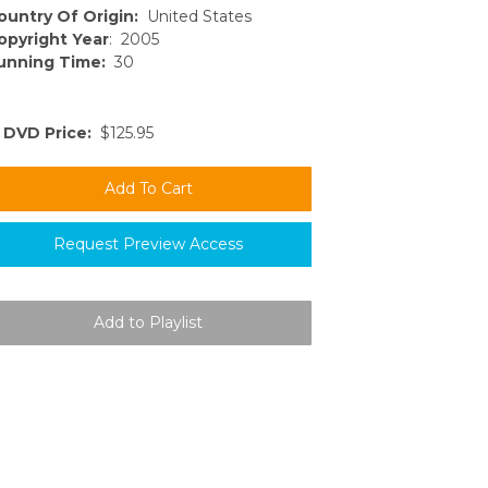
ountry Of Origin:
United States
opyright Year
: 2005
unning Time:
30
DVD Price:
$125.95
Request Preview Access