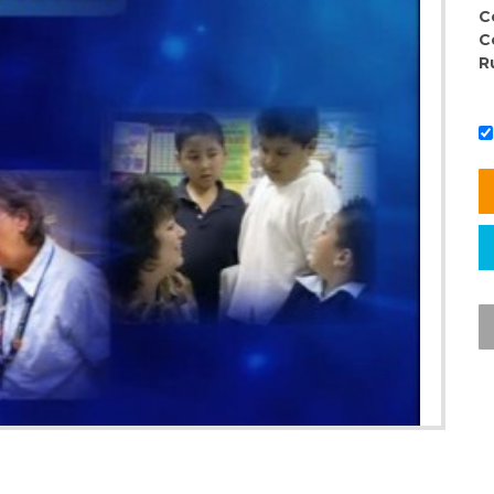
C
C
R