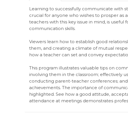
Learning to successfully communicate with st
crucial for anyone who wishes to prosper as a
teachers with this key issue in mind, is useful 
communication skills.
Viewers learn how to establish good relations
them, and creating a climate of mutual resp
how a teacher can set and convey expectations
This program illustrates valuable tips on com
involving them in the classroom; effectively u
conducting parent-teacher conferences; and i
achievements. The importance of communicati
highlighted. See how a good attitude, accepta
attendance at meetings demonstrates profess