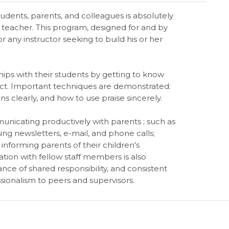
udents, parents, and colleagues is absolutely
 teacher. This program, designed for and by
for any instructor seeking to build his or her
hips with their students by getting to know
ect. Important techniques are demonstrated:
 clearly, and how to use praise sincerely.
municating productively with parents ; such as
sing newsletters, e-mail, and phone calls;
nforming parents of their children's
on with fellow staff members is also
nce of shared responsibility, and consistent
ionalism to peers and supervisors.