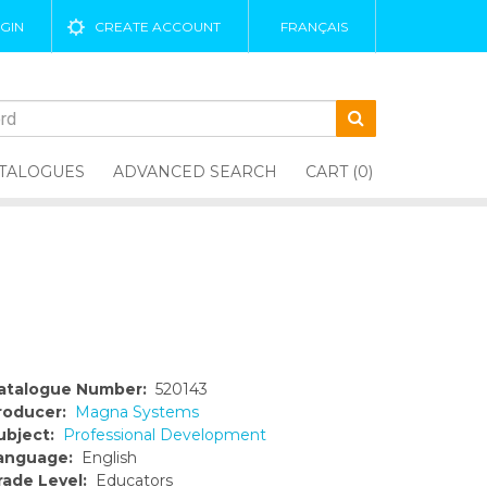
GIN
CREATE ACCOUNT
FRANÇAIS
TALOGUES
ADVANCED SEARCH
CART (0)
atalogue Number:
520143
roducer:
Magna Systems
ubject:
Professional Development
anguage:
English
rade Level:
Educators