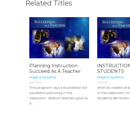
Related Titles
Planning Instruction:
INSTRUCTION
Succeed As A Teacher
STUDENTS
Magna Systems
Magna Systems
520140
520141
This program lays a foundation for
With its wealth of s
successful planning in the
in the classroom, In
classroom. Veteran teachers give us
Students demonstrat
a...