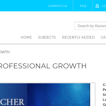
CONTACT US
FAQ
LO
HOME
SUBJECTS
RECENTLY ADDED
CA
ROWTH
PROFESSIONAL GROWTH
C
P
S
L
G