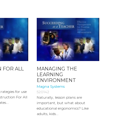
 FOR ALL
MANAGING THE
LEARNING
ENVIRONMENT
Magna Systems
trategies for use
520142
struction For All
Naturally, lesson plans are
es...
important, but what about
educational ergonomics? Like
adults, kids...