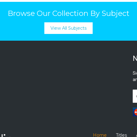
Browse Our Collection By Subject
View All Subjects
N
Si
an
Home
Titles