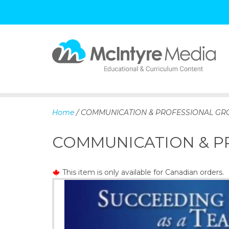
S
k
i
p
Home
/ COMMUNICATION & PROFESSIONAL G
t
o
COMMUNICATION & 
c
o
n
This item is only available for Canadian orders.
t
e
n
t