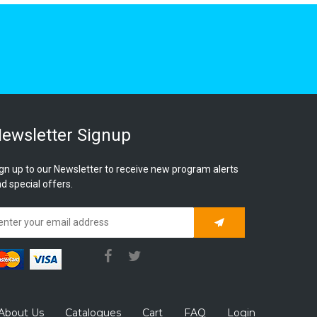
ewsletter Signup
gn up to our Newsletter to receive new program alerts
d special offers.
Subscribe
About Us
Catalogues
Cart
FAQ
Login