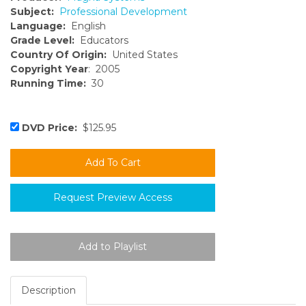
Subject:
Professional Development
Language:
English
Grade Level:
Educators
Country Of Origin:
United States
Copyright Year
: 2005
Running Time:
30
DVD Price:
$125.95
Request Preview Access
Description