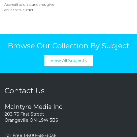
Accreditation standards give
educators a solid...
Browse Our Collection By Subject
View All Subjects
Contact Us
McIntyre Media Inc.
203-75 First Street
Orangeville ON L9W 5B6
Toll Free 1-800-565-3036