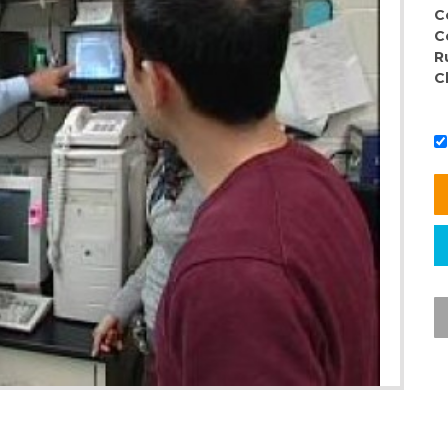
C
C
R
C