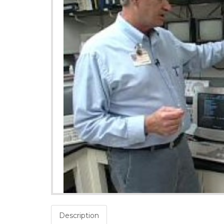
Description