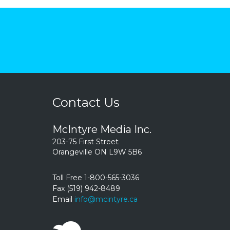
Contact Us
McIntyre Media Inc.
203-75 First Street
Orangeville ON L9W 5B6
Toll Free 1-800-565-3036
Fax (519) 942-8489
Email
info@mcintyre.ca