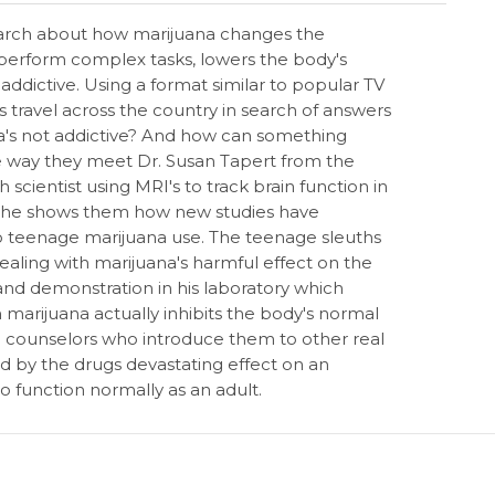
esearch about how marijuana changes the
to perform complex tasks, lowers the body's
ictive. Using a format similar to popular TV
s travel across the country in search of answers
ana's not addictive? And how can something
he way they meet Dr. Susan Tapert from the
h scientist using MRI's to track brain function in
 She shows them how new studies have
 to teenage marijuana use. The teenage sleuths
ealing with marijuana's harmful effect on the
and demonstration in his laboratory which
 marijuana actually inhibits the body's normal
g counselors who introduce them to other real
 by the drugs devastating effect on an
to function normally as an adult.