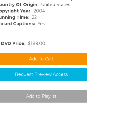
ountry Of Origin:
United States
opyright Year
: 2004
unning Time:
22
losed Captions:
Yes
DVD Price:
$189.00
Request Preview Access