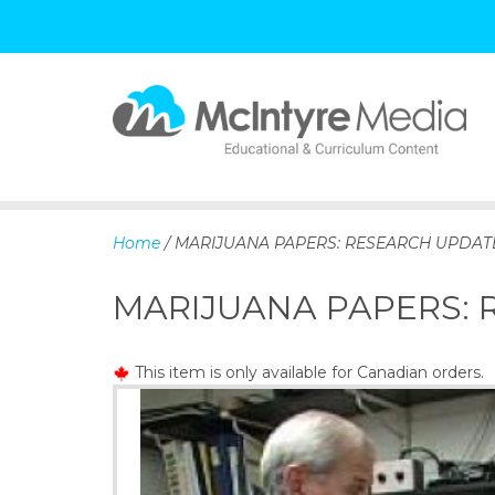
S
k
i
p
Home
/ MARIJUANA PAPERS: RESEARCH UPDAT
t
o
MARIJUANA PAPERS:
c
o
n
This item is only available for Canadian orders.
t
e
n
t