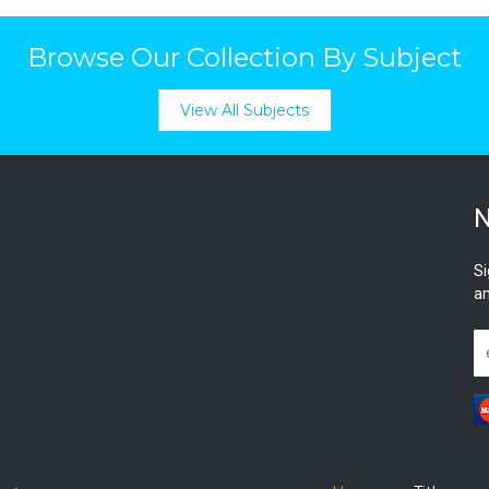
Browse Our Collection By Subject
View All Subjects
N
Si
an