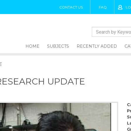
CONTACT US
FAQ
LO
HOME
SUBJECTS
RECENTLY ADDED
CA
E
 RESEARCH UPDATE
C
P
S
L
G