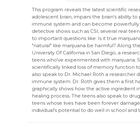
This program reveals the latest scientific r
adolescent brain, impairs the brain's ability 
immune system and can become powerfully add
detective shows such as CSI, several real teen
to important questions like: Is it true mariju
"natural" like marijuana be harmful? Along t
University Of California in San Diego, a researc
teens who've experimented with marijuana.
scientifically linked loss of memory function
also speak to Dr. Michael Roth a researcher d
immune system. Dr. Roth gives them a first h
graphically shows how the active ingredient in
healing process. The teens also speak to dru
teens whose lives have been forever damaged
individual's potential to do well in school and 