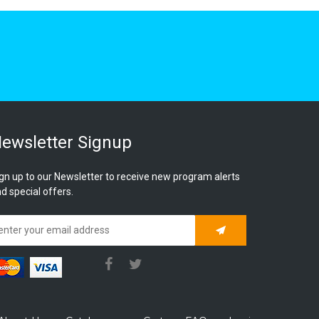
ewsletter Signup
gn up to our Newsletter to receive new program alerts
d special offers.
Subscribe