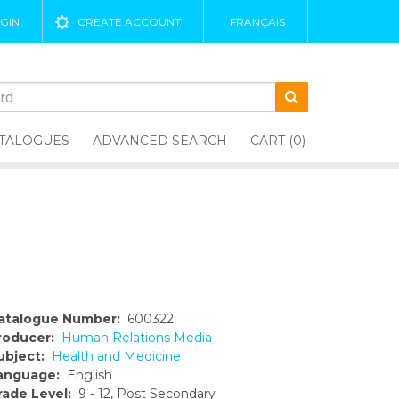
GIN
CREATE ACCOUNT
FRANÇAIS
TALOGUES
ADVANCED SEARCH
CART (0)
atalogue Number:
600322
roducer:
Human Relations Media
ubject:
Health and Medicine
anguage:
English
rade Level:
9 - 12, Post Secondary