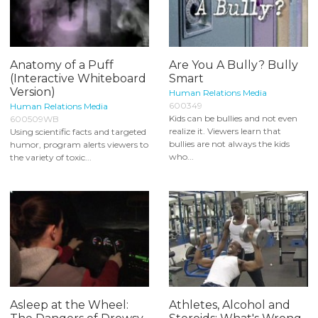
Anatomy of a Puff
Are You A Bully? Bully
(Interactive Whiteboard
Smart
Version)
Human Relations Media
600349
Human Relations Media
Kids can be bullies and not even
600509WB
realize it. Viewers learn that
Using scientific facts and targeted
bullies are not always the kids
humor, program alerts viewers to
who...
the variety of toxic...
Asleep at the Wheel:
Athletes, Alcohol and