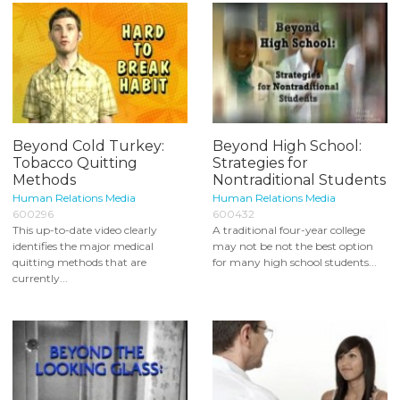
Beyond Cold Turkey:
Beyond High School:
Tobacco Quitting
Strategies for
Methods
Nontraditional Students
Human Relations Media
Human Relations Media
600296
600432
This up-to-date video clearly
A traditional four-year college
identifies the major medical
may not be not the best option
quitting methods that are
for many high school students...
currently...