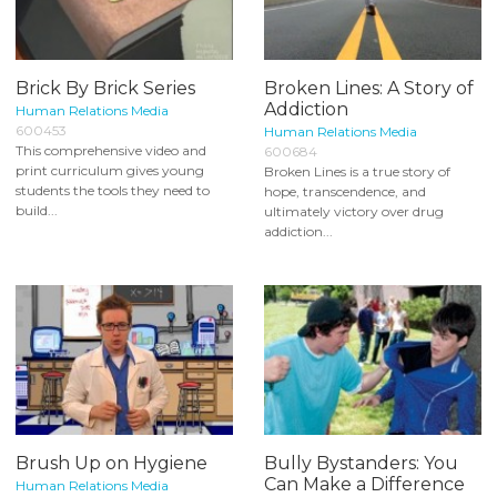
Brick By Brick Series
Broken Lines: A Story of
Addiction
Human Relations Media
600453
Human Relations Media
This comprehensive video and
600684
print curriculum gives young
Broken Lines is a true story of
students the tools they need to
hope, transcendence, and
build...
ultimately victory over drug
addiction...
Brush Up on Hygiene
Bully Bystanders: You
Can Make a Difference
Human Relations Media