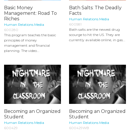
Basic Money
Bath Salts: The Deadly
Management: Road To
Facts
Riches
Human Relations Media
600581
Human Relations Media
Bath salts are the newest drug
600280
scourge to hit the US. They are
This program teaches the basic
currently available online, in gas...
principles of money
management and financial
planning. The video...
Becoming an Organized
Becoming an Organized
Student
Student
Human Relations Media
Human Relations Media
600429
600429WB