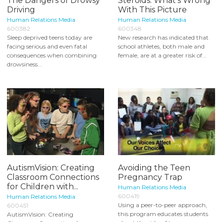
The Dangers of Drowsy
Steroids: What's Wrong
Driving
With This Picture
Human Relations Media
Human Relations Media
600382
600348
Sleep deprived teens today are
New research has indicated that
facing serious and even fatal
school athletes, both male and
consequences when combining
female, are at a greater risk of...
drowsiness...
AutismVision: Creating
Avoiding the Teen
Classroom Connections
Pregnancy Trap
for Children with...
Human Relations Media
600419
Human Relations Media
Using a peer-to-peer approach,
600451
this program educates students
AutismVision: Creating