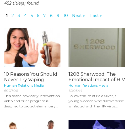
452 title(s) found.
o
n
1
2
3
4
5
6
7
8
9
10
Next »
Last »
t
e
n
t
10 Reasons You Should
1208 Sherwood: The
Never Try Vaping
Emotional Impact of HIV
Human Relations Media
Human Relations Media
600706
600344
This brand new early intervention
Follow the life of Edie Silver, a
video and print program is
young woman who discovers she
designed to protect elementary...
is infected with the HIV virus...