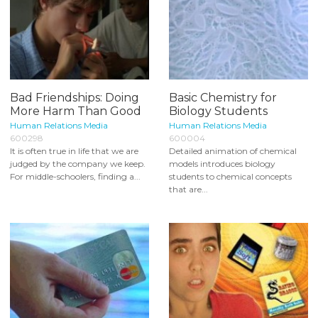
Bad Friendships: Doing
Basic Chemistry for
More Harm Than Good
Biology Students
Human Relations Media
Human Relations Media
600298
600004
It is often true in life that we are
Detailed animation of chemical
judged by the company we keep.
models introduces biology
For middle-schoolers, finding a...
students to chemical concepts
that are...