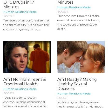
OTC Drugs in 17
Minutes
Minutes
Human Relations Media
600574
Human Relations Media
This program targets all of the
600576
essential details about tobacco;
Teenagers often don't realize that
the top cause of preventable
the chemicals in Rx and over-the-
death...
counter drugs are just as...
Am I Normal? Teens &
Am I Ready? Making
Emotional Health
Healthy Sexual
Decisions
Human Relations Media
600412
Human Relations Media
Today's students face an
600571
enormous range of emotional
In this program teenagers and
issues - worries about academic
health experts talk frankly about