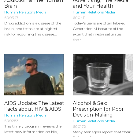
Addiction & The Human
Advertising, The Media
Brain
and Your Health
Human Relations Media
Human Relations Media
600347
600411
Drug addiction is a disease of the
Today's teens are often labeled
brain, and teens are at highest
Generation M because of the
risk for acquiring this disease...
extent that media saturates
their...
AIDS Update: The Latest
Alcohol & Sex:
Facts about HIV & AIDS
Prescription for Poor
Decision-Making
Human Relations Media
600283
Human Relations Media
This timely program reviews the
600172
latest new information on HIV,
Many teenagers report that their