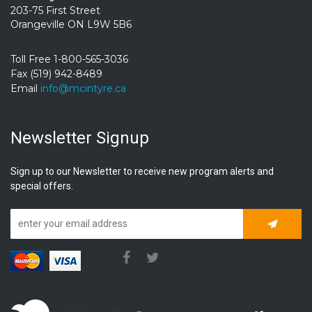
203-75 First Street
Orangeville ON L9W 5B6
Toll Free 1-800-565-3036
Fax (519) 942-8489
Email
info@mcintyre.ca
Newsletter Signup
Sign up to our Newsletter to receive new program alerts and
special offers.
Subscrib