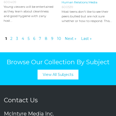
600409
Human Relations Media
Young viewers will be entertained
600539
as they learn about cleanliness
Most teens don't like to see their
and good hygiene with zany
peers bullied but are not sure
host...
whether or how to respond. This...
1
2
3
4
5
6
7
8
9
10
Next »
Last »
Browse Our Collection By Subject
View All Subjects
Contact Us
McIntyre Media Inc.