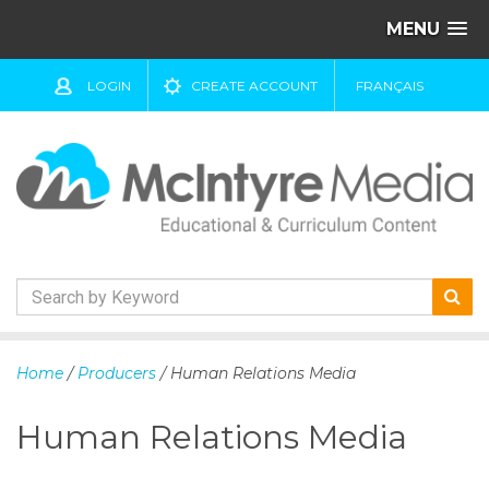
MENU
LOGIN
CREATE ACCOUNT
FRANÇAIS
S
k
Home
/
Producers
/ Human Relations Media
i
p
Human Relations Media
t
o
c