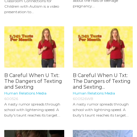
about the risks of teenage
Classroom Connections for
pregnancy...
Children with Autism is a video
presentation to...
B Careful When U Txt:
B Careful When U Txt:
The Dangers of Texting
The Dangers of Texting
and Sexting
and Sexting...
Human Relations Media
Human Relations Media
600526
600526WB
A nasty rumor spreads through
A nasty rumor spreads through
school with lightening speed. A
school with lightning speed. A
bully's taunt reaches its target...
bully's taunt reaches its target...