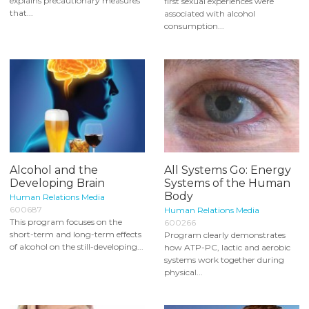
explains precautionary measures
first sexual experiences were
that...
associated with alcohol
consumption...
Alcohol and the
All Systems Go: Energy
Developing Brain
Systems of the Human
Body
Human Relations Media
600687
Human Relations Media
This program focuses on the
600266
short-term and long-term effects
Program clearly demonstrates
of alcohol on the still-developing...
how ATP-PC, lactic and aerobic
systems work together during
physical...