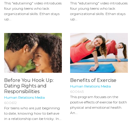
This "edutaining" video introduces
This "edutaining" video introduces
four young teens who lack
four young teens who lack
organizational skills: Ethan stays
organizational skills: Ethan stays
up...
up...
Before You Hook Up:
Benefits of Exercise
Dating Rights and
Human Relations Media
Responsibilities
600645
This program focuses on the
Human Relations Media
positive effects of exercise for both
600612
physical and emotional health.
For teens who are just beginning
An...
to date, knowing how to behave
in a relationship can be tricky. In...