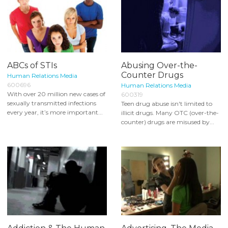
ABCs of STIs
Abusing Over-the-
Counter Drugs
Human Relations Media
600696
Human Relations Media
With over 20 million new cases of
600319
sexually transmitted infections
Teen drug abuse isn't limited to
every year, it’s more important...
illicit drugs. Many OTC (over-the-
counter) drugs are misused by...