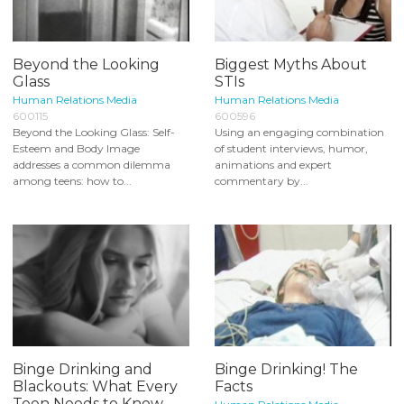
Beyond the Looking
Biggest Myths About
Glass
STIs
Human Relations Media
Human Relations Media
600115
600596
Beyond the Looking Glass: Self-
Using an engaging combination
Esteem and Body Image
of student interviews, humor,
addresses a common dilemma
animations and expert
among teens: how to...
commentary by...
Binge Drinking and
Binge Drinking! The
Blackouts: What Every
Facts
Teen Needs to Know