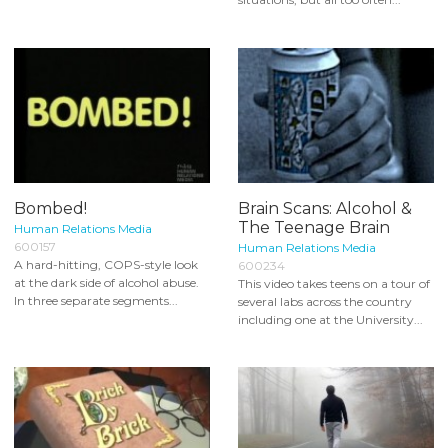
Bombed!
Brain Scans: Alcohol &
The Teenage Brain
Human Relations Media
600157
Human Relations Media
A hard-hitting, COPS-style look
600234
at the dark side of alcohol abuse.
This video takes teens on a tour of
In three separate segments...
several labs across the country
including one at the University...