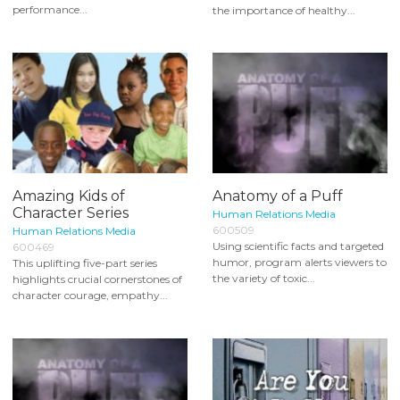
performance...
the importance of healthy...
Amazing Kids of
Anatomy of a Puff
Character Series
Human Relations Media
600509
Human Relations Media
Using scientific facts and targeted
600469
humor, program alerts viewers to
This uplifting five-part series
the variety of toxic...
highlights crucial cornerstones of
character courage, empathy...