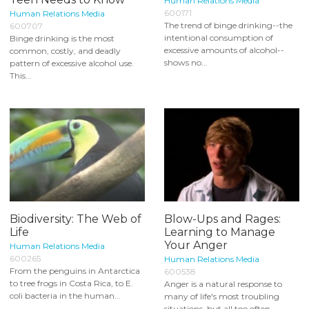
Human Relations Media
600171
Human Relations Media
The trend of binge drinking--the
600707
intentional consumption of
Binge drinking is the most
excessive amounts of alcohol--
common, costly, and deadly
shows no...
pattern of excessive alcohol use.
This...
Biodiversity: The Web of
Blow-Ups and Rages:
Life
Learning to Manage
Your Anger
Human Relations Media
600265
Human Relations Media
From the penguins in Antarctica
600538
to tree frogs in Costa Rica, to E.
Anger is a natural response to
coli bacteria in the human...
many of life's most troubling
situations, but all too often...