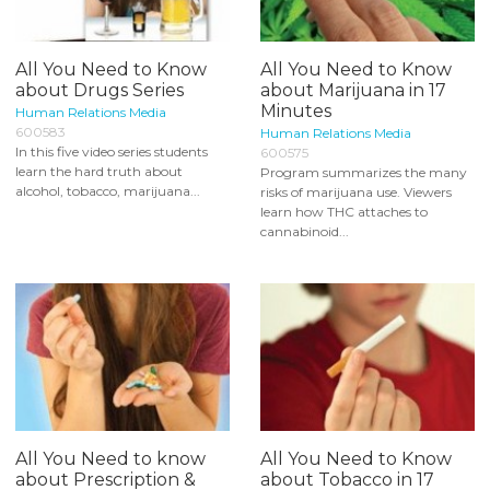
All You Need to Know
All You Need to Know
about Drugs Series
about Marijuana in 17
Minutes
Human Relations Media
600583
Human Relations Media
In this five video series students
600575
learn the hard truth about
Program summarizes the many
alcohol, tobacco, marijuana...
risks of marijuana use. Viewers
learn how THC attaches to
cannabinoid...
All You Need to know
All You Need to Know
about Prescription &
about Tobacco in 17