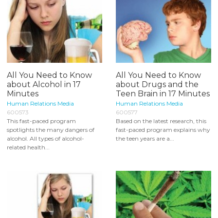
All You Need to Know
All You Need to Know
about Alcohol in 17
about Drugs and the
Minutes
Teen Brain in 17 Minutes
Human Relations Media
Human Relations Media
600573
600577
This fast-paced program
Based on the latest research, this
spotlights the many dangers of
fast-paced program explains why
alcohol. All types of alcohol-
the teen years are a...
related health...