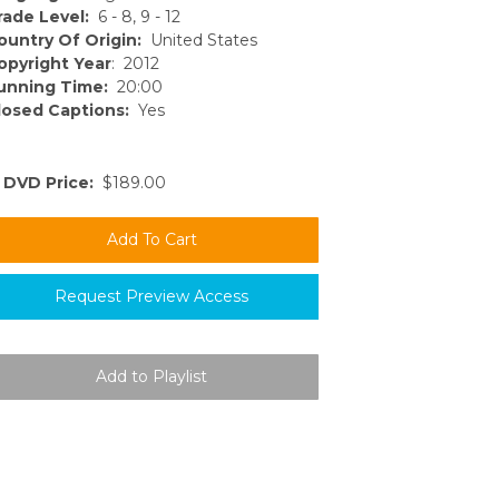
rade Level:
6 - 8, 9 - 12
ountry Of Origin:
United States
opyright Year
: 2012
unning Time:
20:00
losed Captions:
Yes
DVD Price:
$189.00
Request Preview Access