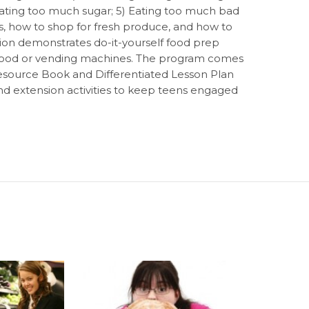
 Eating too much sugar; 5) Eating too much bad
ls, how to shop for fresh produce, and how to
tion demonstrates do-it-yourself food prep
st food or vending machines. The program comes
source Book and Differentiated Lesson Plan
and extension activities to keep teens engaged