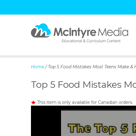
S
k
i
p
Home
/ Top 5 Food Mistakes Most Teens Make & 
t
o
Top 5 Food Mistakes M
c
o
n
This item is only available for Canadian orders.
t
e
n
t