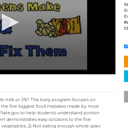
G
C
C
R
C
e milk or 2%? This lively program focuses on
 the five biggest food mistakes made by most
late.gov to help students understand portion
ert demonstrates easy solutions to the five
d vegetables; 2) Not eating enough whole grain