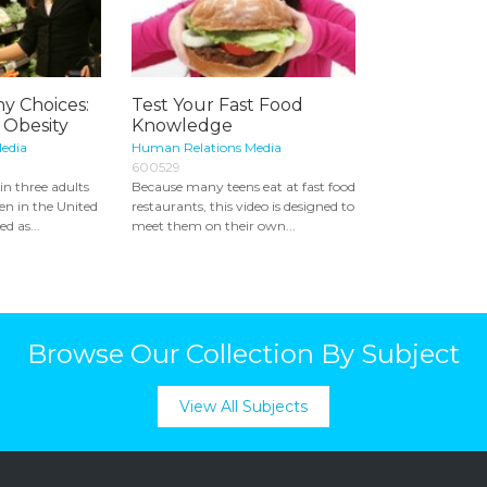
y Choices:
Test Your Fast Food
 Obesity
Knowledge
edia
Human Relations Media
600529
n three adults
Because many teens eat at fast food
ren in the United
restaurants, this video is designed to
d as...
meet them on their own...
Browse Our Collection By Subject
View All Subjects