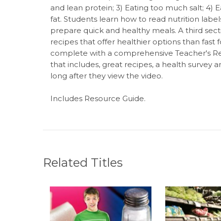
and lean protein; 3) Eating too much salt; 4)
fat. Students learn how to read nutrition labe
prepare quick and healthy meals. A third sec
recipes that offer healthier options than fa
complete with a comprehensive Teacher's Re
that includes, great recipes, a health survey 
long after they view the video.
Includes Resource Guide.
Related Titles