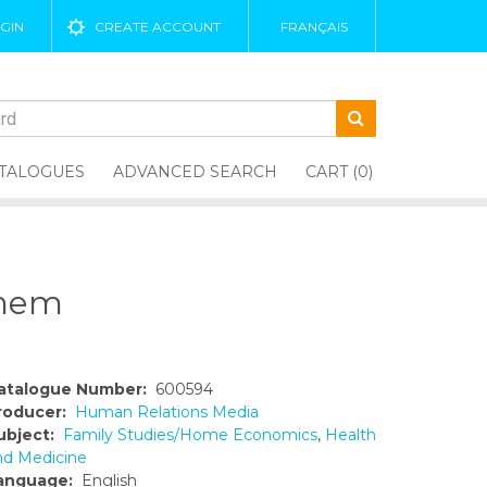
GIN
CREATE ACCOUNT
FRANÇAIS
TALOGUES
ADVANCED SEARCH
CART (0)
Them
atalogue Number:
600594
roducer:
Human Relations Media
ubject:
Family Studies/Home Economics
,
Health
nd Medicine
anguage:
English