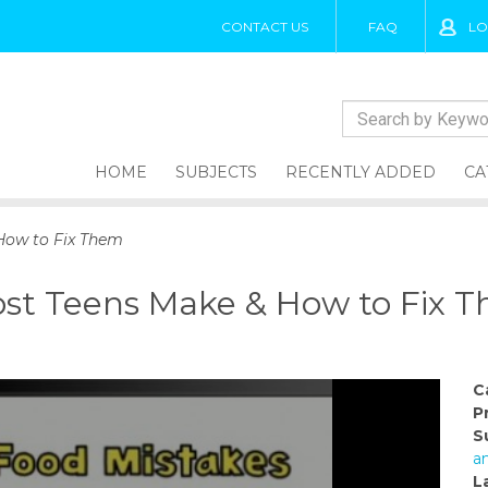
CONTACT US
FAQ
LO
HOME
SUBJECTS
RECENTLY ADDED
CA
How to Fix Them
ost Teens Make & How to Fix 
C
P
S
a
L