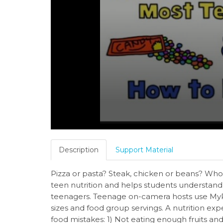
Description
Support Material
Pizza or pasta? Steak, chicken or beans? Whol
teen nutrition and helps students understand
teenagers. Teenage on-camera hosts use MyP
sizes and food group servings. A nutrition exp
food mistakes: 1) Not eating enough fruits an