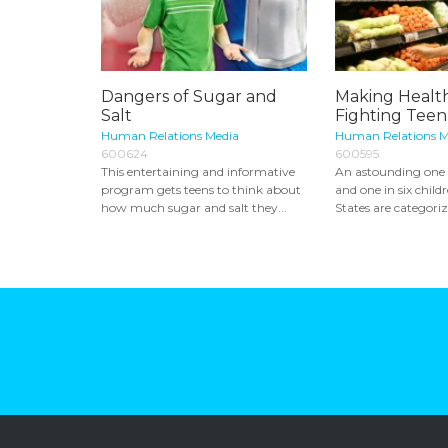
Dangers of Sugar and
Making Health
Salt
Fighting Teen
Human Relations Media
Human Relations M
600624
600595
This entertaining and informative
An astounding one i
program gets teens to think about
and one in six child
how much sugar and salt they...
States are categorize