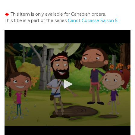
o
n
This item is only available for Canadian orders.
t
This title is a part of the series
Canot Cocasse Saison 5
e
n
t