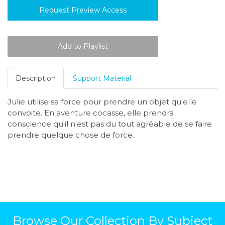
Request Preview Access
Description
Support Material
Julie utilise sa force pour prendre un objet qu'elle
convoite. En aventure cocasse, elle prendra
conscience qu'il n'est pas du tout agréable de se faire
prendre quelque chose de force.
Browse Our Collection By Subject