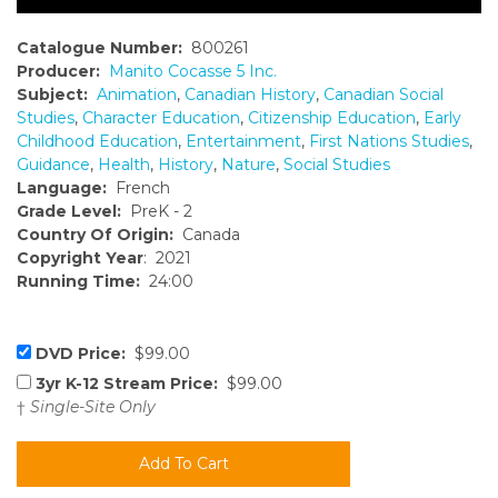
Catalogue Number:
800261
Producer:
Manito Cocasse 5 Inc.
Subject:
Animation
,
Canadian History
,
Canadian Social
Studies
,
Character Education
,
Citizenship Education
,
Early
Childhood Education
,
Entertainment
,
First Nations Studies
,
Guidance
,
Health
,
History
,
Nature
,
Social Studies
Language:
French
Grade Level:
PreK - 2
Country Of Origin:
Canada
Copyright Year
: 2021
Running Time:
24:00
DVD Price:
$99.00
3yr K-12 Stream Price:
$99.00
†
Single-Site Only