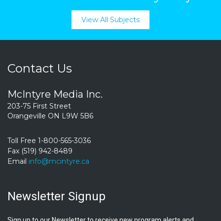
View All Subjects
Contact Us
McIntyre Media Inc.
203-75 First Street
Orangeville ON L9W 5B6
Toll Free 1-800-565-3036
Fax (519) 942-8489
Email
info@mcintyre.ca
Newsletter Signup
Sign up to our Newsletter to receive new program alerts and