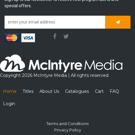
special offers.
Subscrib
Copyright 2026 McIntyre Media | All rights reserved
Home
Titles
About Us
Catalogues
Cart
FAQ
Login
Terms and Conditions
Privacy Policy