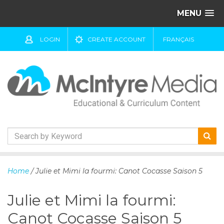
MENU
LOGIN
CREATE ACCOUNT
FRANÇAIS
S
k
Home
/ Julie et Mimi la fourmi: Canot Cocasse Saison 5
i
p
Julie et Mimi la fourmi:
t
o
Canot Cocasse Saison 5
c