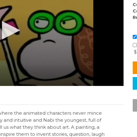
C
C
R
$
ies where the animated characters never mince
y and intuitive and Nabi the youngest, full of
 us what they think about art. A painting, a
inspire them to invent stories, question, laugh