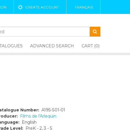
GIN
CREATE ACCOUNT
FRANÇAIS
TALOGUES
ADVANCED SEARCH
CART (0)
atalogue Number:
A195-S01-01
roducer:
Films de l'Arlequin
anguage:
English
rade Level:
PreK - 2, 3 - 5