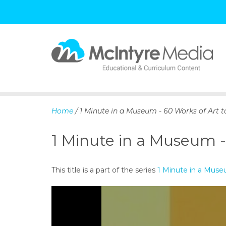
S
k
i
p
Home
/ 1 Minute in a Museum - 60 Works of Art t
t
o
1 Minute in a Museum -
c
o
n
This title is a part of the series
1 Minute in a Mus
t
e
n
t