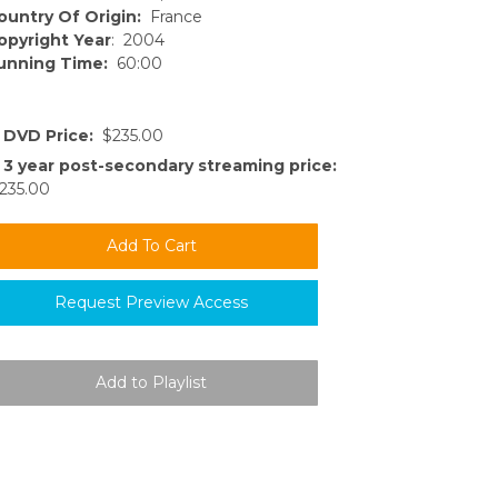
ountry Of Origin:
France
opyright Year
: 2004
unning Time:
60:00
DVD Price:
$235.00
3 year post-secondary streaming price:
235.00
Request Preview Access