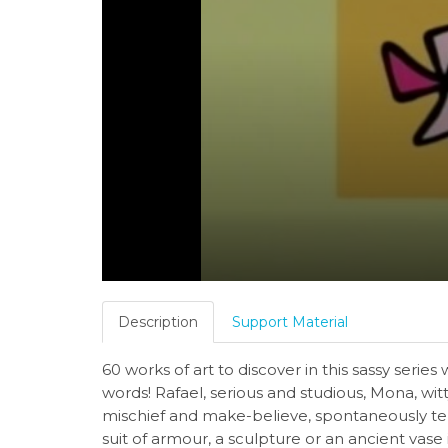
Description
Support Material
60 works of art to discover in this sassy ser
words! Rafael, serious and studious, Mona, witt
mischief and make-believe, spontaneously tell
suit of armour, a sculpture or an ancient vase 