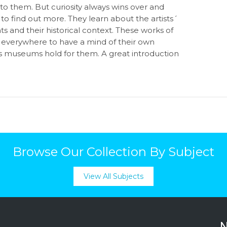
o them. But curiosity always wins over and
to find out more. They learn about the artists´
 and their historical context. These works of
s everywhere to have a mind of their own
s museums hold for them. A great introduction
Browse Our Collection By Subject
View All Subjects
N