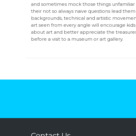
and sometimes mock those things unfamiliar t
their not so always naive questions lead them 
backgrounds, technical and artistic movements
art seen from every angle will encourage kid
about art and better appreciate the treasure
before a visit to a museum or art gallery.
Contact Us