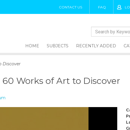
CONTACT US
FAQ
LO
HOME
SUBJECTS
RECENTLY ADDED
CA
o Discover
 60 Works of Art to Discover
eum
C
P
L
G