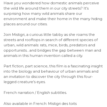
Have you wondered how domestic animals perceive
the wild life around them in our city streets? It’s
surprising how many wild animals share our
environment and make their home in the many hiding
places around our cities.
Join Mistigri, a curious little tabby as she roams the
streets and rooftops in search of different species of
urban, wild animals: rats, mice, birds, predators and
opportunists…and bridges the gap between man and
animals in this human invention called a city.
Part fiction, part science, this film is a fascinating insight
into the biology and behaviour of urban animals and
an invitation to discover the city through this four-
legged creature’s eyes.
French narration / English subtitles.
Also available in French: Mistigri des toits