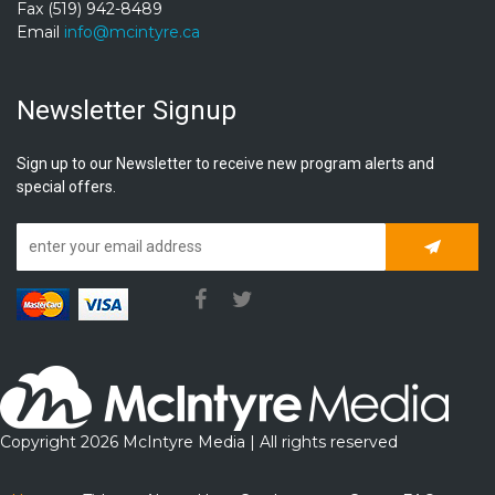
Fax (519) 942-8489
Email
info@mcintyre.ca
Newsletter Signup
Sign up to our Newsletter to receive new program alerts and
special offers.
Subscrib
Copyright 2026 McIntyre Media | All rights reserved