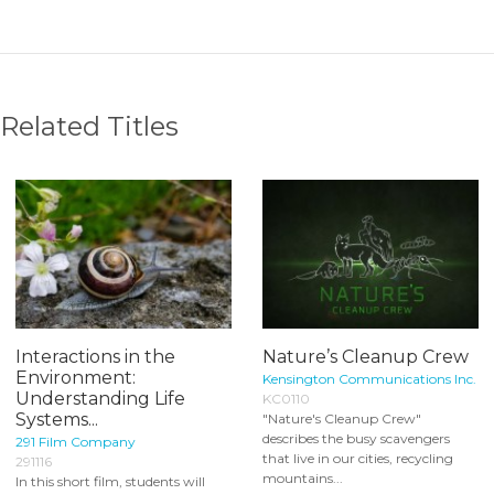
Related Titles
Interactions in the
Nature’s Cleanup Crew
Environment:
Kensington Communications Inc.
Understanding Life
KC0110
Systems...
"Nature's Cleanup Crew"
describes the busy scavengers
291 Film Company
that live in our cities, recycling
291116
mountains...
In this short film, students will