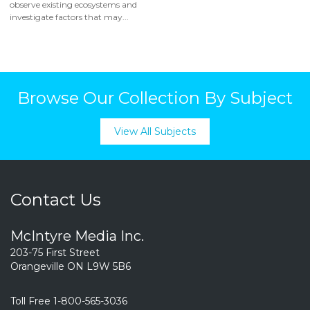
observe existing ecosystems and
investigate factors that may...
Browse Our Collection By Subject
View All Subjects
Contact Us
McIntyre Media Inc.
203-75 First Street
Orangeville ON L9W 5B6
Toll Free 1-800-565-3036