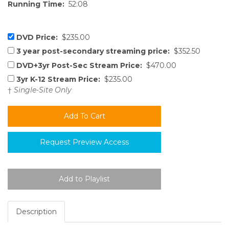
Running Time:
52:08
DVD Price:
$235.00
3 year post-secondary streaming price:
$352.50
DVD+3yr Post-Sec Stream Price:
$470.00
3yr K-12 Stream Price:
$235.00
†
Single-Site Only
Request Preview Access
Description