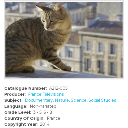
o
n
t
e
n
t
Catalogue Number:
A212-005
Producer:
France Télévisions
Subject:
Documentary
,
Nature
,
Science
,
Social Studies
Language:
Non-narrated
Grade Level:
3 - 5, 6 - 8
Country Of Origin:
France
Copyright Year
: 2014