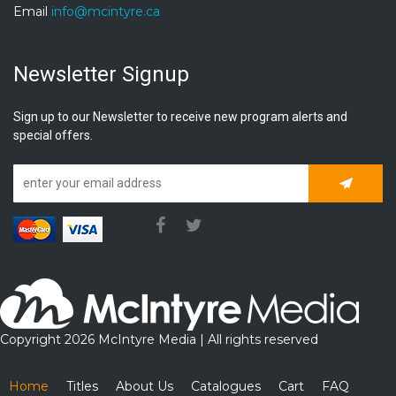
Email
info@mcintyre.ca
Newsletter Signup
Sign up to our Newsletter to receive new program alerts and
special offers.
Subscrib
Copyright 2026 McIntyre Media | All rights reserved
Home
Titles
About Us
Catalogues
Cart
FAQ