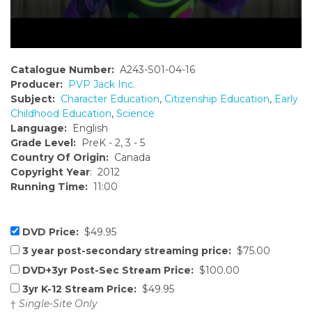
Catalogue Number:
A243-S01-04-16
Producer:
PVP Jack Inc.
Subject:
Character Education
,
Citizenship Education
,
Early
Childhood Education
,
Science
Language:
English
Grade Level:
PreK - 2, 3 - 5
Country Of Origin:
Canada
Copyright Year
: 2012
Running Time:
11:00
DVD Price:
$49.95
3 year post-secondary streaming price:
$75.00
DVD+3yr Post-Sec Stream Price:
$100.00
3yr K-12 Stream Price:
$49.95
†
Single-Site Only