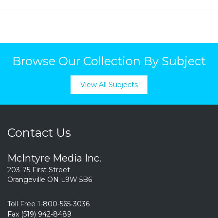
Browse Our Collection By Subject
View All Subjects
Contact Us
McIntyre Media Inc.
203-75 First Street
Orangeville ON L9W 5B6
Toll Free 1-800-565-3036
Fax (519) 942-8489