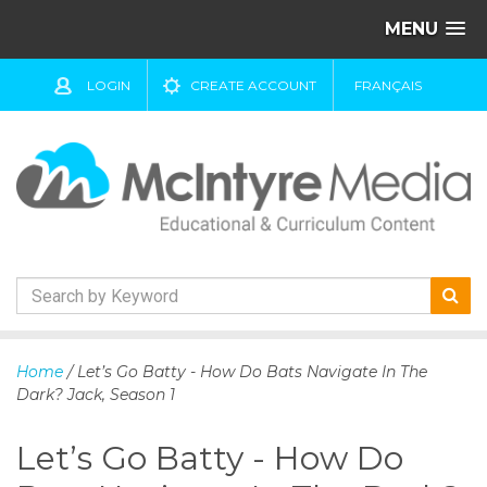
MENU
LOGIN
CREATE ACCOUNT
FRANÇAIS
S
k
Home
/ Let’s Go Batty - How Do Bats Navigate In The
i
Dark? Jack, Season 1
p
t
Let’s Go Batty - How Do
o
c