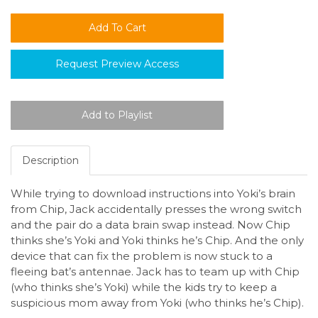
Request Preview Access
Description
While trying to download instructions into Yoki’s brain
from Chip, Jack accidentally presses the wrong switch
and the pair do a data brain swap instead. Now Chip
thinks she’s Yoki and Yoki thinks he’s Chip. And the only
device that can fix the problem is now stuck to a
fleeing bat’s antennae. Jack has to team up with Chip
(who thinks she’s Yoki) while the kids try to keep a
suspicious mom away from Yoki (who thinks he’s Chip).