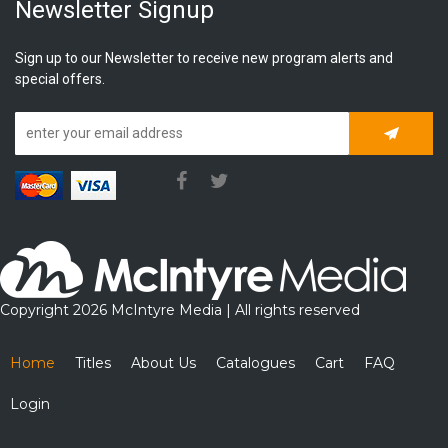
Newsletter Signup
Sign up to our Newsletter to receive new program alerts and
special offers.
Subscrib
Copyright 2026 McIntyre Media | All rights reserved
Home
Titles
About Us
Catalogues
Cart
FAQ
Login