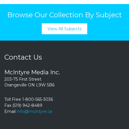
Browse Our Collection By Subject
View All Subjects
Contact Us
McIntyre Media Inc.
203-75 First Street
Orangeville ON L9W 5B6
Toll Free 1-800-565-3036
Fax (519) 942-8489
Email
info@mcintyre.ca