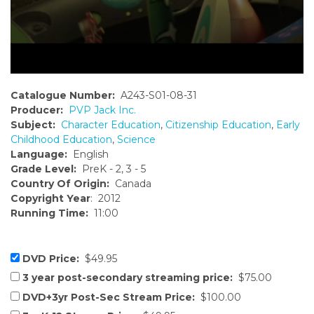
Catalogue Number:
A243-S01-08-31
Producer:
PVP Jack Inc.
Subject:
Character Education
,
Citizenship Education
,
Early
Childhood Education
,
Science
Language:
English
Grade Level:
PreK - 2, 3 - 5
Country Of Origin:
Canada
Copyright Year
: 2012
Running Time:
11:00
DVD Price:
$49.95
3 year post-secondary streaming price:
$75.00
DVD+3yr Post-Sec Stream Price:
$100.00