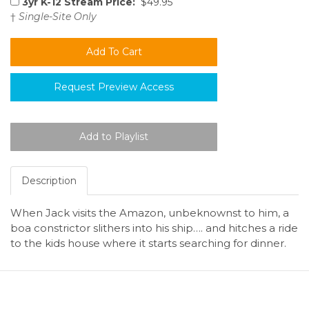
3yr K-12 Stream Price:
$49.95
†
Single-Site Only
Request Preview Access
Description
When Jack visits the Amazon, unbeknownst to him, a
boa constrictor slithers into his ship…. and hitches a ride
to the kids house where it starts searching for dinner.