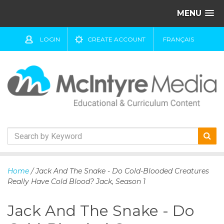
MENU
LOGIN
CREATE ACCOUNT
FRANÇAIS
S
k
Home
/ Jack And The Snake - Do Cold-Blooded Creatures
i
Really Have Cold Blood? Jack, Season 1
p
t
Jack And The Snake - Do
o
c