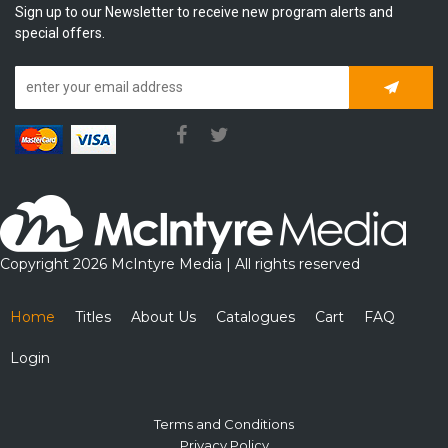
Sign up to our Newsletter to receive new program alerts and
special offers.
Subscrib
Copyright 2026 McIntyre Media | All rights reserved
Home
Titles
About Us
Catalogues
Cart
FAQ
Login
Terms and Conditions
Privacy Policy