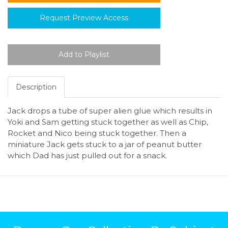
Request Preview Access
Description
Jack drops a tube of super alien glue which results in
Yoki and Sam getting stuck together as well as Chip,
Rocket and Nico being stuck together. Then a
miniature Jack gets stuck to a jar of peanut butter
which Dad has just pulled out for a snack.