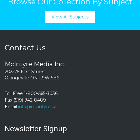
Browse Our Collection By Subject
View All Subjects
Contact Us
McIntyre Media Inc.
203-75 First Street
Orangeville ON L9W 5B6
Toll Free 1-800-565-3036
Fax (519) 942-8489
Email
info@mcintyre.ca
Newsletter Signup