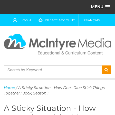
MENU
LOGIN
CREATE ACCOUNT
FRANÇAIS
S
k
Home
/ A Sticky Situation - How Does Glue Stick Things
i
Together? Jack, Season 1
p
t
A Sticky Situation - How
o
c