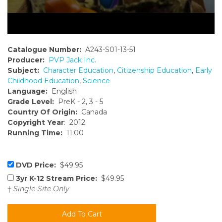
Catalogue Number:
A243-S01-13-51
Producer:
PVP Jack Inc.
Subject:
Character Education
,
Citizenship Education
,
Early
Childhood Education
,
Science
Language:
English
Grade Level:
PreK - 2, 3 - 5
Country Of Origin:
Canada
Copyright Year
: 2012
Running Time:
11:00
DVD Price:
$49.95
3yr K-12 Stream Price:
$49.95
†
Single-Site Only