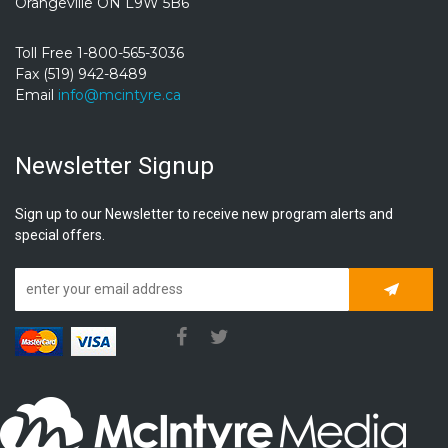
Orangeville ON L9W 5B6
Toll Free 1-800-565-3036
Fax (519) 942-8489
Email
info@mcintyre.ca
Newsletter Signup
Sign up to our Newsletter to receive new program alerts and
special offers.
Subscrib