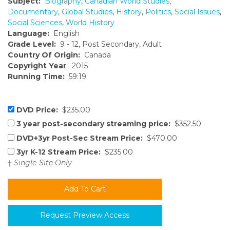
Subject:
Biography
,
Canadian World Studies
,
Documentary
,
Global Studies
,
History
,
Politics
,
Social Issues
,
Social Sciences
,
World History
Language:
English
Grade Level:
9 - 12, Post Secondary, Adult
Country Of Origin:
Canada
Copyright Year
: 2015
Running Time:
59:19
DVD Price:
$235.00
3 year post-secondary streaming price:
$352.50
DVD+3yr Post-Sec Stream Price:
$470.00
3yr K-12 Stream Price:
$235.00
†
Single-Site Only
Request Preview Access