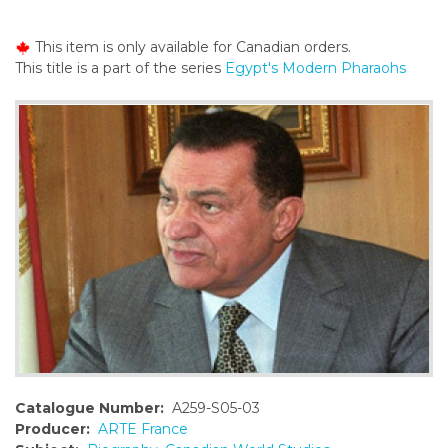
o
n
This item is only available for Canadian orders.
t
This title is a part of the series
Egypt's Modern Pharaohs
e
n
t
Catalogue Number:
A259-S05-03
Producer:
ARTE France