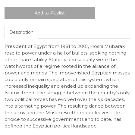
Description
President of Egypt from 1981 to 2001, Hosni Mubarak
rose to power under a hail of bullets, seeking nothing
other than stability. Stability and security were the
watchwords of a regime rooted in the alliance of
power and money. The impoverished Egyptian masses
could only remain spectators of this system, which
increased inequality and ended up expanding the
Islamic trend. The struggle between the country’s only
two political forces has evolved over the six decades,
into alternating power. The resulting dance between
the army and the Muslim Brotherhood leaves little
choice to successive governments and to date, has
defined the Egyptian political landscape.