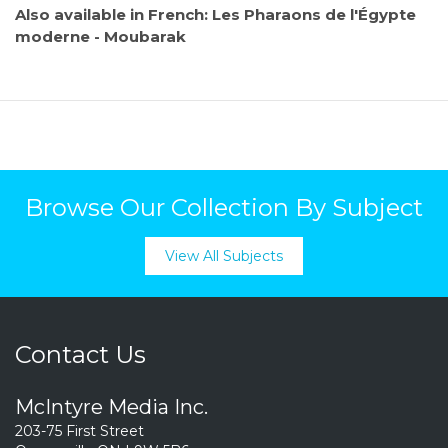
Also available in French: Les Pharaons de l'Égypte
moderne - Moubarak
Browse Our Collection By Subject
View All Subjects
Contact Us
McIntyre Media Inc.
203-75 First Street