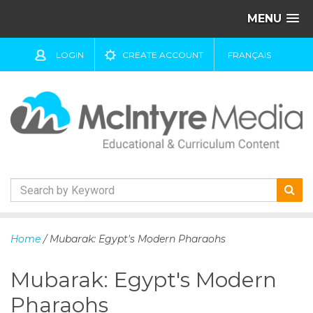
MENU
LOGIN
CREATE ACCOUNT
FRANÇAIS
S
k
Home
/ Mubarak: Egypt's Modern Pharaohs
i
p
Mubarak: Egypt's Modern
t
o
Pharaohs
c