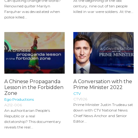
Can quilting change the world?
At the beginning of the last
Renowned quilter Marilyn
century, nine out of ten people
Farquhar was devastated when
killed in war were soldiers. At the...
police killed...
A Chinese Propaganda
A Conversation with the
Lesson in the Forbidden
Prime Minister 2022
Zone
CTV
CTV926
Ego Productions
Prime Minister Justin Trudeau sat
A212-006
down with CTV National News
An authoritarian People’s
Chief News Anchor and Senior
Republic or a real
Editor...
dictatorship? This documentary
reveals the real...