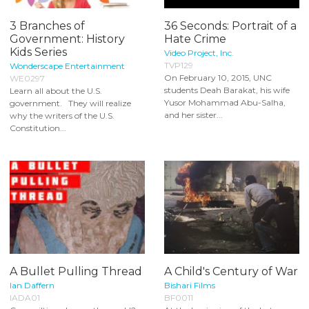
3 Branches of
36 Seconds: Portrait of a
Government: History
Hate Crime
Kids Series
Video Project, Inc.
TVP129
Wonderscape Entertainment
On February 10, 2015, UNC
WE0297
students Deah Barakat, his wife
Learn all about the U.S.
Yusor Mohammad Abu-Salha,
government. They will realize
and her sister...
why the writers of the U.S.
Constitution...
A Bullet Pulling Thread
A Child's Century of War
Ian Daffern
Bishari Films
IADA01
BF0011