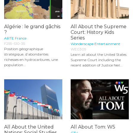
Algérie : le grand gâchis
All About the Supreme
?
Court: History Kids
Series
ARTE France
F259-S10-35
Wonderscape Entertainment
Position géographique
WE0309
stratégique, d’abondantes
Learn all about the United States
richesses en hydrocarbures, une
Supreme Court including the
population...
recent addition of Justice Neil...
All About the United
All About Tom: W5
Nations: Social Studies
CTV