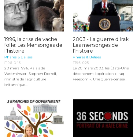
1996, la crise de vache
2003 - La guerre d'Irak:
folle: Les Mensonges de
Les mensonges de
l'histoire
l'histoire
Phares & Balises
Phares & Balises
F196-045
F196-025
20 mars 1996, Palais de
Le 20 mars 2003, les États-Unis
Westminster. Stephen Dorrell,
déclenchent l’opération « Iraq
ministre de l’agriculture
Freedom ». Une guerre censée...
britannique...