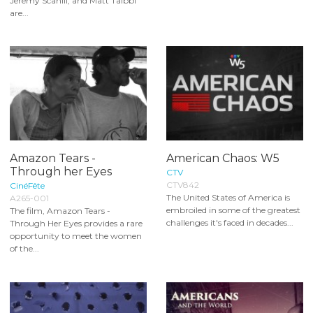
Jeremy Scahill, and Matt Taibbi
are...
Amazon Tears -
American Chaos: W5
Through her Eyes
CTV
CTV842
CinéFête
The United States of America is
A265-001
embroiled in some of the greatest
The film, Amazon Tears -
challenges it's faced in decades...
Through Her Eyes provides a rare
opportunity to meet the women
of the...