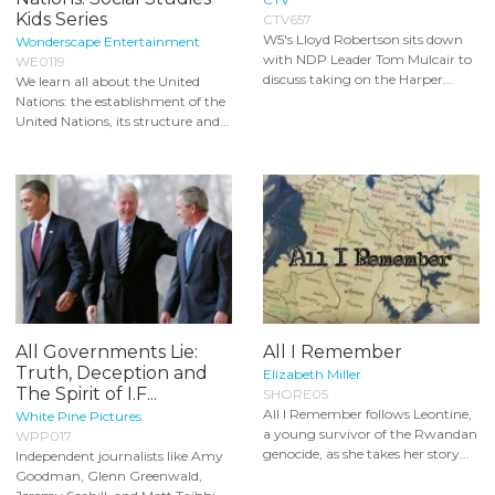
Kids Series
CTV657
W5's Lloyd Robertson sits down
Wonderscape Entertainment
with NDP Leader Tom Mulcair to
WE0119
discuss taking on the Harper...
We learn all about the United
Nations: the establishment of the
United Nations, its structure and...
All Governments Lie:
All I Remember
Truth, Deception and
Elizabeth Miller
The Spirit of I.F...
SHORE05
All I Remember follows Leontine,
White Pine Pictures
a young survivor of the Rwandan
WPP017
genocide, as she takes her story...
Independent journalists like Amy
Goodman, Glenn Greenwald,