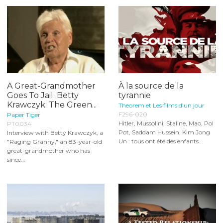
A Great-Grandmother
À la source de la
Goes To Jail: Betty
tyrannie
Krawczyk: The Green...
Theorem et Les films d'un jour
F296-020
Paper Tiger
Hitler, Mussolini, Staline, Mao, Pol
PT0034
Pot, Saddam Hussein, Kim Jong
Interview with Betty Krawczyk, a
Un : tous ont été des enfants...
"Raging Granny," an 83-year-old
great-grandmother who has
since...