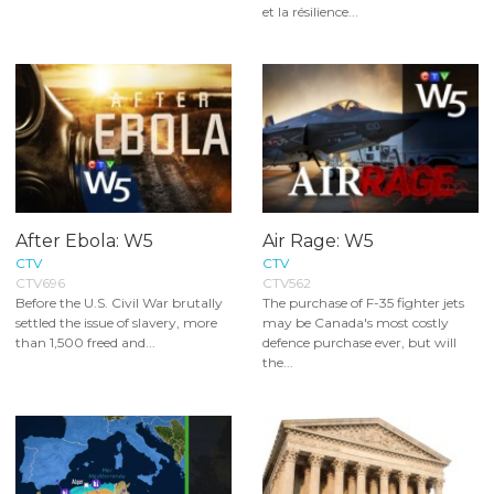
et la résilience...
After Ebola: W5
Air Rage: W5
CTV
CTV
CTV696
CTV562
Before the U.S. Civil War brutally
The purchase of F-35 fighter jets
settled the issue of slavery, more
may be Canada's most costly
than 1,500 freed and...
defence purchase ever, but will
the...