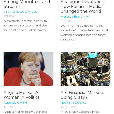
Among Mountains and
Analogue Revolution:
Streams
How Feminist Media
Changed the World
LES FILMS DU 3 MARS
F3M040
Marusya Bociurkiw
A mysterious forest in early fall
MB1000
echoes with birdsong and the
Warning: This video contains
sound of a river. Fallen leaves...
some brief images from archival
women’s magazines and films
showing...
Angela Merkel: A
Are Financial Markets
Woman in Politics
Going Crazy?
Autentic GMBH
Illégitime Défense
AUT002
A269-002
Angela Merkel grew up in the
In 1995, Nick Leeson almost