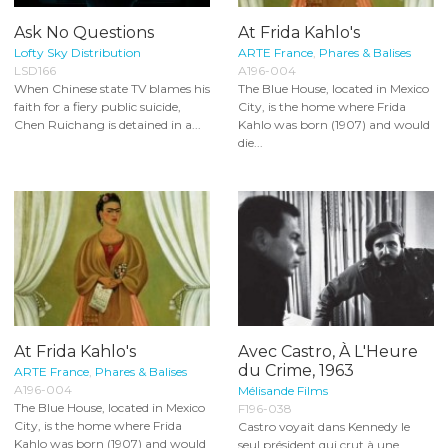
Ask No Questions
At Frida Kahlo's
Lofty Sky Distribution
ARTE France
,
Phares & Balises
LSD166
A196-004
When Chinese state TV blames his
The Blue House, located in Mexico
faith for a fiery public suicide,
City, is the home where Frida
Chen Ruichang is detained in a...
Kahlo was born (1907) and would
die...
At Frida Kahlo's
Avec Castro, À L'Heure
du Crime, 1963
ARTE France
,
Phares & Balises
A196-004
Mélisande Films
The Blue House, located in Mexico
F196-038
City, is the home where Frida
Castro voyait dans Kennedy le
Kahlo was born (1907) and would
seul président qui crut à une