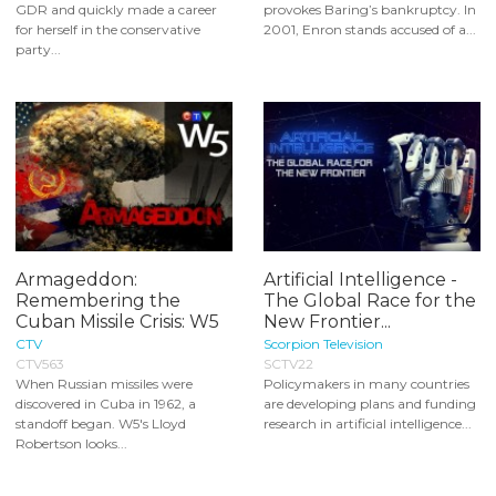
GDR and quickly made a career
provokes Baring’s bankruptcy. In
for herself in the conservative
2001, Enron stands accused of a...
party...
Armageddon:
Artificial Intelligence -
Remembering the
The Global Race for the
Cuban Missile Crisis: W5
New Frontier...
CTV
Scorpion Television
CTV563
SCTV22
When Russian missiles were
Policymakers in many countries
discovered in Cuba in 1962, a
are developing plans and funding
standoff began. W5's Lloyd
research in artificial intelligence...
Robertson looks...