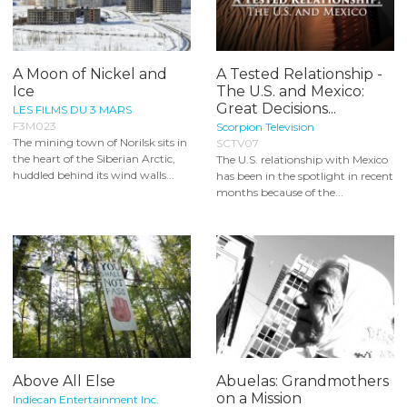
A Moon of Nickel and
A Tested Relationship -
Ice
The U.S. and Mexico:
Great Decisions...
LES FILMS DU 3 MARS
F3M023
Scorpion Television
The mining town of Norilsk sits in
SCTV07
the heart of the Siberian Arctic,
The U.S. relationship with Mexico
huddled behind its wind walls...
has been in the spotlight in recent
months because of the...
Above All Else
Abuelas: Grandmothers
on a Mission
Indiecan Entertainment Inc.