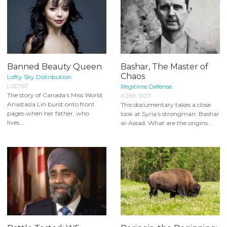
Banned Beauty Queen
Bashar, The Master of
Chaos
Lofty Sky Distribution
LSD167
Illégitime Défense
The story of Canada’s Miss World,
A269-007
Anastasia Lin burst onto front
This documentary takes a close
pages when her father, who
look at Syria’s strongman: Bashar
lives...
al-Assad. What are the origins...