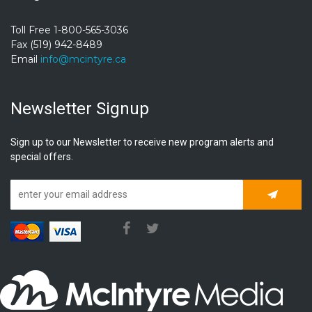
Toll Free 1-800-565-3036
Fax (519) 942-8489
Email
info@mcintyre.ca
Newsletter Signup
Sign up to our Newsletter to receive new program alerts and
special offers.
Subscrib