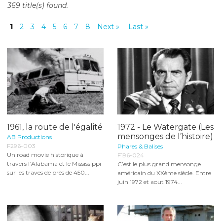
369 title(s) found.
o
n
1
2
3
4
5
6
7
8
Next »
Last »
t
e
n
t
1961, la route de l'égalité
1972 - Le Watergate (Les
mensonges de l’histoire)
AB Productions
F296-003
Phares & Balises
Un road movie historique à
F196-024
travers l’Alabama et le Mississippi
C’est le plus grand mensonge
sur les traves de près de 450...
américain du XXème siècle. Entre
juin 1972 et aout 1974...