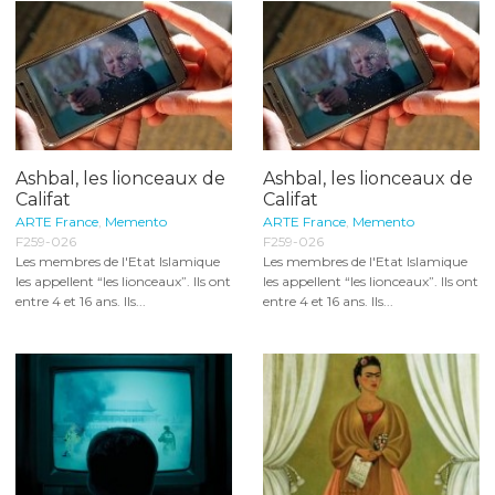
Ashbal, les lionceaux de
Ashbal, les lionceaux de
Califat
Califat
ARTE France
,
Memento
ARTE France
,
Memento
F259-026
F259-026
Les membres de l'Etat Islamique
Les membres de l'Etat Islamique
les appellent “les lionceaux”. Ils ont
les appellent “les lionceaux”. Ils ont
entre 4 et 16 ans. Ils...
entre 4 et 16 ans. Ils...