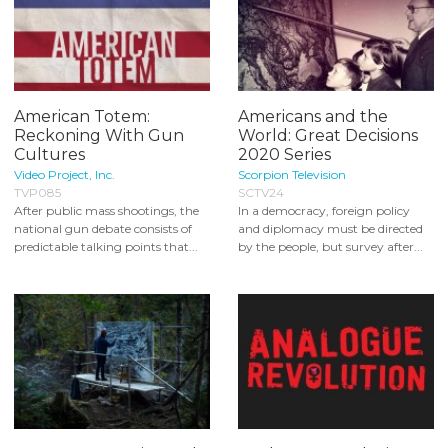
American Totem:
Americans and the
Reckoning With Gun
World: Great Decisions
Cultures
2020 Series
Video Project, Inc.
Scorpion Television
TVP085
SCTV24
After public mass shootings, the
In a democracy, foreign policy
national gun debate consists of
and diplomacy must be directed
predictable talking points that...
by the people, but survey after...