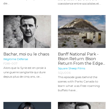
die...
coexistence entre socialistes et...
Bachar, moi ou le chaos
Banff National Park -
Bison Return: Bison
Illégitime Défense
Return From the Edge...
F269-007
Alors que la Syrie est en proie à
Square Sheep Films
une guerre sanglante qui dure
SQU006
depuis plus de cinq ans, ce...
This episode goes behind the
scenes with Parks Canada to
learn what was Free-roaming
buffalo have...