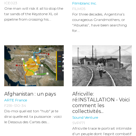
ICE023
Filmblanc Inc.
One man will risk it all to stop the
FILM05
tar sands of the Keystone XL oil
For three decades, Argentina’s
pipeline from crossing his...
courageous Grandmothers, or
“Abuelas”, have been searching
for...
Afghanistan : un pays
Africville:
ré:INSTALLATION - Voici
ARTE France
comment les
F259-S10-34
collectivités...
Dis-moi quel est ton "hub" je te
dirai quelle est ta puissance : voici
Sound Venture
le Dessous des Cartes des...
SVPF71
Africville trace le portrait intimiste
d’un peuple dont l’esprit combatif