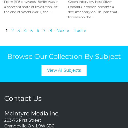
From 1918 onwards, Berlin was in
Green Interview host Silver
a constant state of revolution. At
Donald Cameron presents a
the end of World War II, the...
documentary on Bhutan that
focuses on the...
1
2
3
4
5
6
7
8
Next »
Last »
Browse Our Collection By Subject
View All Subjects
Contact Us
McIntyre Media Inc.
203-75 First Street
Orangeville ON L9W 5B6