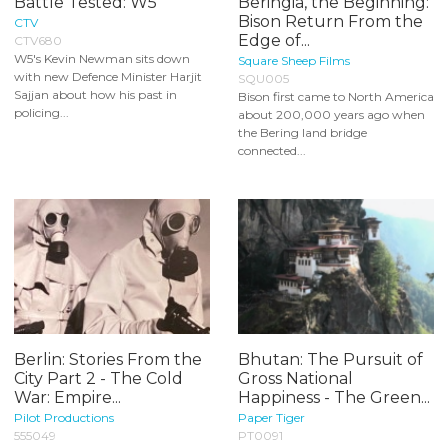
Battle Tested: W5
Beringia, the Beginning:
Bison Return From the
CTV
Edge of...
CTV680
W5's Kevin Newman sits down
Square Sheep Films
with new Defence Minister Harjit
SQU005
Sajjan about how his past in
Bison first came to North America
policing...
about 200,000 years ago when
the Bering land bridge
connected...
Berlin: Stories From the
Bhutan: The Pursuit of
City Part 2 - The Cold
Gross National
War: Empire...
Happiness - The Green...
Pilot Productions
Paper Tiger
555049
PT0091