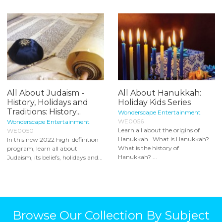
All About Judaism -
All About Hanukkah:
History, Holidays and
Holiday Kids Series
Traditions: History...
Wonderscape Entertainment
WE0056
Wonderscape Entertainment
Learn all about the origins of
WE0050
Hanukkah. What is Hanukkah?
In this new 2022 high-definition
What is the history of
program, learn all about
Hanukkah? ...
Judaism, its beliefs, holidays and...
Browse Our Collection By Subject