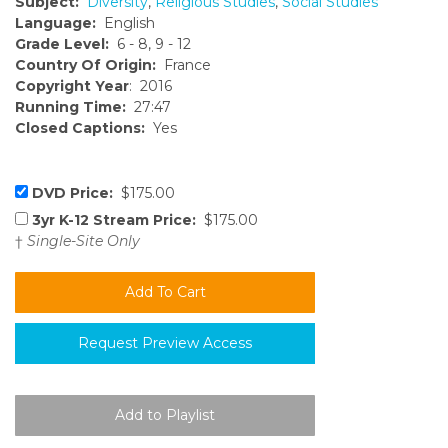
Subject:
Diversity
,
Religious Studies
,
Social Studies
Language:
English
Grade Level:
6 - 8, 9 - 12
Country Of Origin:
France
Copyright Year
: 2016
Running Time:
27:47
Closed Captions:
Yes
DVD Price:
$175.00
3yr K-12 Stream Price:
$175.00
†
Single-Site Only
Request Preview Access