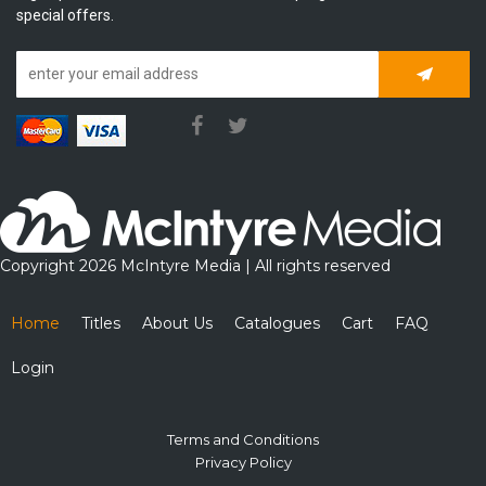
special offers.
Subscrib
Copyright 2026 McIntyre Media | All rights reserved
Home
Titles
About Us
Catalogues
Cart
FAQ
Login
Terms and Conditions
Privacy Policy