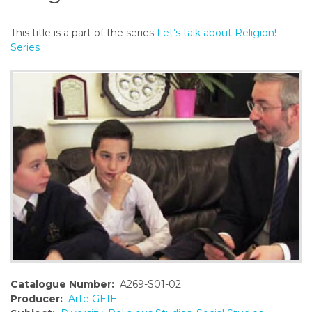
o
n
This title is a part of the series
Let’s talk about Religion!
t
Series
e
n
t
Catalogue Number:
A269-S01-02
Producer:
Arte GEIE