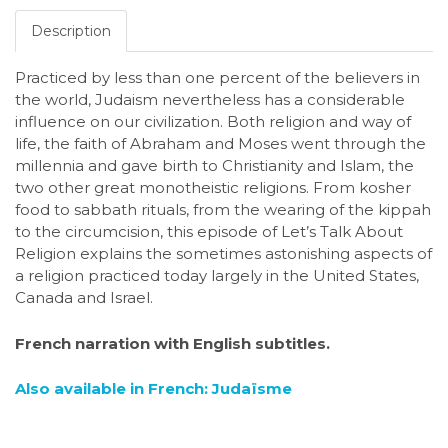
Description
Practiced by less than one percent of the believers in
the world, Judaism nevertheless has a considerable
influence on our civilization. Both religion and way of
life, the faith of Abraham and Moses went through the
millennia and gave birth to Christianity and Islam, the
two other great monotheistic religions. From kosher
food to sabbath rituals, from the wearing of the kippah
to the circumcision, this episode of Let’s Talk About
Religion explains the sometimes astonishing aspects of
a religion practiced today largely in the United States,
Canada and Israel.
French narration with English subtitles.
Also available in French: Judaïsme