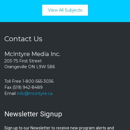
View All Subjects
Contact Us
McIntyre Media Inc.
203-75 First Street
Orangeville ON L9W 5B6
Toll Free 1-800-565-3036
Fax (519) 942-8489
Email
info@mcintyre.ca
Newsletter Signup
Sign up to our Newsletter to receive new program alerts and