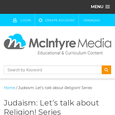
MENU
LOGIN
CREATE ACCOUNT
FRANÇAIS
S
k
Home
/ Judaism: Let’s talk about Religion! Series
i
p
Judaism: Let’s talk about
t
o
Religion! Series
c