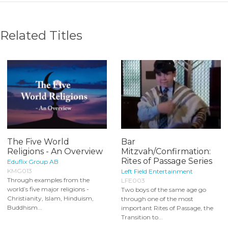
Related Titles
The Five World
Bar
Religions - An Overview
Mitzvah/Confirmation:
Rites of Passage Series
Eduflix Group AB
KMG013
Left Field Entertainment
Through examples from the
LFE003
world’s five major religions -
Two boys of the same age go
Christianity, Islam, Hinduism,
through one of the most
Buddhism...
important Rites of Passage, the
Transition to...